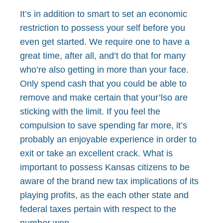
It’s in addition to smart to set an economic
restriction to possess your self before you
even get started. We require one to have a
great time, after all, and’t do that for many
who’re also getting in more than your face.
Only spend cash that you could be able to
remove and make certain that your’lso are
sticking with the limit. If you feel the
compulsion to save spending far more, it’s
probably an enjoyable experience in order to
exit or take an excellent crack. What is
important to possess Kansas citizens to be
aware of the brand new tax implications of its
playing profits, as the each other state and
federal taxes pertain with respect to the
number won.