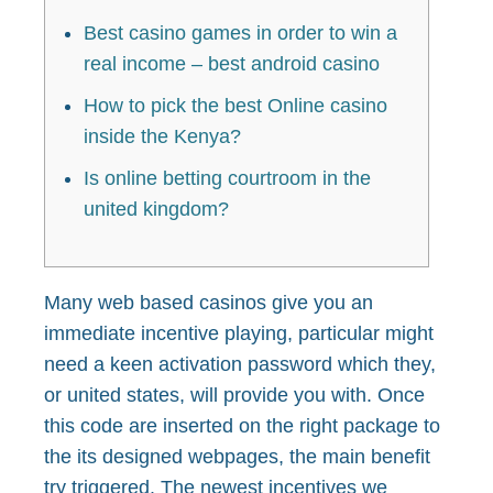
Best casino games in order to win a
real income – best android casino
How to pick the best Online casino
inside the Kenya?
Is online betting courtroom in the
united kingdom?
Many web based casinos give you an
immediate incentive playing, particular might
need a keen activation password which they,
or united states, will provide you with. Once
this code are inserted on the right package to
the its designed webpages, the main benefit
try triggered. The newest incentives we