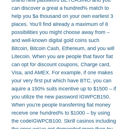
can discover a great a hundred% match to
help you $a thousand on your own earliest 3
places. You’ll find already a maximum of 8
possibilities you might choose away from –
and well-known digital gold coins such
Bitcoin, Bitcoin Cash, Ethereum, and you will
Litecoin. When you are people that favor fiat
can opt for discount coupons, Charge card,
Visa, and AMEX. For example, if one makes
your very first put which have BTC, you can
aquire a 150% suits incentive up to $1500 – if
you utilize the new password IGWPCB150.
When you’re people transferring fiat money
receive one hundred% to $1000 – by using
the codeIGWPCB100. Skrill casinos including
the ones we’ve got demanded more than try