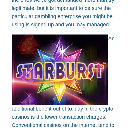
legitimate, but it is important to be sure the
particular gambling enterprise you might be
using is signed up and you may managed.
An
additional benefit out of to play in the crypto
casinos is the lower transaction charges.
Conventional casinos on the internet tend to