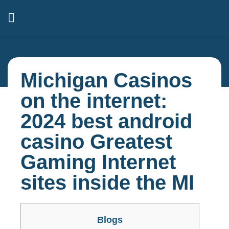
Michigan Casinos
on the internet:
2024 best android
casino Greatest
Gaming Internet
sites inside the MI
Blogs