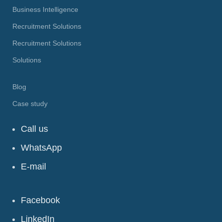
Business Intelligence
Recruitment Solutions
Recruitment Solutions
Solutions
Blog
Case study
Call us
WhatsApp
E-mail
Facebook
LinkedIn