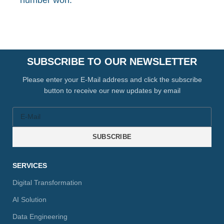
SUBSCRIBE TO OUR NEWSLETTER
Please enter your E-Mail address and click the subscribe
button to receive our new updates by email
SUBSCRIBE
SERVICES
Digital Transformation
AI Solution
Data Engineering