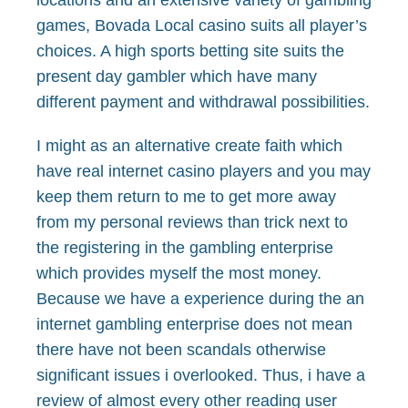
games, Bovada Local casino suits all player’s
choices. A high sports betting site suits the
present day gambler which have many
different payment and withdrawal possibilities.
I might as an alternative create faith which
have real internet casino players and you may
keep them return to me to get more away
from my personal reviews than trick next to
the registering in the gambling enterprise
which provides myself the most money.
Because we have a experience during the an
internet gambling enterprise does not mean
there have not been scandals otherwise
significant issues i overlooked. Thus, i have a
review of almost every other reading user