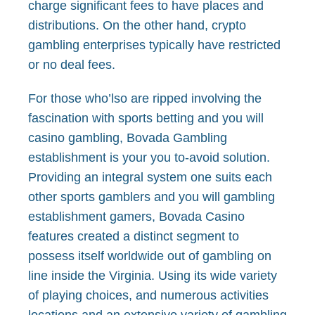
charge significant fees to have places and
distributions. On the other hand, crypto
gambling enterprises typically have restricted
or no deal fees.
For those who’lso are ripped involving the
fascination with sports betting and you will
casino gambling, Bovada Gambling
establishment is your you to-avoid solution.
Providing an integral system one suits each
other sports gamblers and you will gambling
establishment gamers, Bovada Casino
features created a distinct segment to
possess itself worldwide out of gambling on
line inside the Virginia. Using its wide variety
of playing choices, and numerous activities
locations and an extensive variety of gambling