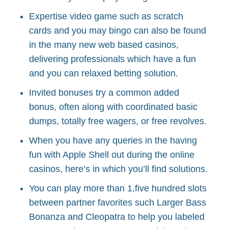
Expertise video game such as scratch
cards and you may bingo can also be found
in the many new web based casinos,
delivering professionals which have a fun
and you can relaxed betting solution.
Invited bonuses try a common added
bonus, often along with coordinated basic
dumps, totally free wagers, or free revolves.
When you have any queries in the having
fun with Apple Shell out during the online
casinos, here’s in which you’ll find solutions.
You can play more than 1,five hundred slots
between partner favorites such Larger Bass
Bonanza and Cleopatra to help you labeled