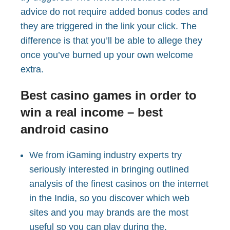
advice do not require added bonus codes and
they are triggered in the link your click.
The
difference is that you’ll be able to allege they
once you’ve burned up your own welcome
extra.
Best casino games in order to
win a real income – best
android casino
We from iGaming industry experts try
seriously interested in bringing outlined
analysis of the finest casinos on the internet
in the India, so you discover which web
sites and you may brands are the most
useful so you can play during the.