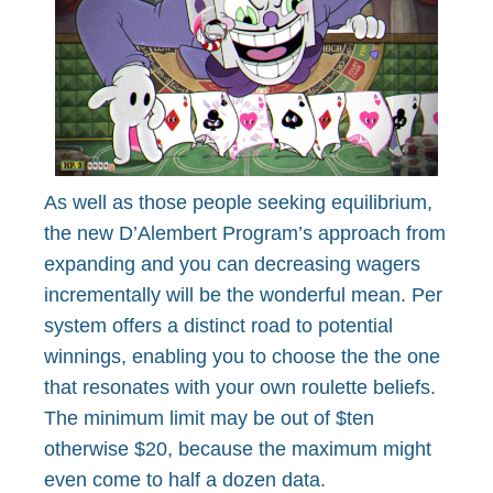
As well as those people seeking equilibrium,
the new D’Alembert Program’s approach from
expanding and you can decreasing wagers
incrementally will be the wonderful mean. Per
system offers a distinct road to potential
winnings, enabling you to choose the the one
that resonates with your own roulette beliefs.
The minimum limit may be out of $ten
otherwise $20, because the maximum might
even come to half a dozen data.