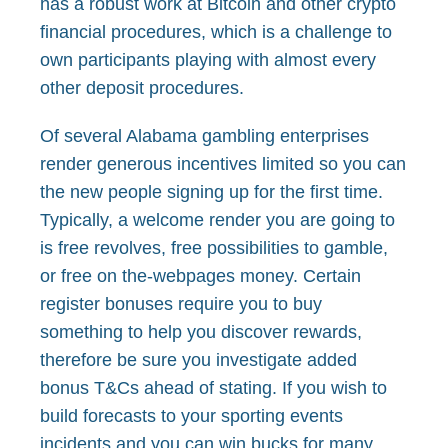
has a robust work at Bitcoin and other crypto
financial procedures, which is a challenge to
own participants playing with almost every
other deposit procedures.
Of several Alabama gambling enterprises
render generous incentives limited so you can
the new people signing up for the first time.
Typically, a welcome render you are going to
is free revolves, free possibilities to gamble,
or free on the-webpages money. Certain
register bonuses require you to buy
something to help you discover rewards,
therefore be sure you investigate added
bonus T&Cs ahead of stating. If you wish to
build forecasts to your sporting events
incidents and you can win bucks for many