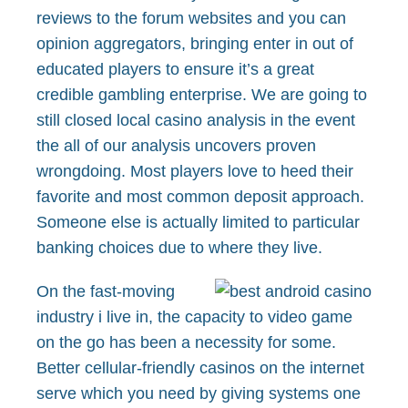
reviews to the forum websites and you can
opinion aggregators, bringing enter in out of
educated players to ensure it’s a great
credible gambling enterprise. We are going to
still closed local casino analysis in the event
the all of our analysis uncovers proven
wrongdoing. Most players love to heed their
favorite and most common deposit approach.
Someone else is actually limited to particular
banking choices due to where they live.
On the fast-moving
industry i live in, the capacity to video game
on the go has been a necessity for some.
Better cellular-friendly casinos on the internet
serve which you need by giving systems one