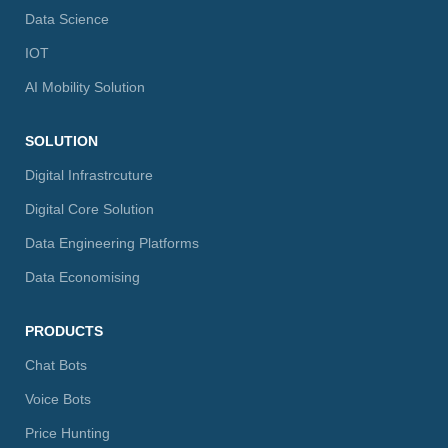
Data Science
IOT
AI Mobility Solution
SOLUTION
Digital Infrastrcuture
Digital Core Solution
Data Engineering Platforms
Data Economising
PRODUCTS
Chat Bots
Voice Bots
Price Hunting