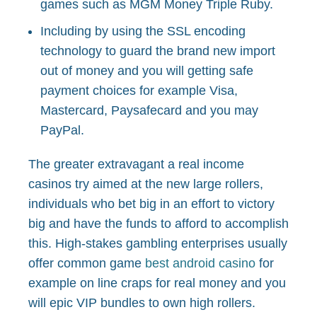
games such as MGM Money Triple Ruby.
Including by using the SSL encoding
technology to guard the brand new import
out of money and you will getting safe
payment choices for example Visa,
Mastercard, Paysafecard and you may
PayPal.
The greater extravagant a real income
casinos try aimed at the new large rollers,
individuals who bet big in an effort to victory
big and have the funds to afford to accomplish
this. High-stakes gambling enterprises usually
offer common game
best android casino
for
example on line craps for real money and you
will epic VIP bundles to own high rollers.