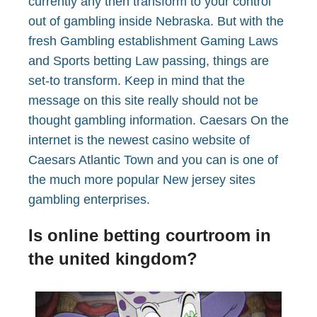
currently any then transform to your control
out of gambling inside Nebraska. But with the
fresh Gambling establishment Gaming Laws
and Sports betting Law passing, things are
set-to transform. Keep in mind that the
message on this site really should not be
thought gambling information. Caesars On the
internet is the newest casino website of
Caesars Atlantic Town and you can is one of
the much more popular New jersey sites
gambling enterprises.
Is online betting courtroom in
the united kingdom?