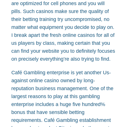
are optimized for cell phones and you will
pills. Such casinos make sure the quality of
their betting training try uncompromised, no
matter what equipment you decide to play on.
I break apart the fresh online casinos for all of
us players by class, making certain that you
can find your website you to definitely focuses
on precisely everything’re also trying to find.
Café Gambling enterprise is yet another Us-
against online casino owned by long-
reputation business management. One of the
largest reasons to play at this gambling
enterprise includes a huge five hundred%
bonus that have sensible betting
requirements. Café Gambling establishment