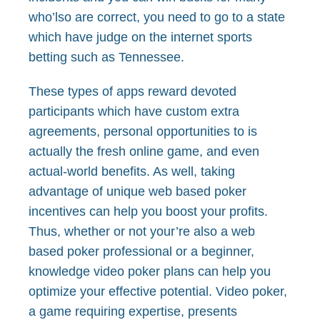
who’lso are correct, you need to go to a state
which have judge on the internet sports
betting such as Tennessee.
These types of apps reward devoted
participants which have custom extra
agreements, personal opportunities to is
actually the fresh online game, and even
actual-world benefits. As well, taking
advantage of unique web based poker
incentives can help you boost your profits.
Thus, whether or not your’re also a web
based poker professional or a beginner,
knowledge video poker plans can help you
optimize your effective potential. Video poker,
a game requiring expertise, presents