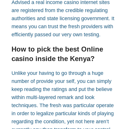
Advised a real income casino internet sites
are registered from the credible regulating
authorities and state licensing government. It
means you can trust the fresh providers with
efficiently passed our very own testing.
How to pick the best Online
casino inside the Kenya?
Unlike your having to go through a huge
number of provide your self, you can simply
keep reading the ratings and put the believe
within multi-layered remark and look
techniques. The fresh was particular operate
in order to legalize particular kinds of playing
regarding the condition, yet not here aren’t