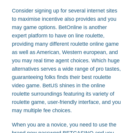
Consider signing up for several internet sites
to maximise incentive also provides and you
may game options. BetOnline is another
expert platform to have on line roulette,
providing many different roulette online game
as well as American, Western european, and
you may real time agent choices. Which huge
alternatives serves a wide range of pro tastes,
guaranteeing folks finds their best roulette
video game. BetUS shines in the online
roulette surroundings featuring its variety of
roulette game, user-friendly interface, and you
may multiple fee choices.
When you are a novice, you need to use the
brand new password BETCASINO and you