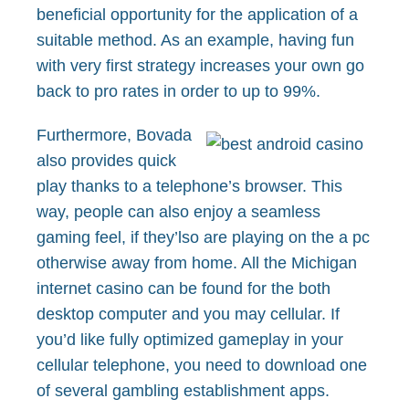
beneficial opportunity for the application of a
suitable method. As an example, having fun
with very first strategy increases your own go
back to pro rates in order to up to 99%.
Furthermore, Bovada
also provides quick
play thanks to a telephone’s browser. This
way, people can also enjoy a seamless
gaming feel, if they’lso are playing on the a pc
otherwise away from home. All the Michigan
internet casino can be found for the both
desktop computer and you may cellular. If
you’d like fully optimized gameplay in your
cellular telephone, you need to download one
of several gambling establishment apps.