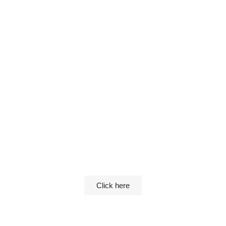
Please login to see this private page
Click here