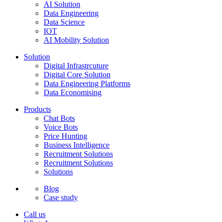
AI Solution
Data Engineering
Data Science
IOT
AI Mobility Solution
Solution
Digital Infrastrcuture
Digital Core Solution
Data Engineering Platforms
Data Economising
Products
Chat Bots
Voice Bots
Price Hunting
Business Intelligence
Recruitment Solutions
Recruitment Solutions
Solutions
Blog
Case study
Call us