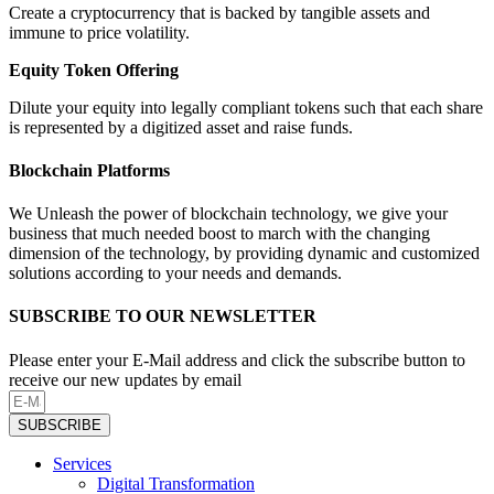
Create a cryptocurrency that is backed by tangible assets and
immune to price volatility.
Equity Token Offering
Dilute your equity into legally compliant tokens such that each share
is represented by a digitized asset and raise funds.
Blockchain Platforms
We Unleash the power of blockchain technology, we give your
business that much needed boost to march with the changing
dimension of the technology, by providing dynamic and customized
solutions according to your needs and demands.
SUBSCRIBE TO OUR NEWSLETTER
Please enter your E-Mail address and click the subscribe button to
receive our new updates by email
SUBSCRIBE
Services
Digital Transformation