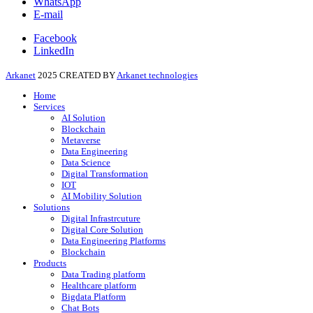
WhatsApp
E-mail
Facebook
LinkedIn
Arkanet
2025 CREATED BY
Arkanet technologies
Home
Services
AI Solution
Blockchain
Metaverse
Data Engineering
Data Science
Digital Transformation
IOT
AI Mobility Solution
Solutions
Digital Infrastrcuture
Digital Core Solution
Data Engineering Platforms
Blockchain
Products
Data Trading platform
Healthcare platform
Bigdata Platform
Chat Bots