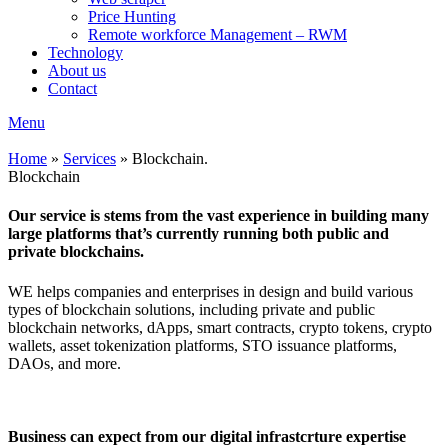
Price Hunting
Remote workforce Management – RWM
Technology
About us
Contact
Menu
Home
»
Services
»
Blockchain.
Blockchain
Our service is stems from the vast experience in building many
large platforms that’s currently running both public and
private blockchains.
WE helps companies and enterprises in design and build various
types of blockchain solutions, including private and public
blockchain networks, dApps, smart contracts, crypto tokens, crypto
wallets, asset tokenization platforms, STO issuance platforms,
DAOs, and more.
Business can expect from our digital infrastcrture expertise