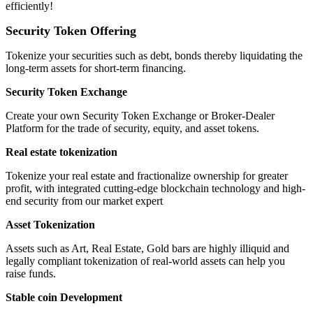
efficiently!
Security Token Offering
Tokenize your securities such as debt, bonds thereby liquidating the
long-term assets for short-term financing.
Security Token Exchange
Create your own Security Token Exchange or Broker-Dealer
Platform for the trade of security, equity, and asset tokens.
Real estate tokenization
Tokenize your real estate and fractionalize ownership for greater
profit, with integrated cutting-edge blockchain technology and high-
end security from our market expert
Asset Tokenization
Assets such as Art, Real Estate, Gold bars are highly illiquid and
legally compliant tokenization of real-world assets can help you
raise funds.
Stable coin Development