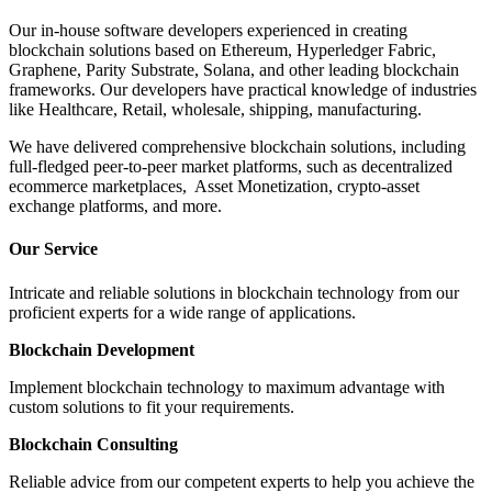
Our in-house software developers experienced in creating
blockchain solutions based on Ethereum, Hyperledger Fabric,
Graphene, Parity Substrate, Solana, and other leading blockchain
frameworks. Our developers have practical knowledge of industries
like Healthcare, Retail, wholesale, shipping, manufacturing.
We have delivered comprehensive blockchain solutions, including
full-fledged peer-to-peer market platforms, such as decentralized
ecommerce marketplaces, Asset Monetization, crypto-asset
exchange platforms, and more.
Our Service
Intricate and reliable solutions in blockchain technology from our
proficient experts for a wide range of applications.
Blockchain Development
Implement blockchain technology to maximum advantage with
custom solutions to fit your requirements.
Blockchain Consulting
Reliable advice from our competent experts to help you achieve the