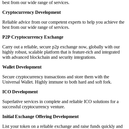
best from our wide range of services.
Cryptocurrency Development
Reliable advice from our competent experts to help you achieve the
best from our wide range of services.
P2P Cryptocurrency Exchange
Carry out a reliable, secure p2p exchange now, globally with our
highly robust, scalable platform that is feature-rich and integrated
with advanced blockchain and security integrations.
Wallet Development
Secure cryptocurrency transactions and store them with the
Universal Wallet. Highly immune to both hard and soft fork.
ICO Development
Superlative services in complete and reliable ICO solutions for a
successful cryptocurrency venture.
Initial Exchange Offering Development
List your token on a reliable exchange and raise funds quickly and