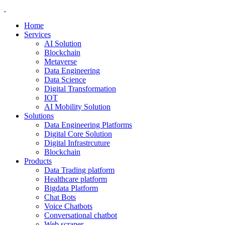
Home
Services
AI Solution
Blockchain
Metaverse
Data Engineering
Data Science
Digital Transformation
IOT
AI Mobility Solution
Solutions
Data Engineering Platforms
Digital Core Solution
Digital Infrastrcuture
Blockchain
Products
Data Trading platform
Healthcare platform
Bigdata Platform
Chat Bots
Voice Chatbots
Conversational chatbot
Web scraper