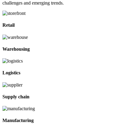
challenges and emerging trends.
Retail
Warehousing
Logistics
Supply chain
Manufacturing