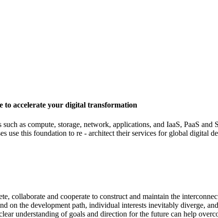
 to accelerate your digital transformation
s such as compute, storage, network, applications, and IaaS, PaaS and S
 use this foundation to re - architect their services for global digital 
, collaborate and cooperate to construct and maintain the interconnect
nd on the development path, individual interests inevitably diverge, an
clear understanding of goals and direction for the future can help overc