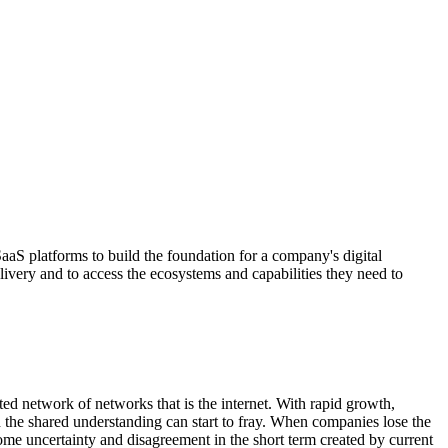
aaS platforms to build the foundation for a company's digital
delivery and to access the ecosystems and capabilities they need to
ed network of networks that is the internet. With rapid growth,
d the shared understanding can start to fray. When companies lose the
ome uncertainty and disagreement in the short term created by current