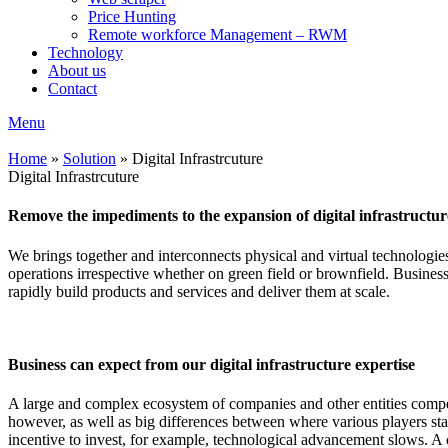
Price Hunting
Remote workforce Management – RWM
Technology
About us
Contact
Menu
Home
»
Solution
»
Digital Infrastrcuture
Digital Infrastrcuture
Remove the impediments to the expansion of digital infrastructure
We brings together and interconnects physical and virtual technologie
operations irrespective whether on green field or brownfield. Businesses
rapidly build products and services and deliver them at scale.
Business can expect from our digital infrastructure expertise
A large and complex ecosystem of companies and other entities compete
however, as well as big differences between where various players sta
incentive to invest, for example, technological advancement slows. A 