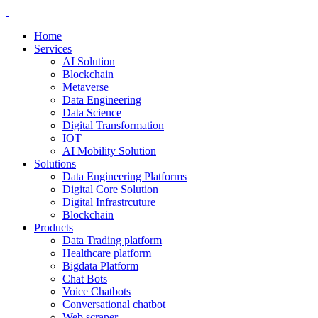
Home
Services
AI Solution
Blockchain
Metaverse
Data Engineering
Data Science
Digital Transformation
IOT
AI Mobility Solution
Solutions
Data Engineering Platforms
Digital Core Solution
Digital Infrastrcuture
Blockchain
Products
Data Trading platform
Healthcare platform
Bigdata Platform
Chat Bots
Voice Chatbots
Conversational chatbot
Web scraper