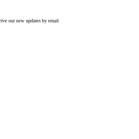
ceive our new updates by email