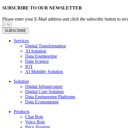
SUBSCRIBE TO OUR NEWSLETTER
Please enter your E-Mail address and click the subscribe button to re
SUBSCRIBE
Services
Digital Transformation
AI Solution
Data Engineering
Data Science
IOT
AI Mobility Solution
Solution
Digital Infrastrcuture
Digital Core Solution
Data Engineering Platforms
Data Economising
Products
Chat Bots
Voice Bots
Price Hunting