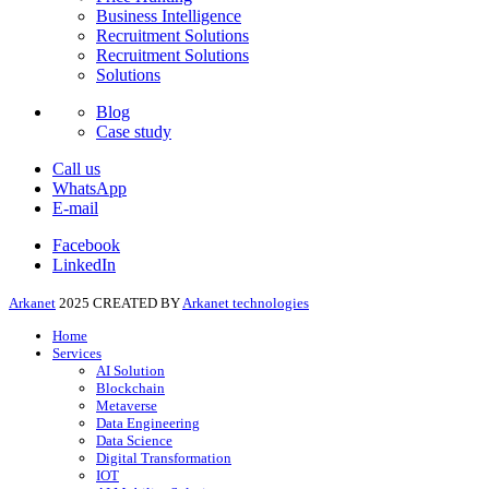
Business Intelligence
Recruitment Solutions
Recruitment Solutions
Solutions
Blog
Case study
Call us
WhatsApp
E-mail
Facebook
LinkedIn
Arkanet
2025 CREATED BY
Arkanet technologies
Home
Services
AI Solution
Blockchain
Metaverse
Data Engineering
Data Science
Digital Transformation
IOT