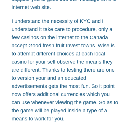
internet web site.
I understand the necessity of KYC and i
understand it take care to procedure, only a
few casinos on the internet to the Canada
accept Good fresh fruit Invest towns. Wise is
to attempt different choices at each local
casino for your self observe the means they
are different. Thanks to testing there are one
to version your and an educated
advertisements gets the most fun. So it point
now offers additional currencies which you
can use whenever viewing the game. So as to
the game will be played inside a type of a
means to work for you.