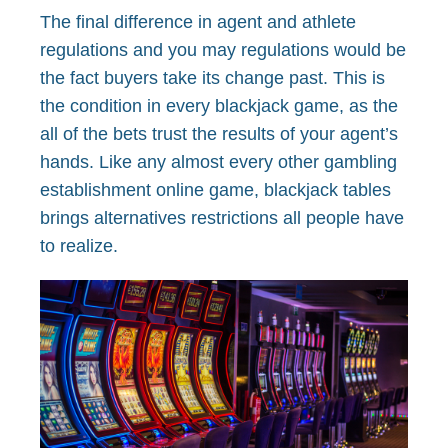
The final difference in agent and athlete
regulations and you may regulations would be
the fact buyers take its change past. This is
the condition in every blackjack game, as the
all of the bets trust the results of your agent’s
hands. Like any almost every other gambling
establishment online game, blackjack tables
brings alternatives restrictions all people have
to realize.