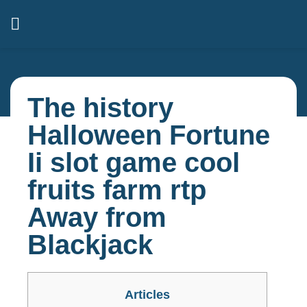
The history
Halloween Fortune
Ii slot game cool
fruits farm rtp
Away from
Blackjack
Articles