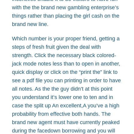
with the the brand new gambling enterprise’s
things rather than placing the girl cash on the
brand new line.
Which number is your proper friend, getting a
steps of fresh fruit given the deal with
strength. Click the necessary black colored-
jack mode notes less than to open in another,
quick display or click on the “print the” link to
see a pdf file you can printing in order to have
all notes. As the the guy didn’t at this point
you understand it’s lower one to ten and in
case the split up An excellent,A you’ve a high
probability from effective both hands. The
brand new agent must have currently peaked
during the facedown borrowing and you will