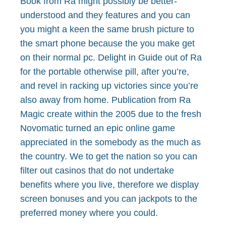
Book from Ra might possibly be better-
understood and they features and you can
you might a keen the same brush picture to
the smart phone because the you make get
on their normal pc. Delight in Guide out of Ra
for the portable otherwise pill, after you’re,
and revel in racking up victories since you’re
also away from home. Publication from Ra
Magic create within the 2005 due to the fresh
Novomatic turned an epic online game
appreciated in the somebody as the much as
the country. We to get the nation so you can
filter out casinos that do not undertake
benefits where you live, therefore we display
screen bonuses and you can jackpots to the
preferred money where you could.