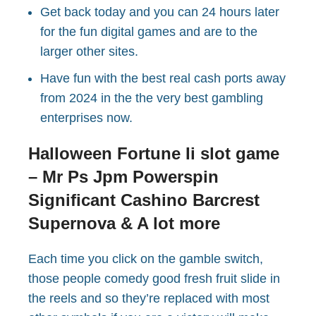
Get back today and you can 24 hours later
for the fun digital games and are to the
larger other sites.
Have fun with the best real cash ports away
from 2024 in the the very best gambling
enterprises now.
Halloween Fortune Ii slot game
– Mr Ps Jpm Powerspin
Significant Cashino Barcrest
Supernova & A lot more
Each time you click on the gamble switch,
those people comedy good fresh fruit slide in
the reels and so they’re replaced with most