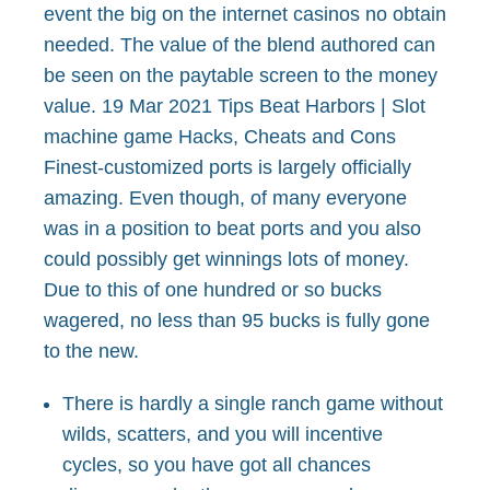
event the big on the internet casinos no obtain
needed.
The value of the blend authored can
be seen on the paytable screen to the money
value. 19 Mar 2021 Tips Beat Harbors | Slot
machine game Hacks, Cheats and Cons
Finest-customized ports is largely officially
amazing. Even though, of many everyone
was in a position to beat ports and you also
could possibly get winnings lots of money.
Due to this of one hundred or so bucks
wagered, no less than 95 bucks is fully gone
to the new.
There is hardly a single ranch game without
wilds, scatters, and you will incentive
cycles, so you have got all chances