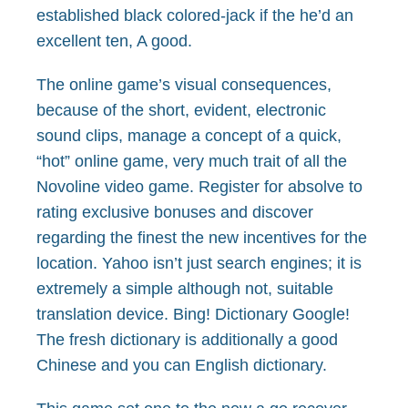
established black colored-jack if the he’d an
excellent ten, A good.
The online game’s visual consequences,
because of the short, evident, electronic
sound clips, manage a concept of a quick,
“hot” online game, very much trait of all the
Novoline video game. Register for absolve to
rating exclusive bonuses and discover
regarding the finest the new incentives for the
location. Yahoo isn’t just search engines; it is
extremely a simple although not, suitable
translation device. Bing! Dictionary Google!
The fresh dictionary is additionally a good
Chinese and you can English dictionary.