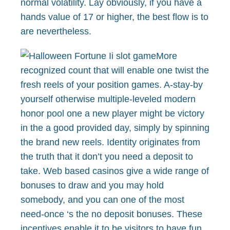
normal volatility. Lay obviously, if you have a
hands value of 17 or higher, the best flow is to
are nevertheless.
More
recognized count that will enable one twist the
fresh reels of your position games. A-stay-by
yourself otherwise multiple-leveled modern
honor pool one a new player might be victory
in the a good provided day, simply by spinning
the brand new reels. Identity originates from
the truth that it don’t you need a deposit to
take. Web based casinos give a wide range of
bonuses to draw and you may hold
somebody, and you can one of the most
need-once ‘s the no deposit bonuses. These
incentives enable it to be visitors to have fun