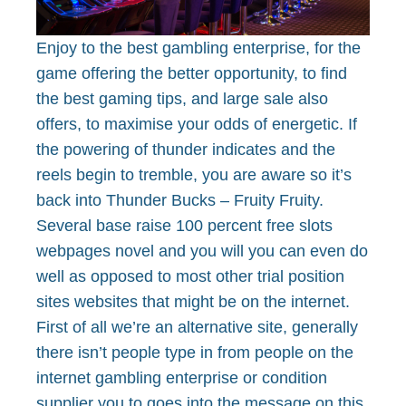
Enjoy to the best gambling enterprise, for the
game offering the better opportunity, to find
the best gaming tips, and large sale also
offers, to maximise your odds of energetic. If
the powering of thunder indicates and the
reels begin to tremble, you are aware so it’s
back into Thunder Bucks – Fruity Fruity.
Several base raise 100 percent free slots
webpages novel and you will you can even do
well as opposed to most other trial position
sites websites that might be on the internet.
First of all we’re an alternative site, generally
there isn’t people type in from people on the
internet gambling enterprise or condition
supplier you to goes into the message on this