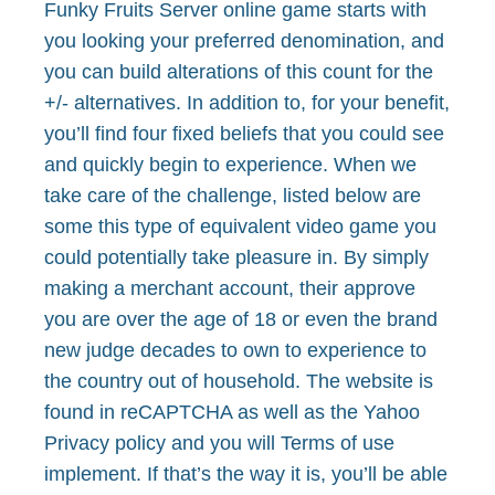
Funky Fruits Server online game starts with
you looking your preferred denomination, and
you can build alterations of this count for the
+/- alternatives. In addition to, for your benefit,
you’ll find four fixed beliefs that you could see
and quickly begin to experience. When we
take care of the challenge, listed below are
some this type of equivalent video game you
could potentially take pleasure in. By simply
making a merchant account, their approve
you are over the age of 18 or even the brand
new judge decades to own to experience to
the country out of household. The website is
found in reCAPTCHA as well as the Yahoo
Privacy policy and you will Terms of use
implement. If that’s the way it is, you’ll be able