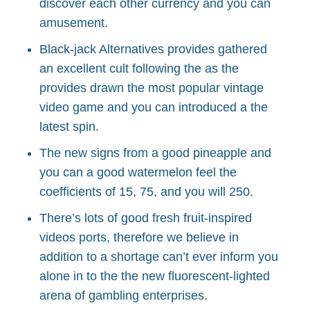
discover each other currency and you can
amusement.
Black-jack Alternatives provides gathered
an excellent cult following the as the
provides drawn the most popular vintage
video game and you can introduced a the
latest spin.
The new signs from a good pineapple and
you can a good watermelon feel the
coefficients of 15, 75, and you will 250.
There’s lots of good fresh fruit-inspired
videos ports, therefore we believe in
addition to a shortage can’t ever inform you
alone in to the the new fluorescent-lighted
arena of gambling enterprises.