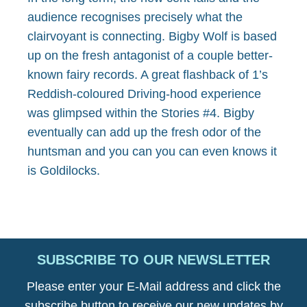
audience recognises precisely what the
clairvoyant is connecting. Bigby Wolf is based
up on the fresh antagonist of a couple better-
known fairy records. A great flashback of 1’s
Reddish-coloured Driving-hood experience
was glimpsed within the Stories #4. Bigby
eventually can add up the fresh odor of the
huntsman and you can you can even knows it
is Goldilocks.
SUBSCRIBE TO OUR NEWSLETTER
Please enter your E-Mail address and click the
subscribe button to receive our new updates by