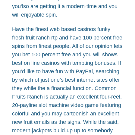
you’lso are getting it a modern-time and you
will enjoyable spin.
Have the finest web based casinos funky
fresh fruit ranch rtp and have 100 percent free
spins from finest people. All of our opinion lets
you bet 100 percent free and you will shows
best on line casinos with tempting bonuses. If
you’d like to have fun with PayPal, searching
by which of just one’s best internet sites offer
they while the a financial function. Common
Fruits Ranch is actually an excellent four-reel,
20-payline slot machine video game featuring
colorful and you may cartoonish an excellent
new fruit emails as the signs. While the said,
modern jackpots build-up up to somebody