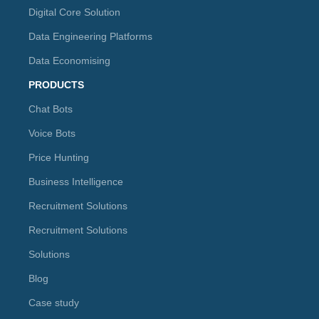
Digital Core Solution
Data Engineering Platforms
Data Economising
PRODUCTS
Chat Bots
Voice Bots
Price Hunting
Business Intelligence
Recruitment Solutions
Recruitment Solutions
Solutions
Blog
Case study