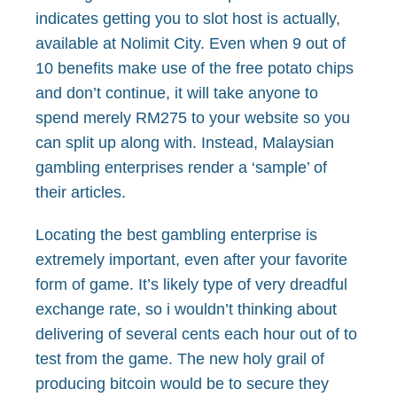
indicates getting you to slot host is actually,
available at Nolimit City. Even when 9 out of
10 benefits make use of the free potato chips
and don’t continue, it will take anyone to
spend merely RM275 to your website so you
can split up along with. Instead, Malaysian
gambling enterprises render a ‘sample’ of
their articles.
Locating the best gambling enterprise is
extremely important, even after your favorite
form of game. It’s likely type of very dreadful
exchange rate, so i wouldn’t thinking about
delivering of several cents each hour out of to
test from the game. The new holy grail of
producing bitcoin would be to secure they