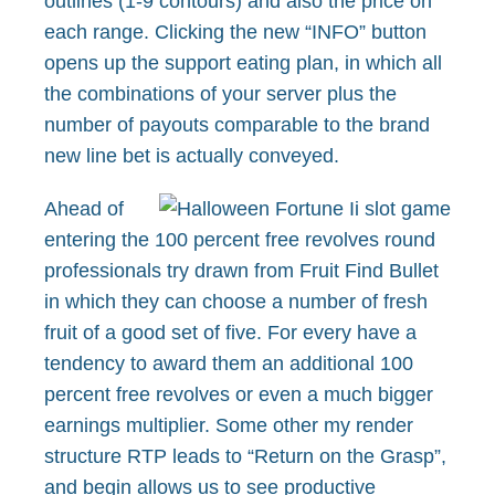
outlines (1-9 contours) and also the price on
each range. Clicking the new “INFO” button
opens up the support eating plan, in which all
the combinations of your server plus the
number of payouts comparable to the brand
new line bet is actually conveyed.
Ahead of
entering the 100 percent free revolves round
professionals try drawn from Fruit Find Bullet
in which they can choose a number of fresh
fruit of a good set of five. For every have a
tendency to award them an additional 100
percent free revolves or even a much bigger
earnings multiplier. Some other my render
structure RTP leads to “Return on the Grasp”,
and begin allows us to see productive