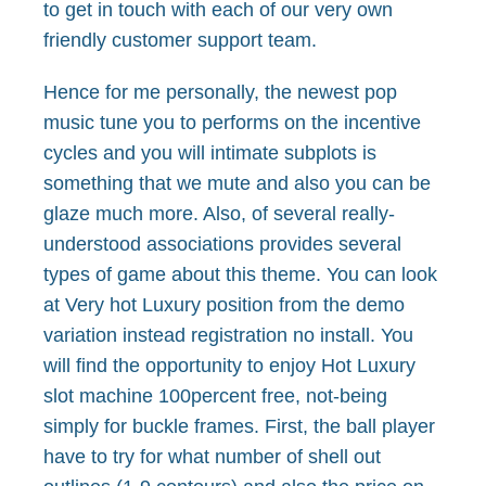
to get in touch with each of our very own
friendly customer support team.
Hence for me personally, the newest pop
music tune you to performs on the incentive
cycles and you will intimate subplots is
something that we mute and also you can be
glaze much more. Also, of several really-
understood associations provides several
types of game about this theme. You can look
at Very hot Luxury position from the demo
variation instead registration no install. You
will find the opportunity to enjoy Hot Luxury
slot machine 100percent free, not-being
simply for buckle frames. First, the ball player
have to try for what number of shell out