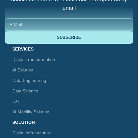
email
SUBSCRIBE
SERVICES
Digital Transformation
AI Solution
Data Engineering
Data Science
IOT
AI Mobility Solution
SOLUTION
Digital Infrastrcuture