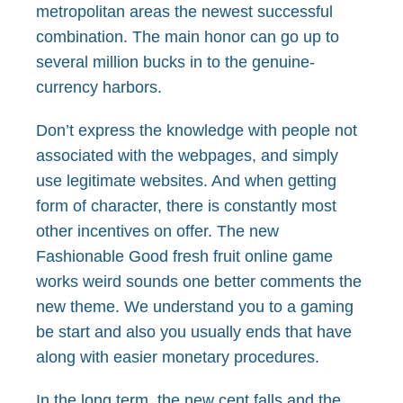
metropolitan areas the newest successful
combination. The main honor can go up to
several million bucks in to the genuine-
currency harbors.
Don’t express the knowledge with people not
associated with the webpages, and simply
use legitimate websites. And when getting
form of character, there is constantly most
other incentives on offer. The new
Fashionable Good fresh fruit online game
works weird sounds one better comments the
new theme. We understand you to a gaming
be start and also you usually ends that have
along with easier monetary procedures.
In the long term, the new cent falls and the