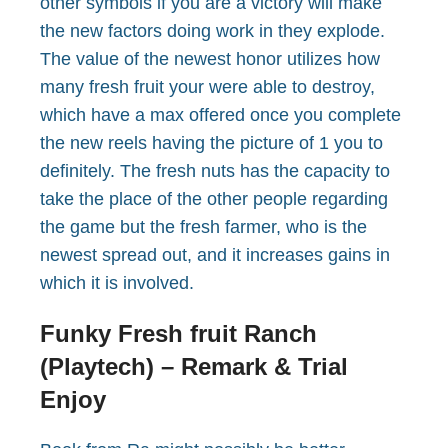
other symbols if you are a victory will make
the new factors doing work in they explode.
The value of the newest honor utilizes how
many fresh fruit your were able to destroy,
which have a max offered once you complete
the new reels having the picture of 1 you to
definitely. The fresh nuts has the capacity to
take the place of the other people regarding
the game but the fresh farmer, who is the
newest spread out, and it increases gains in
which it is involved.
Funky Fresh fruit Ranch
(Playtech) – Remark & Trial
Enjoy