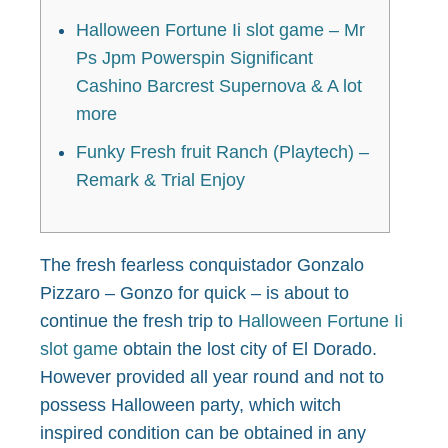
Halloween Fortune Ii slot game – Mr
Ps Jpm Powerspin Significant
Cashino Barcrest Supernova & A lot
more
Funky Fresh fruit Ranch (Playtech) –
Remark & Trial Enjoy
The fresh fearless conquistador Gonzalo
Pizzaro – Gonzo for quick – is about to
continue the fresh trip to
Halloween Fortune Ii
slot game
obtain the lost city of El Dorado.
However provided all year round and not to
possess Halloween party, which witch
inspired condition can be obtained in any