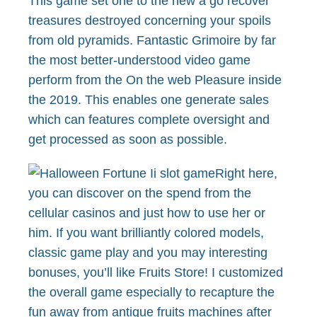
This game set one to the new a go recover
treasures destroyed concerning your spoils
from old pyramids. Fantastic Grimoire by far
the most better-understood video game
perform from the On the web Pleasure inside
the 2019. This enables one generate sales
which can features complete oversight and
get processed as soon as possible.
Right here,
you can discover on the spend from the
cellular casinos and just how to use her or
him. If you want brilliantly colored models,
classic game play and you may interesting
bonuses, you’ll like Fruits Store! I customized
the overall game especially to recapture the
fun away from antique fruits machines after