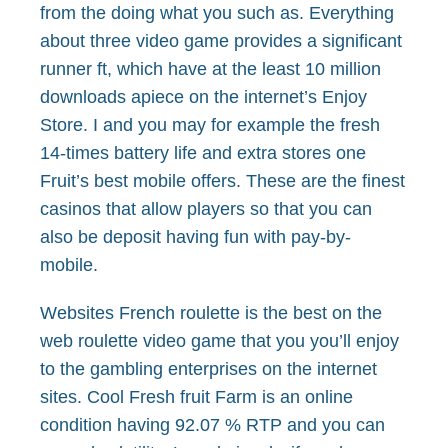
from the doing what you such as. Everything
about three video game provides a significant
runner ft, which have at the least 10 million
downloads apiece on the internet’s Enjoy
Store. I and you may for example the fresh
14-times battery life and extra stores one
Fruit’s best mobile offers. These are the finest
casinos that allow players so that you can
also be deposit having fun with pay-by-
mobile.
Websites French roulette is the best on the
web roulette video game that you you’ll enjoy
to the gambling enterprises on the internet
sites. Cool Fresh fruit Farm is an online
condition having 92.07 % RTP and you can