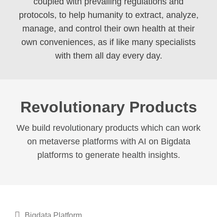
coupled with prevailing regulations and
protocols, to help humanity to extract, analyze,
manage, and control their own health at their
own conveniences, as if like many specialists
with them all day every day.
Revolutionary Products
We build revolutionary products which can work
on metaverse platforms with AI on Bigdata
platforms to generate health insights.
Bigdata Platform