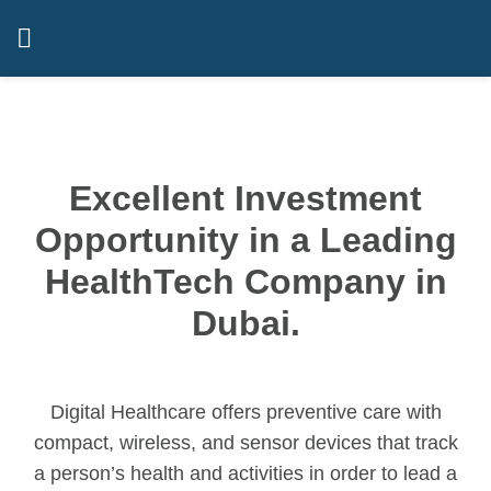
Excellent Investment
Opportunity in a Leading
HealthTech Company in
Dubai.
Digital Healthcare offers preventive care with
compact, wireless, and sensor devices that track
a person’s health and activities in order to lead a