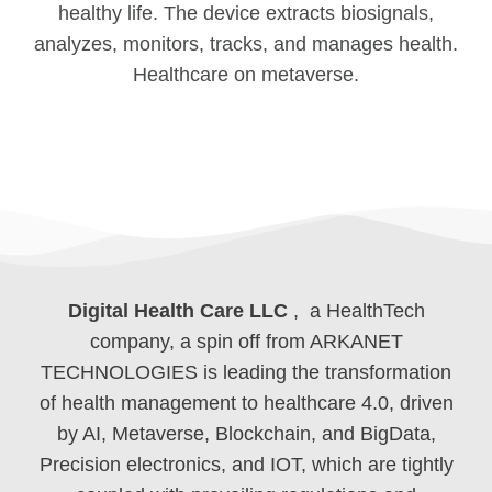
healthy life. The device extracts biosignals,
analyzes, monitors, tracks, and manages health.
Healthcare on metaverse.
Digital Health Care LLC
, a HealthTech
company, a spin off from ARKANET
TECHNOLOGIES is leading the transformation
of health management to healthcare 4.0, driven
by AI, Metaverse, Blockchain, and BigData,
Precision electronics, and IOT, which are tightly