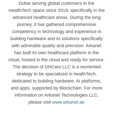
Dubai serving global customers in the
HealthTech space since 2019, specifically in the
advanced healthcare areas. During the long
journey, it has gathered comprehensive
competency in technology and experience in
building hardware and AI solutions specifically
with admirable quality and precision. Arkanet
has built its own healthcare platform in the
cloud, hosted in the cloud and ready for service.
The decision of DHCare LLC is a reoriented
strategy to be specialized in healthTech,
dedicated to building hardware, AI platforms,
and apps, supported by Blockchain. For more
information on Arkanet Technologies LLC,
please visit
www.arkanet.ae