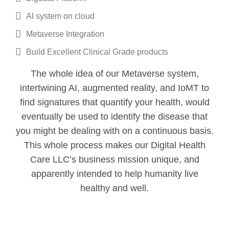
AI system on cloud
Metaverse Integration
Build Excellent Clinical Grade products
The whole idea of our Metaverse system,
intertwining AI, augmented reality, and IoMT to
find signatures that quantify your health, would
eventually be used to identify the disease that
you might be dealing with on a continuous basis.
This whole process makes our Digital Health
Care LLC’s business mission unique, and
apparently intended to help humanity live
healthy and well.