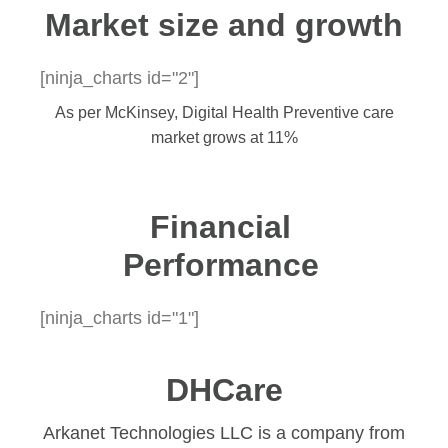
Market size and growth​
[ninja_charts id="2"]
As per McKinsey, Digital Health Preventive care
market grows at 11%
Financial
Performance
[ninja_charts id="1"]
DHCare
Arkanet Technologies LLC is a company from