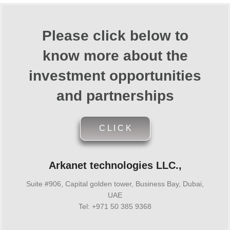
Please click below to
know more about the
investment opportunities
and partnerships
C L I C K
Arkanet technologies LLC.,
Suite #906, Capital golden tower, Business Bay, Dubai,
UAE
Tel: +971 50 385 9368