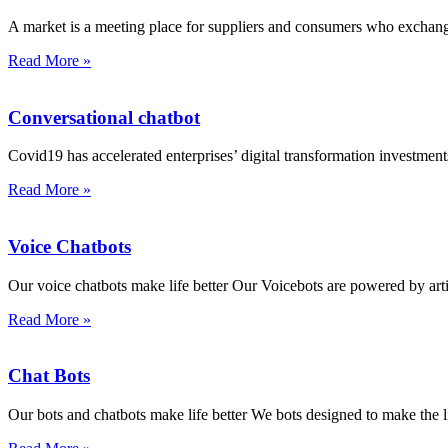
A market is a meeting place for suppliers and consumers who excha
Read More »
Conversational chatbot
Covid19 has accelerated enterprises’ digital transformation investments
Read More »
Voice Chatbots
Our voice chatbots make life better Our Voicebots are powered by artifi
Read More »
Chat Bots
Our bots and chatbots make life better We bots designed to make the l