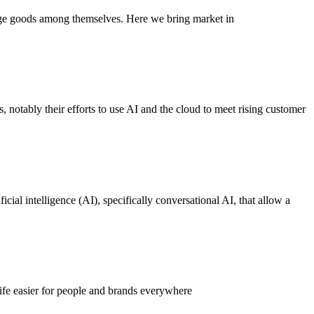
nge goods among themselves. Here we bring market in
, notably their efforts to use AI and the cloud to meet rising customer
cial intelligence (AI), specifically conversational AI, that allow a
ife easier for people and brands everywhere