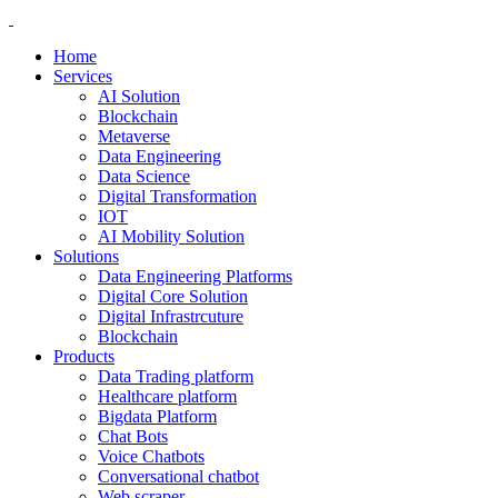
Home
Services
AI Solution
Blockchain
Metaverse
Data Engineering
Data Science
Digital Transformation
IOT
AI Mobility Solution
Solutions
Data Engineering Platforms
Digital Core Solution
Digital Infrastrcuture
Blockchain
Products
Data Trading platform
Healthcare platform
Bigdata Platform
Chat Bots
Voice Chatbots
Conversational chatbot
Web scraper