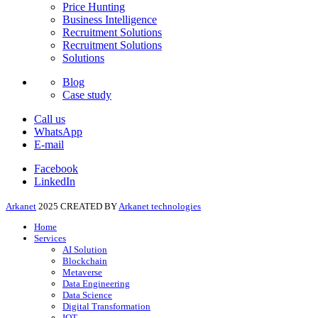
Price Hunting
Business Intelligence
Recruitment Solutions
Recruitment Solutions
Solutions
Blog
Case study
Call us
WhatsApp
E-mail
Facebook
LinkedIn
Arkanet
2025 CREATED BY
Arkanet technologies
Home
Services
AI Solution
Blockchain
Metaverse
Data Engineering
Data Science
Digital Transformation
IOT