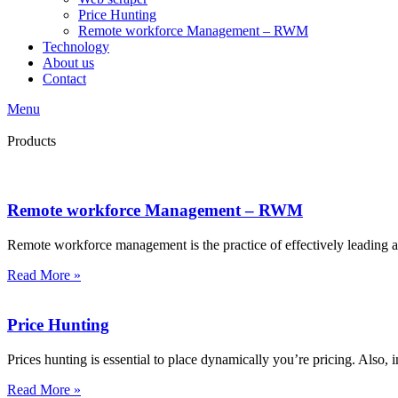
Price Hunting
Remote workforce Management – RWM
Technology
About us
Contact
Menu
Products
Remote workforce Management – RWM
Remote workforce management is the practice of effectively leading
Read More »
Price Hunting
Prices hunting is essential to place dynamically you’re pricing. Also, i
Read More »