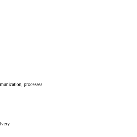
munication, processes
livery