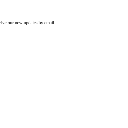
ceive our new updates by email