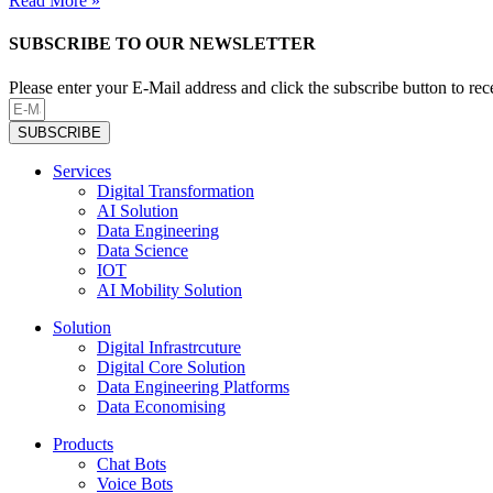
Read More »
SUBSCRIBE TO OUR NEWSLETTER
Please enter your E-Mail address and click the subscribe button to re
SUBSCRIBE
Services
Digital Transformation
AI Solution
Data Engineering
Data Science
IOT
AI Mobility Solution
Solution
Digital Infrastrcuture
Digital Core Solution
Data Engineering Platforms
Data Economising
Products
Chat Bots
Voice Bots