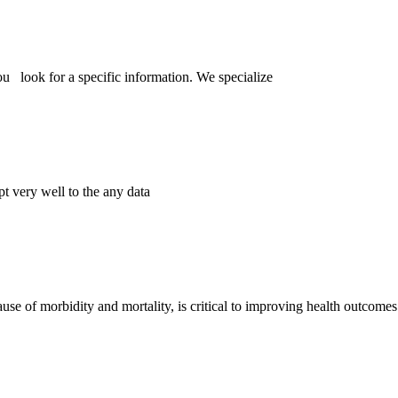
ou look for a specific information. We specialize
pt very well to the any data
se of morbidity and mortality, is critical to improving health outcome