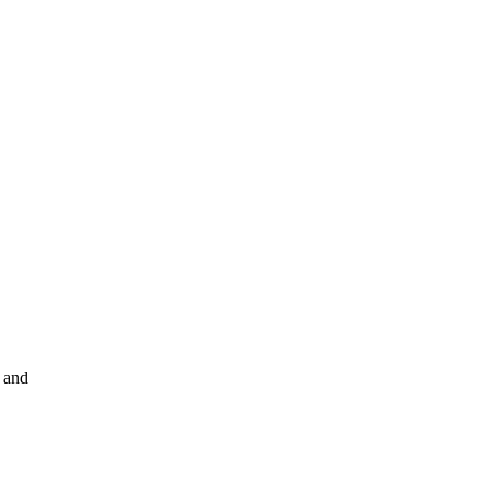
s and