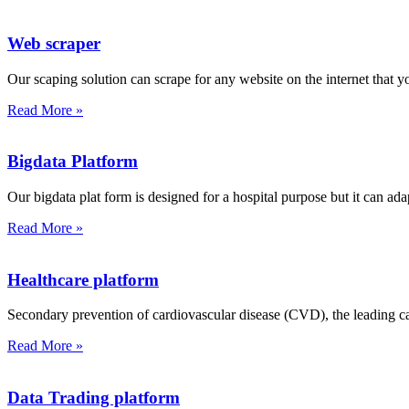
Web scraper
Our scaping solution can scrape for any website on the internet that y
Read More »
Bigdata Platform
Our bigdata plat form is designed for a hospital purpose but it can ada
Read More »
Healthcare platform
Secondary prevention of cardiovascular disease (CVD), the leading cau
Read More »
Data Trading platform