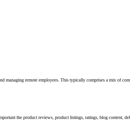
 and managing remote employees. This typically comprises a mix of com
mportant the product reviews, product listings, ratings, blog content, de