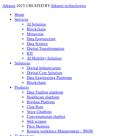
Arkanet
2025 CREATED BY
Arkanet technologies
Home
Services
AI Solution
Blockchain
Metaverse
Data Engineering
Data Science
Digital Transformation
IOT
AI Mobility Solution
Solutions
Digital Infrastrcuture
Digital Core Solution
Data Engineering Platforms
Blockchain
Products
Data Trading platform
Healthcare platform
Bigdata Platform
Chat Bots
Voice Chatbots
Conversational chatbot
Web scraper
Price Hunting
Remote workforce Management – RWM
Technology