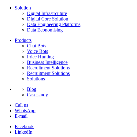
Solution
Digital Infrastrcuture
Digital Core Solution
Data Engineering Platforms
Data Economising
Products
Chat Bots
Voice Bots
Price Hunting
Business Intelligence
Recruitment Solutions
Recruitment Solutions
Solutions
Blog
Case study
Call us
WhatsApp
E-mail
Facebook
LinkedIn