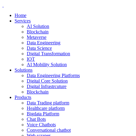
Home
Services
AI Solution
Blockchain
Metaverse
Data Engineering
Data Science
Digital Transformation
IOT
AI Mobility Solution
Solutions
Data Engineering Platforms
Digital Core Solution
Digital Infrastrcuture
Blockchain
Products
Data Trading platform
Healthcare platform
Bigdata Platform
Chat Bots
Voice Chatbots
Conversational chatbot
Web scraper