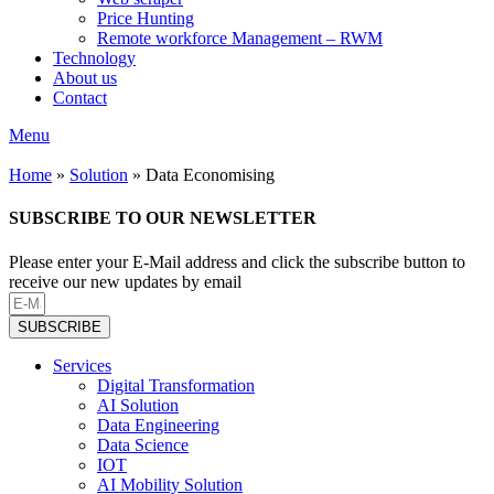
Price Hunting
Remote workforce Management – RWM
Technology
About us
Contact
Menu
Home
»
Solution
»
Data Economising
SUBSCRIBE TO OUR NEWSLETTER
Please enter your E-Mail address and click the subscribe button to
receive our new updates by email
SUBSCRIBE
Services
Digital Transformation
AI Solution
Data Engineering
Data Science
IOT
AI Mobility Solution