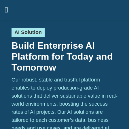
AI Solution
Build Enterprise AI
Platform for Today and
Tomorrow
Our robust, stable and trustful platform
enables to deploy production-grade AI
solutions that deliver sustainable value in real-
world environments, boosting the success
rates of AI projects. Our AI solutions are
tailored to each customer’s data, business
needs and use cases, and are delivered at