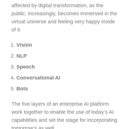
affected by digital transformation, as the
public, increasingly, becomes immersed in the
virtual universe and feeling very happy inside
of it.
Vision
NLP
Speech
Conversational AI
Bots
The five layers of an enterprise AI platform
work together to enable the use of today’s AI
capabilities and set the stage for incorporating
tomorrow’s as well.