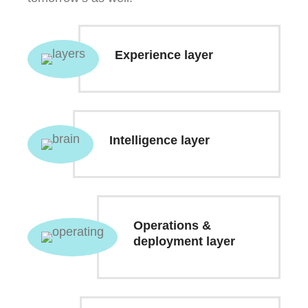
Experience layer
Intelligence layer
Operations &
deployment layer