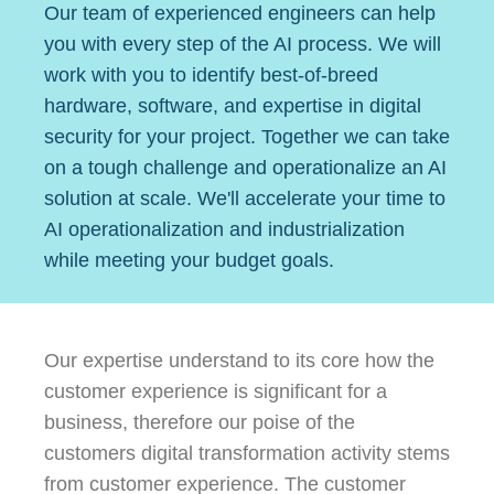
Our team of experienced engineers can help
you with every step of the AI process. We will
work with you to identify best-of-breed
hardware, software, and expertise in digital
security for your project. Together we can take
on a tough challenge and operationalize an AI
solution at scale. We'll accelerate your time to
AI operationalization and industrialization
while meeting your budget goals.
Our expertise understand to its core how the
customer experience is significant for a
business, therefore our poise of the
customers digital transformation activity stems
from customer experience. The customer