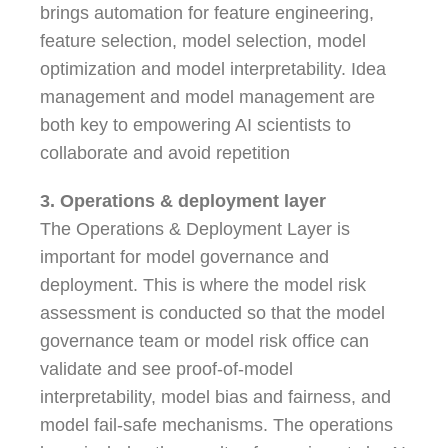
brings automation for feature engineering,
feature selection, model selection, model
optimization and model interpretability. Idea
management and model management are
both key to empowering AI scientists to
collaborate and avoid repetition
3. Operations & deployment layer
The Operations & Deployment Layer is
important for model governance and
deployment. This is where the model risk
assessment is conducted so that the model
governance team or model risk office can
validate and see proof-of-model
interpretability, model bias and fairness, and
model fail-safe mechanisms. The operations