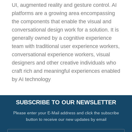
UI, augmented reality and gesture control. AI
platforms are a growing area encompassing
the components that enable the visual and
conversational design work for a solution. It is
generally owned by a cognitive experience
team with traditional user experience workers,
conversational experience workers, visual
designers and other creative individuals who
craft rich and meaningful experiences enabled
by AI technology
SUBSCRIBE TO OUR NEWSLETTER
Please enter your E-Mail address and click the subscribe
button to receive our new updates by email