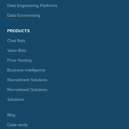
Data Engineering Platforms
Data Economising
PRODUCTS
Chat Bots
Voice Bots
Price Hunting
Business Intelligence
Recruitment Solutions
Recruitment Solutions
Solutions
Blog
Case study