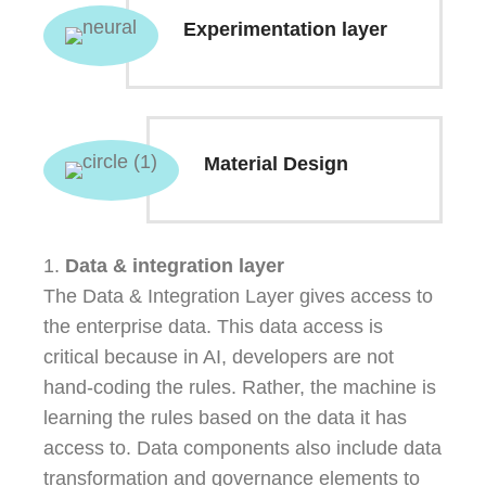
Experimentation layer
Material Design
1.
Data & integration layer
The Data & Integration Layer gives access to
the enterprise data. This data access is
critical because in AI, developers are not
hand-coding the rules. Rather, the machine is
learning the rules based on the data it has
access to. Data components also include data
transformation and governance elements to