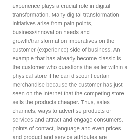
experience plays a crucial role in digital
transformation. Many digital transformation
initiatives arise from pain points,
business/innovation needs and
growth/transformation imperatives on the
customer (experience) side of business. An
example that has already become classic is
the customer who questions the seller within a
physical store if he can discount certain
merchandise because the customer has just
seen on the internet that the competing store
sells the products cheaper. Thus, sales
channels, ways to advertise products or
services and attract and engage consumers,
points of contact, language and even prices
and product and service attributes are