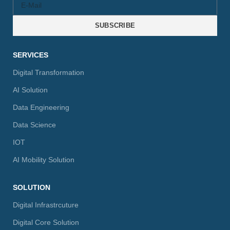
SUBSCRIBE
SERVICES
Digital Transformation
AI Solution
Data Engineering
Data Science
IOT
AI Mobility Solution
SOLUTION
Digital Infrastrcuture
Digital Core Solution