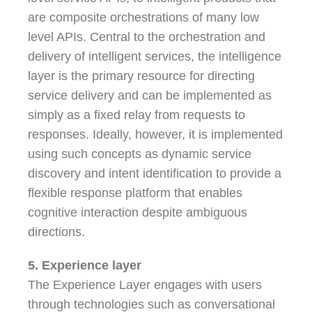
are composite orchestrations of many low
level APIs. Central to the orchestration and
delivery of intelligent services, the intelligence
layer is the primary resource for directing
service delivery and can be implemented as
simply as a fixed relay from requests to
responses. Ideally, however, it is implemented
using such concepts as dynamic service
discovery and intent identification to provide a
flexible response platform that enables
cognitive interaction despite ambiguous
directions.
5. Experience layer
The Experience Layer engages with users
through technologies such as conversational