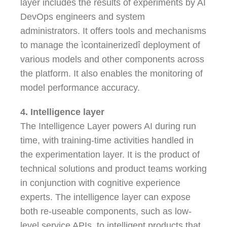
layer includes the results of experiments by AI
DevOps engineers and system
administrators. It offers tools and mechanisms
to manage the ìcontainerizedî deployment of
various models and other components across
the platform. It also enables the monitoring of
model performance accuracy.
4. Intelligence layer
The Intelligence Layer powers AI during run
time, with training-time activities handled in
the experimentation layer. It is the product of
technical solutions and product teams working
in conjunction with cognitive experience
experts. The intelligence layer can expose
both re-useable components, such as low-
level service APIs, to intelligent products that