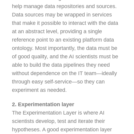
help manage data repositories and sources.
Data sources may be wrapped in services
that make it possible to interact with the data
at an abstract level, providing a single
reference point to an existing platform data
ontology. Most importantly, the data must be
of good quality, and the AI scientists must be
able to build the data pipelines they need
without dependence on the IT team—ideally
through easy self-service—so they can
experiment as needed.
2. Experimentation layer
The Experimentation Layer is where AI
scientists develop, test and iterate their
hypotheses. A good experimentation layer