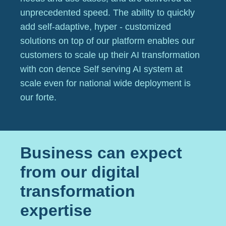
unprecedented speed. The ability to quickly
add self-adaptive, hyper - customized
solutions on top of our platform enables our
customers to scale up their AI transformation
with con dence Self serving AI system at
scale even for national wide deployment is
our forte.
Business can expect
from our digital
transformation
expertise