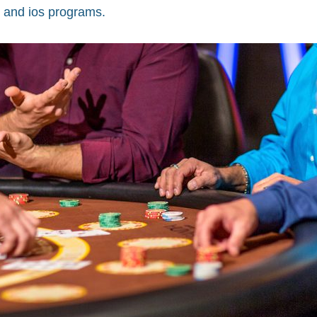
d and ios programs.