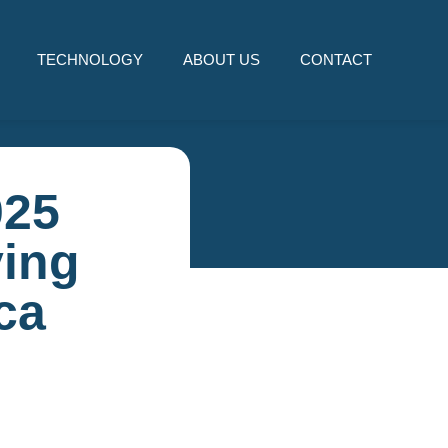
TECHNOLOGY
ABOUT US
CONTACT
025
ying
ca