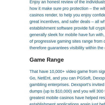
Enjoy an honest review of the individual
how it make sure pro protection – the wit
casinos render, to help you enjoy confi
great incentives, and safer deals – all w
establishment software provide full cryp
generally sleek for mobile have fun with
of progressive gaming sites range from o
therefore guarantees visibility within th
Game Range
That have 10,000+ video game from sign
Go, NetEnt, and you can PGSoft, Dexspo
gambling enterprises. Dexsport’s invited
dumps (up to $10,000) and you will 300 to
greatest mobile casinos have helped rest
establishment applications again just be