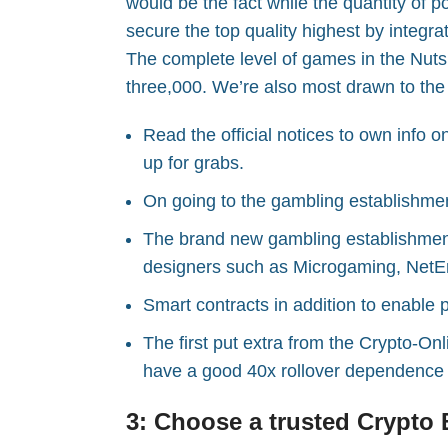
would be the fact while the quantity of p
secure the top quality highest by integra
The complete level of games in the Nuts.
three,000. We’re also most drawn to the f
Read the official notices to own info 
up for grabs.
On going to the gambling establishment
The brand new gambling establishment
designers such as Microgaming, NetEn
Smart contracts in addition to enable 
The first put extra from the Crypto-O
have a good 40x rollover dependence 
3: Choose a trusted Crypto 