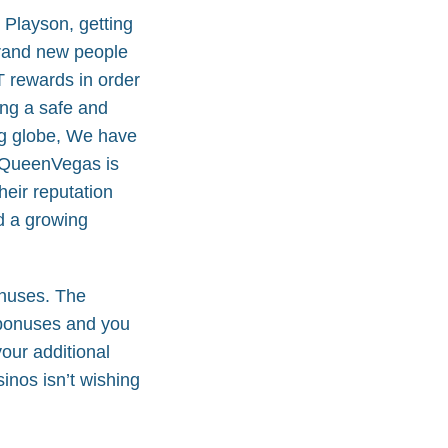
 Playson, getting
brand new people
T rewards in order
ing a safe and
ng globe, We have
. QueenVegas is
eir reputation
d a growing
onuses. The
r bonuses and you
our additional
sinos isn’t wishing