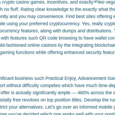
s crypto casino games, incentives, and exactly
h no fluff. Rating clear knowledge to the exactly what th
dently and you may convenience. Find best sites offering
hile using your preferred cryptocurrency. Yes, really cryp
tocurrency features, along with dumps and distributions.
, with features such QR code browsing to have wallet co
ld-fashioned online casinos by the integrating blockchai
e gaming functions while offering enhanced security featur
ificant business such Practical Enjoy, Advancement Gami
rt without difficulty competes which have much time-de
 offer is actually significantly ample — 480% across the 
tally free revolves on top position titles. Develop the r
rict your alternatives. Let’s go over an informed mobile
fore you’ve decided which one works well with your posi