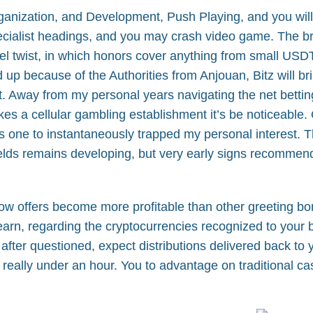
ganization, and Development, Push Playing, and you will
specialist headings, and you may crash video game. The 
l twist, in which honors cover anything from small USD
 up because of the Authorities from Anjouan, Bitz will br
 Away from my personal years navigating the net betti
kes a cellular gambling establishment it’s be noticeable
 one to instantaneously trapped my personal interest. Th
fields remains developing, but very early signs recommen
ow offers become more profitable than other greeting b
learn, regarding the cryptocurrencies recognized to you
ter questioned, expect distributions delivered back to y
e really under an hour. You to advantage on traditional ca