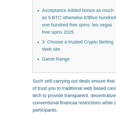
Acceptance Added bonus as much
as 5 BTC otherwise €/$five hundred
one hundred free spins: leo vegas
free spins 2025
3: Choose a trusted Crypto Betting
Web site
Game Range
Such self-carrying out deals ensure tha
of trust you to traditional web based ca
tech to provide transparent, decentraliz
conventional financial restrictions while
participants.