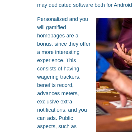
may dedicated software both for Androi
Personalized and you
will gamified
homepages are a
bonus, since they offer
a more interesting
experience. This
consists of having
wagering trackers,
benefits record,
advances meters,
exclusive extra
notifications, and you
can ads. Public
aspects, such as