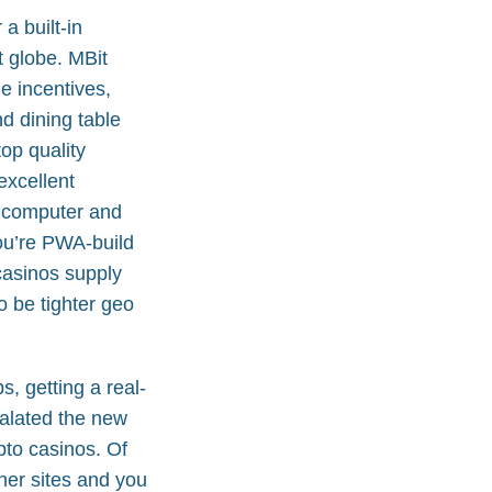
a built-in
t globe. MBit
e incentives,
d dining table
top quality
excellent
p computer and
you’re PWA-build
 casinos supply
o be tighter geo
, getting a real-
calated the new
pto casinos. Of
her sites and you