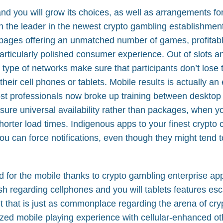
and you will grow its choices, as well as arrangements for 
in the leader in the newest crypto gambling establishmen
pages offering an unmatched number of games, profitabl
articularly polished consumer experience. Out of slots an
 type of networks make sure that participants don’t lose 
eir cell phones or tablets. Mobile results is actually an 
ost professionals now broke up training between deskto
 sure universal availability rather than packages, when 
shorter load times. Indigenous apps to your finest crypto
ou can force notifications, even though they might tend t
for the mobile thanks to crypto gambling enterprise apps
sh regarding cellphones and you will tablets features es
nt that is just as commonplace regarding the arena of cry
zed mobile playing experience with cellular-enhanced ot