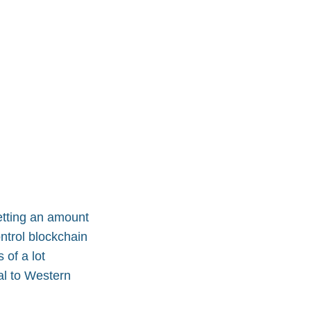
etting an amount
ntrol blockchain
of a lot
eal to Western