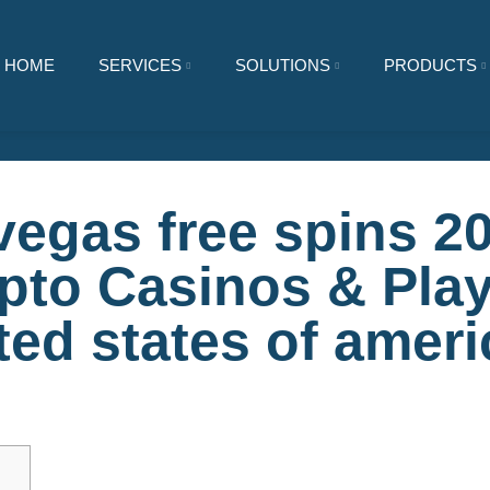
HOME
SERVICES
SOLUTIONS
PRODUCTS
vegas free spins 2
ypto Casinos & Pla
ed states of ameri