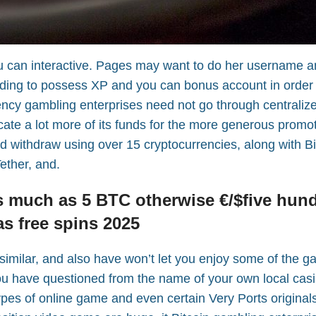
ou can interactive. Pages may want to do her username an
ding to possess XP and you can bonus account in order t
ncy gambling enterprises need not go through centralize
allocate a lot more of its funds for the more generous prom
d withdraw using over 15 cryptocurrencies, along with B
ether, and.
 much as 5 BTC otherwise €/$five hund
as free spins 2025
s pc similar, and also have won’t let you enjoy some of the 
you have questioned from the name of your own local casi
types of online game and even certain Very Ports original