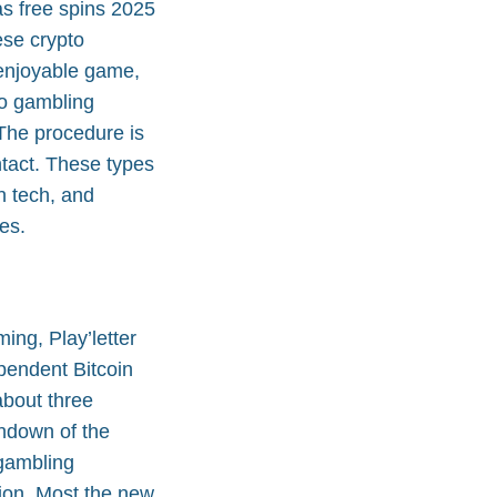
ese crypto
 enjoyable game,
to gambling
 The procedure is
ntact. These types
n tech, and
es.
ng, Play’letter
pendent Bitcoin
about three
undown of the
 gambling
tion. Most the new