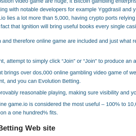
osition video game are huge, it Bitcoin gambling enterpri
ting with notable developers for example Yggdrasil and yo
io lies a lot more than 5,000, having crypto ports relyin
act that Ignition will bring useful books every single ca
on and therefore online game are included and just what r
, attempt to simply click “Join” or “Join” to produce an 
 brings over dos,000 online gambling video game of we
t, and you can Evolution Betting.
provably reasonable playing, making sure visibility and y
nline game.io is considered the most useful – 100% to 
on a one hundred% fits.
Betting Web site