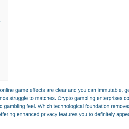
,
t online game effects are clear and you can immutable, g
sinos struggle to matches. Crypto gambling enterprises co
ed gambling feel.
Which technological foundation removes 
 offering enhanced privacy features you to definitely app