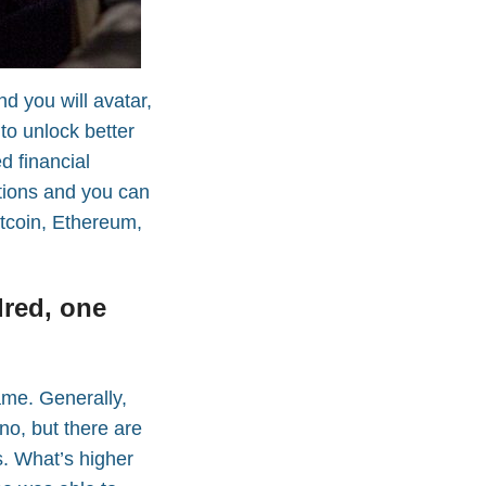
d you will avatar,
o unlock better
d financial
otions and you can
itcoin, Ethereum,
red, one
game. Generally,
no, but there are
s. What’s higher