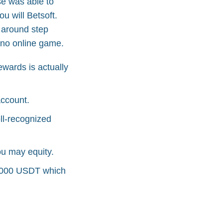
se was able to
u will Betsoft.
g around step
sino online game.
ewards is actually
account.
ll-recognized
ou may equity.
10,000 USDT which