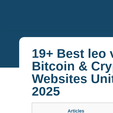
19+ Best leo 
Bitcoin & Cr
Websites Unit
2025
Articles