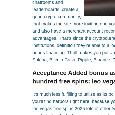
chatrooms and
leaderboards, create a
good crypto community,
that makes the site more inviting and y
and also have a merchant account recor
advantages. That’s since the cryptocurre
institutions, definition they’re able to 
bonus financing. Thrill makes you put an
Solana, Bitcoin Cash, Ripple, Binance, T
Acceptance Added bonus as
hundred free spins: leo veg
It’s much less fulfilling to utilize as it
you’ll find harbors right here, because 
leo vegas free spins 2025
lots of other 