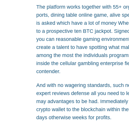
The platform works together with 55+ or
ports, dining table online game, alive 
is asked which have a lot of money Whee
to a prospective ten BTC jackpot. Signed
you can reasonable gaming environment.
create a talent to have spotting what ma
among the most the individuals programs
inside the cellular gambling enterprise 
contender.
And with no wagering standards, such n
expert reviews defense all you need to 
may advantages to be had. Immediately af
crypto wallet to the blockchain within th
days otherwise weeks for profits.