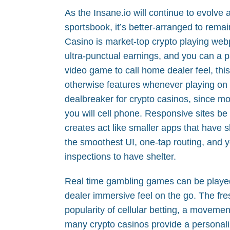
As the Insane.io will continue to evolve 
sportsbook, it’s better-arranged to rema
Casino is market-top crypto playing web
ultra-punctual earnings, and you can a p
video game to call home dealer feel, this
otherwise features whenever playing on th
dealbreaker for crypto casinos, since m
you will cell phone. Responsive sites be
creates act like smaller apps that have 
the smoothest UI, one-tap routing, and y
inspections to have shelter.
Real time gambling games can be played 
dealer immersive feel on the go. The fre
popularity of cellular betting, a moveme
many crypto casinos provide a personali