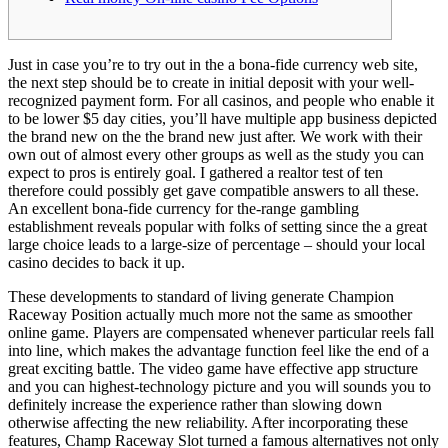
Just in case you’re to try out in the a bona-fide currency web site,
the next step should be to create in initial deposit with your well-
recognized payment form. For all casinos, and people who enable it
to be lower $5 day cities, you’ll have multiple app business depicted
the brand new on the the brand new just after. We work with their
own out of almost every other groups as well as the study you can
expect to pros is entirely goal.
I gathered a realtor test of ten
therefore could possibly get gave compatible answers to all these.
An excellent bona-fide currency for the-range gambling
establishment reveals popular with folks of setting since the a great
large choice leads to a large-size of percentage – should your local
casino decides to back it up.
These developments to standard of living generate Champion
Raceway Position actually much more not the same as smoother
online game. Players are compensated whenever particular reels fall
into line, which makes the advantage function feel like the end of a
great exciting battle. The video game have effective app structure
and you can highest-technology picture and you will sounds you to
definitely increase the experience rather than slowing down
otherwise affecting the new reliability. After incorporating these
features, Champ Raceway Slot turned a famous alternatives not only