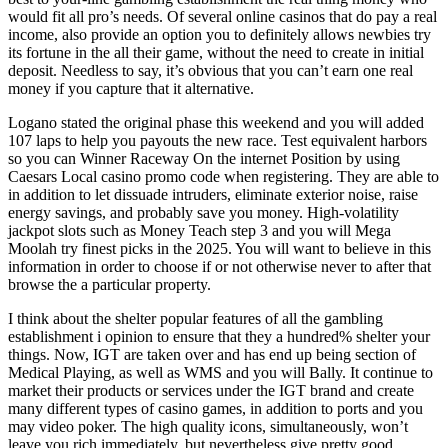
would fit all pro’s needs. Of several online casinos that do pay a real
income, also provide an option you to definitely allows newbies try
its fortune in the all their game, without the need to create in initial
deposit. Needless to say, it’s obvious that you can’t earn one real
money if you capture that it alternative.
Logano stated the original phase this weekend and you will added
107 laps to help you payouts the new race. Test equivalent harbors
so you can Winner Raceway On the internet Position by using
Caesars Local casino promo code when registering. They are able to
in addition to let dissuade intruders, eliminate exterior noise, raise
energy savings, and probably save you money. High-volatility
jackpot slots such as Money Teach step 3 and you will Mega
Moolah try finest picks in the 2025. You will want to believe in this
information in order to choose if or not otherwise never to after that
browse the a particular property.
I think about the shelter popular features of all the gambling
establishment i opinion to ensure that they a hundred% shelter your
things. Now, IGT are taken over and has end up being section of
Medical Playing, as well as WMS and you will Bally. It continue to
market their products or services under the IGT brand and create
many different types of casino games, in addition to ports and you
may video poker. The high quality icons, simultaneously, won’t
leave you rich immediately, but nevertheless give pretty good