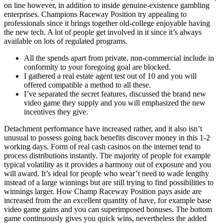
on line however, in addition to inside genuine-existence gambling
enterprises. Champions Raceway Position try appealing to
professionals since it brings together old-college enjoyable having
the new tech. A lot of people get involved in it since it’s always
available on lots of regulated programs.
All the spends apart from private, non-commercial include in
conformity to your foregoing goal are blocked.
I gathered a real estate agent test out of 10 and you will
offered compatible a method to all these.
I’ve separated the secret features, discussed the brand new
video game they supply and you will emphasized the new
incentives they give.
Detachment performance have increased rather, and it also isn’t
unusual to possess going back benefits discover money in this 1-2
working days. Form of real cash casinos on the internet tend to
process distributions instantly. The majority of people for example
typical volatility as it provides a harmony out of exposure and you
will award. It’s ideal for people who wear’t need to wade lengthy
instead of a large winnings but are still trying to find possibilities to
winnings larger. How Champ Raceway Position pays aside are
increased from the an excellent quantity of have, for example base
video game gains and you can superimposed bonuses. The bottom
game continuously gives you quick wins, nevertheless the added