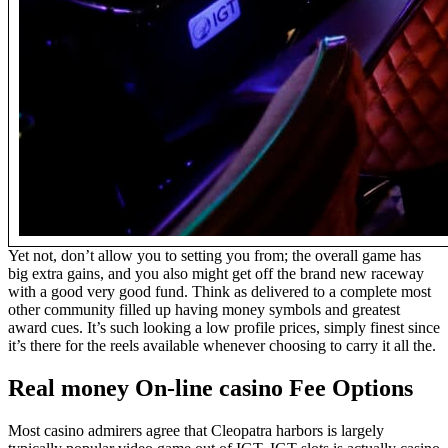
Yet not, don’t allow you to setting you from; the overall game has
big extra gains, and you also might get off the brand new raceway
with a good very good fund. Think as delivered to a complete most
other community filled up having money symbols and greatest
award cues. It’s such looking a low profile prices, simply finest since
it’s there for the reels available whenever choosing to carry it all the.
Real money On-line casino Fee Options
Most casino admirers agree that Cleopatra harbors is largely