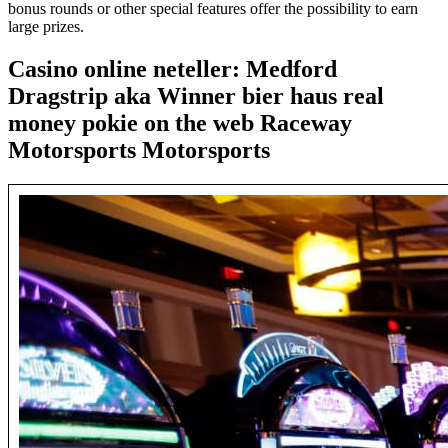
bonus rounds or other special features offer the possibility to earn
large prizes.
Casino online neteller: Medford
Dragstrip aka Winner bier haus real
money pokie on the web Raceway
Motorsports Motorsports