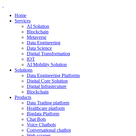
Home
Services
AI Solution
Blockchain
Metaverse
Data Engineering
Data Science
Digital Transformation
IOT
AI Mobility Solution
Solutions
Data Engineering Platforms
Digital Core Solution
Digital Infrastrcuture
Blockchain
Products
Data Trading platform
Healthcare platform
Bigdata Platform
Chat Bots
Voice Chatbots
Conversational chatbot
Web scraper