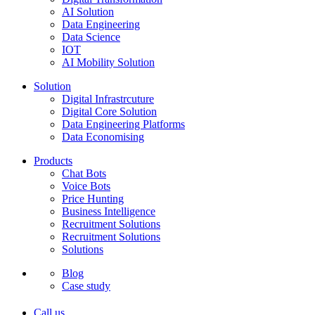
AI Solution
Data Engineering
Data Science
IOT
AI Mobility Solution
Solution
Digital Infrastrcuture
Digital Core Solution
Data Engineering Platforms
Data Economising
Products
Chat Bots
Voice Bots
Price Hunting
Business Intelligence
Recruitment Solutions
Recruitment Solutions
Solutions
Blog
Case study
Call us