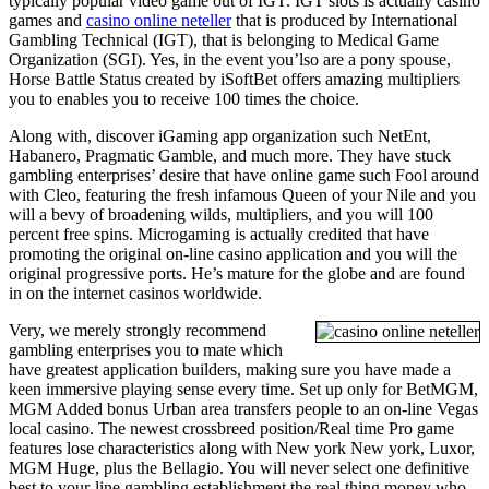
typically popular video game out of IGT. IGT slots is actually casino
games and
casino online neteller
that is produced by International
Gambling Technical (IGT), that is belonging to Medical Game
Organization (SGI). Yes, in the event you’lso are a pony spouse,
Horse Battle Status created by iSoftBet offers amazing multipliers
you to enables you to receive 100 times the choice.
Along with, discover iGaming app organization such NetEnt,
Habanero, Pragmatic Gamble, and much more. They have stuck
gambling enterprises’ desire that have online game such Fool around
with Cleo, featuring the fresh infamous Queen of your Nile and you
will a bevy of broadening wilds, multipliers, and you will 100
percent free spins. Microgaming is actually credited that have
promoting the original on-line casino application and you will the
original progressive ports. He’s mature for the globe and are found
in on the internet casinos worldwide.
Very, we merely strongly recommend
gambling enterprises you to mate which
have greatest application builders, making sure you have made a
keen immersive playing sense every time. Set up only for BetMGM,
MGM Added bonus Urban area transfers people to an on-line Vegas
local casino. The newest crossbreed position/Real time Pro game
features lose characteristics along with New york New york, Luxor,
MGM Huge, plus the Bellagio. You will never select one definitive
best to your-line gambling establishment the real thing money who