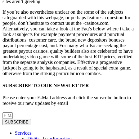
sites aren’t greeting.
If you’re also nevertheless unclear on the some of the subjects
safeguarded with this webpage, or perhaps features a question for
people, don’t hesitate to contact us at the -casinos.com.
Alternatively, you can take a look at the Faq’s below where i take a
look at subjects for example payment procedures and punctual
distributions, customer care, the brand new depositors bonuses,
payout percentage cost, and. For many who’lso are seeking the
greatest payout casinos, quality builders also are celebrated to have
undertaking video game with some of the best RTP prices, verified
from the separate analysis companies. Effective a progressive
jackpot is going to be haphazard, as a result of special extra game,
otherwise from the striking particular icon combos.
SUBSCRIBE TO OUR NEWSLETTER
Please enter your E-Mail address and click the subscribe button to
receive our new updates by email
SUBSCRIBE
Services
Digital Transformation