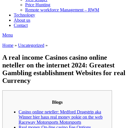
Price Hunting
Remote workforce Management – RWM
Technology
About us
Contact
Menu
Home
»
Uncategorized
»
A real income Casinos casino online
neteller on the internet 2024: Greatest
Gambling establishment Websites for real
Currency
Blogs
Casino online neteller: Medford Dragstrip aka
Winner bier haus real money pokie on the web
Raceway Motorsports Motorsports
Real money On-line casino Fee Options