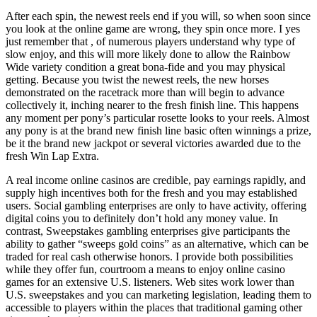
After each spin, the newest reels end if you will, so when soon since
you look at the online game are wrong, they spin once more. I yes
just remember that , of numerous players understand why type of
slow enjoy, and this will more likely done to allow the Rainbow
Wide variety condition a great bona-fide and you may physical
getting. Because you twist the newest reels, the new horses
demonstrated on the racetrack more than will begin to advance
collectively it, inching nearer to the fresh finish line. This happens
any moment per pony’s particular rosette looks to your reels. Almost
any pony is at the brand new finish line basic often winnings a prize,
be it the brand new jackpot or several victories awarded due to the
fresh Win Lap Extra.
A real income online casinos are credible, pay earnings rapidly, and
supply high incentives both for the fresh and you may established
users. Social gambling enterprises are only to have activity, offering
digital coins you to definitely don’t hold any money value. In
contrast, Sweepstakes gambling enterprises give participants the
ability to gather “sweeps gold coins” as an alternative, which can be
traded for real cash otherwise honors. I provide both possibilities
while they offer fun, courtroom a means to enjoy online casino
games for an extensive U.S. listeners. Web sites work lower than
U.S. sweepstakes and you can marketing legislation, leading them to
accessible to players within the places that traditional gaming other