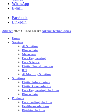
WhatsApp
E-mail
Facebook
LinkedIn
Arkanet
2025 CREATED BY
Arkanet technologies
Home
Services
AI Solution
Blockchain
Metaverse
Data Engineering
Data Science
Digital Transformation
IOT
AI Mobility Solution
Solutions
Digital Infrastrcuture
Digital Core Solution
Data Engineering Platforms
Blockchain
Products
Data Trading platform
Healthcare platform
Bigdata Platform