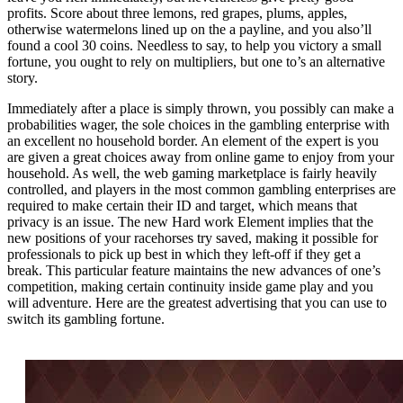
profits. Score about three lemons, red grapes, plums, apples,
otherwise watermelons lined up on the a payline, and you also’ll
found a cool 30 coins. Needless to say, to help you victory a small
fortune, you ought to rely on multipliers, but one to’s an alternative
story.
Immediately after a place is simply thrown, you possibly can make a
probabilities wager, the sole choices in the gambling enterprise with
an excellent no household border. An element of the expert is you
are given a great choices away from online game to enjoy from your
household. As well, the web gaming marketplace is fairly heavily
controlled, and players in the most common gambling enterprises are
required to make certain their ID and target, which means that
privacy is an issue. The new Hard work Element implies that the
new positions of your racehorses try saved, making it possible for
professionals to pick up best in which they left-off if they get a
break. This particular feature maintains the new advances of one’s
competition, making certain continuity inside game play and you
will adventure. Here are the greatest advertising that you can use to
switch its gambling fortune.