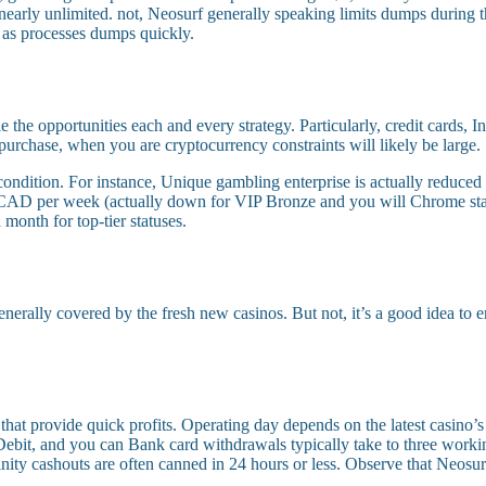
 nearly unlimited. not, Neosurf generally speaking limits dumps during 
 as processes dumps quickly.
e the opportunities each and every strategy. Particularly, credit cards, I
urchase, when you are cryptocurrency constraints will likely be large.
 condition. For instance, Unique gambling enterprise is actually reduced 
0 CAD per week (actually down for VIP Bronze and you will Chrome sta
month for top-tier statuses.
enerally covered by the fresh new casinos. But not, it’s a good idea to e
that provide quick profits. Operating day depends on the latest casino’
Debit, and you can Bank card withdrawals typically take to three worki
ty cashouts are often canned in 24 hours or less. Observe that Neosur