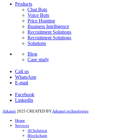
Products
Chat Bots
Voice Bots
Price Hunting
Business Intelligence
Recruitment Solutions
Recruitment Solutions
Solutions
Blog
Case study
Call us
WhatsApp
E-mail
Facebook
LinkedIn
Arkanet
2025 CREATED BY
Arkanet technologies
Home
Services
AI Solution
Blockchain