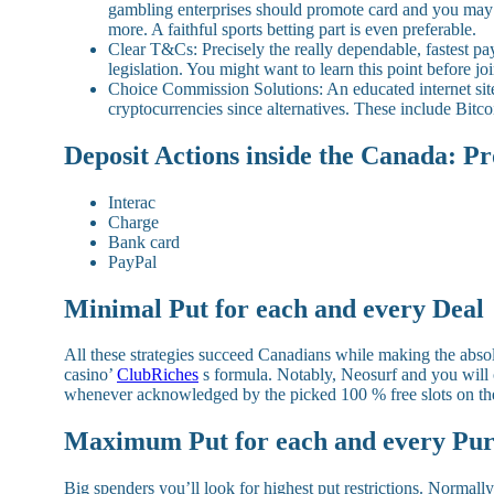
gambling enterprises should promote card and you may 
more. A faithful sports betting part is even preferable.
Clear T&Cs: Precisely the really dependable, fastest pa
legislation. You might want to learn this point before j
Choice Commission Solutions: An educated internet s
cryptocurrencies since alternatives. These include Bitco
Deposit Actions inside the Canada: P
Interac
Charge
Bank card
PayPal
Minimal Put for each and every Deal
All these strategies succeed Canadians while making the abso
casino’
ClubRiches
s formula. Notably, Neosurf and you will c
whenever acknowledged by the picked 100 % free slots on th
Maximum Put for each and every Pu
Big spenders you’ll look for highest put restrictions. Normall