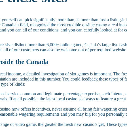
rself can pick significantly more than, is more than just a listing-it i
 Canadian field, recognized the most credible on-line casino a real in
 and you can all of our conditions, and you can carefully looked at for 
ssive distinct more than 6,000+ online game, Casinia’s large live cas
t all of our customers can also be welcome out of per required website
inside the Canada
real income, a detailed investigation of slot games is important. The fr
ormation are included in this number. You could feedback these types of f
 type of kinds:
ed service common and legitimate percentage expertise, such Interac, 
ls. If at all possible, the latest local casino is always to feature a grea
sino now offers incentives, never assume all bring fair wagering criter
reasonable wagering requirements and you may big for you personally to
ange of video game, the greater the fresh new casino’s get. These types