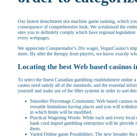
Our fastest detachment slot machine game ranking, which you you
consequence of comprehensive look. We scrutinized the entire
sites you to definitely comply which have regional legislation
every webpages.
We appreciate Conquestador’s 20x wager, VegazCasino’s impre
more. By after the therapy from players, we know exactly wha
Locating the best Web based casinos 
To select the finest Canadian gambling establishment online a 
casino need satisfy all of the standards, and the essential inf
yourself and make use of the filter systems in order to sort this
Smoother Percentage Constraints: Web based casinos ne
versatile limitations having places and you will withdrawa
in which limits will be modified.
Practical Wagering Words: While each and every local ca
bank cord import gambling enterprises will be provide 
them.
Varied Online game Possibilities: The new broader the r