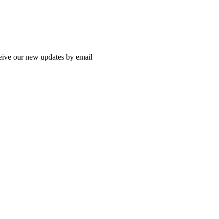
ceive our new updates by email