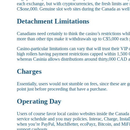
each exchange, but with cryptocurrencies, the fresh limits are
C$one,000. Genuine slot web sites during the Canada as well
Detachment Limitations
Canadians need certainly to think the casino’s restrictions whil
more than other tips make it withdrawals up to C$5,000 each p
Casino-particular limitations can vary that will trust their VIP
high rollers having payment restrictions capped within 1,50
whereas Casinia allows distributions around thirty,000 CAD a 
Charges
Essentially, users would not stumble on fees, since these are g
point just before proceeding that have a purchase.
Operating Day
Users of course favor local casino websites inside the Canada 
service schedule and you may policies. Interac, Charge, Insta
when you’re PayPal, MuchBetter, ecoPayz, Bitcoin, and MiFini
support cashouts.