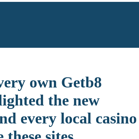
 very own Getb8
lighted the new
d every local casino
 these sites