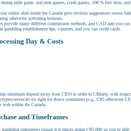
dining table game, real time games, crash games, 100 % free slots, an
yout online slots inside the Canada give obvious suggestions versus hi
oining otherwise activating bonuses.
ites provide many different commission methods, and CAD and you can
in gambling establishment tips, e-purses, and you can credit cards.
rocessing Day & Costs
lute minimum deposit away from C$10 in order to C$thirty, with respect
ryptocurrencies try right for down constraints (e.g., C$5 otherwise C$
e web within the Canada.
rchase and Timeframes
y, gambling enterprises ensure it is places doing C$5,000 so you’re abl