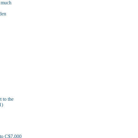
d much
dden
 to the
1)
e to C$7,000