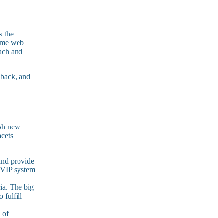
s the
come web
each and
hback, and
.
esh new
acets
and provide
t VIP system
ia. The big
 fulfill
 of