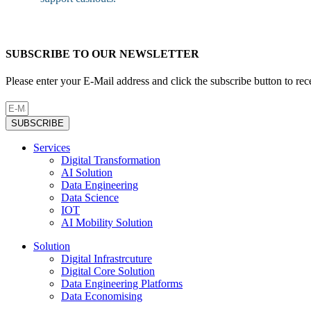
SUBSCRIBE TO OUR NEWSLETTER
Please enter your E-Mail address and click the subscribe button to re
SUBSCRIBE
Services
Digital Transformation
AI Solution
Data Engineering
Data Science
IOT
AI Mobility Solution
Solution
Digital Infrastrcuture
Digital Core Solution
Data Engineering Platforms
Data Economising