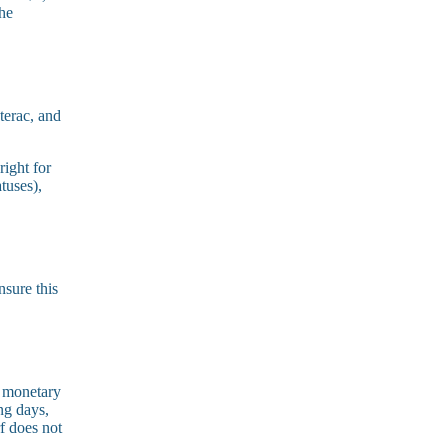
the
nterac, and
right for
tuses),
nsure this
s monetary
ng days,
f does not