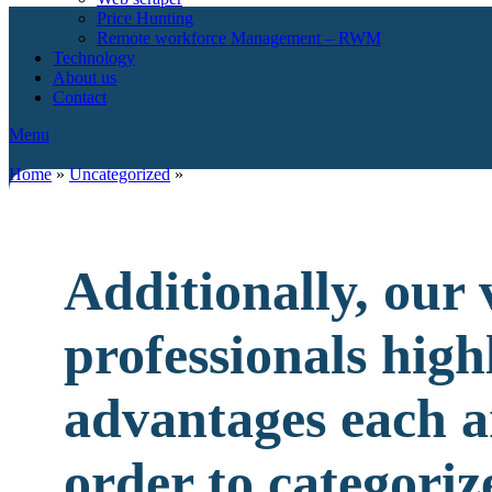
Price Hunting
Remote workforce Management – RWM
Technology
About us
Contact
Menu
Home
»
Uncategorized
»
Additionally, our
professionals high
advantages each an
order to categorize