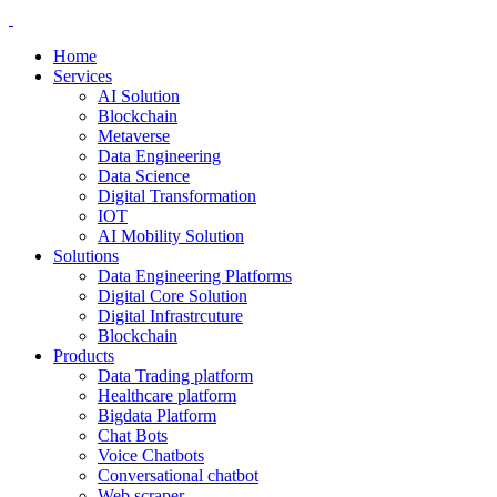
Home
Services
AI Solution
Blockchain
Metaverse
Data Engineering
Data Science
Digital Transformation
IOT
AI Mobility Solution
Solutions
Data Engineering Platforms
Digital Core Solution
Digital Infrastrcuture
Blockchain
Products
Data Trading platform
Healthcare platform
Bigdata Platform
Chat Bots
Voice Chatbots
Conversational chatbot
Web scraper