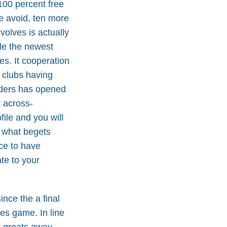
100 percent free
e avoid, ten more
volves is actually
le the newest
hes. It cooperation
 clubs having
ders has opened
t across-
ile and you will
y what begets
nce to have
te to your
nce the a final
ies game. In line