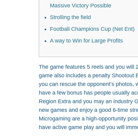
Massive Victory Possible
Strolling the field
Football Champions Cup (Net Ent)
A way to Win for Large Profits
The game features 5 reels and you will 
game also includes a penalty Shootout 
you can rescue the opponent’s photos, w
have a few bonus has people usually acc
Region Extra and you may an industry G
new games and enjoy a good 6-time stress
Microgaming are a high-opportunity posit
have active game play and you will immers