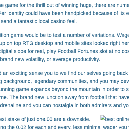
ne game for the thrill out of winning huge, there are num
 Per identity could have been handpicked because of its
o send a fantastic local casino feel.
sition game would be to test a number of variations. Wag
oup on top RTG desktop and mobile sites looked right here
digital slope for real, play Football Fortunes slot at no c
rand new volatility, or average productivity.
and an exciting sense you to we find our selves going bac
 long background, legendary communities, and you may de
tunning game expands beyond the mountain in order to s
game. The brand new junction away from football that hav
adrenaline and you can nostalgia in both admirers and 
est stake of just one.00 are a downside.
ng the 0.02 for each and every, less minimal wager you w