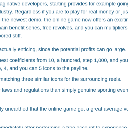
ginative developers, starting provides for example goin
ustry. Regardless if you are to play for real money or jus
 the newest demo, the online game now offers an exciti
 main benefit series, free revolves, and you can multipliers
ored stiff.
ctually enticing, since the potential profits can go large.
est coefficients from 10, a hundred, step 1,000, and yo
, 4, and you can 5 icons to the payline.
atching three similar icons for the surrounding reels.
r laws and regulations than simply genuine sporting event
ty unearthed that the online game got a great average vol
mmediately after performing a free account to experience 