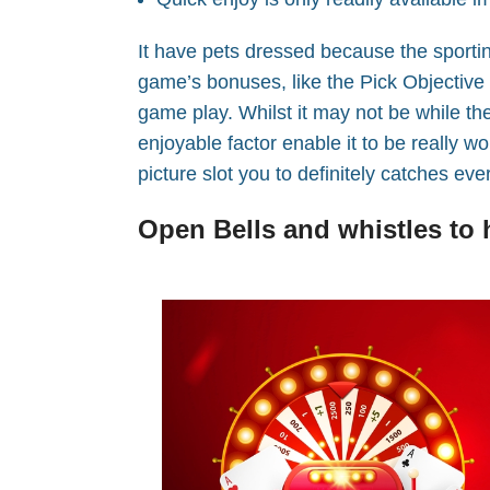
It have pets dressed because the sporti
game’s bonuses, like the Pick Objective 
game play. Whilst it may not be while the 
enjoyable factor enable it to be really wor
picture slot you to definitely catches ev
Open Bells and whistles to 