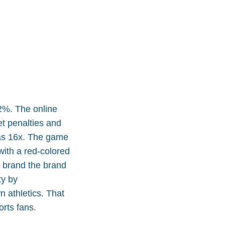
82%. The online
t penalties and
 as 16x. The game
with a red-colored
 brand the brand
ty by
n athletics. That
orts fans.