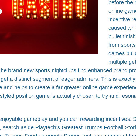
before the 
online gam
incentive re
caused whi
bullet finis
from sports
games buil
multiple ge
 The brand new sports nightclubs find enhanced brand prof
get a distinct segment of eager admirers. This is exactl
ame and helps to create a far greater online game experie
styled position game is actually chosen to try and resona
 enjoyable gameplay and you can rewarding incentives. Si
ne, search aside Playtech’s Greatest Trumps Football Stor