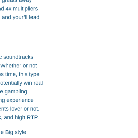
e greats away
d 4x multipliers
 and your’ll lead
ic soundtracks
 Whether or not
 time, this type
otentially win real
ine gambling
ing experience
nts lover or not,
cs, and high RTP.
e Big style