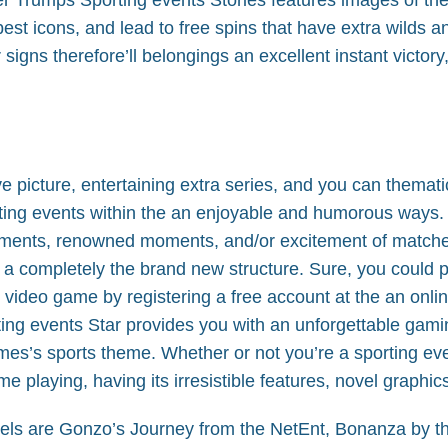
r Trumps Sporting events Stories features images of th
st icons, and lead to free spins that have extra wilds an
 signs therefore’ll belongings an excellent instant victory,
ve picture, entertaining extra series, and you can themat
ting events within the an enjoyable and humorous ways.
aments, renowned moments, and/or excitement of matches
he a completely the brand new structure. Sure, you could p
on video game by registering a free account at the an onl
rting events Star provides you with an unforgettable gam
ames’s sports theme. Whether or not you’re a sporting eve
me playing, having its irresistible features, novel graphi
els are Gonzo’s Journey from the NetEnt, Bonanza by th