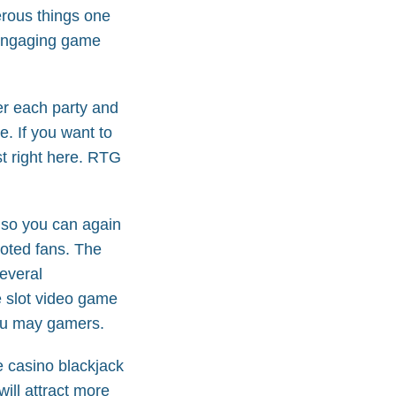
erous things one
 engaging game
er each party and
. If you want to
ost right here. RTG
k so you can again
voted fans. The
everal
e slot video game
you may gamers.
ill attract more