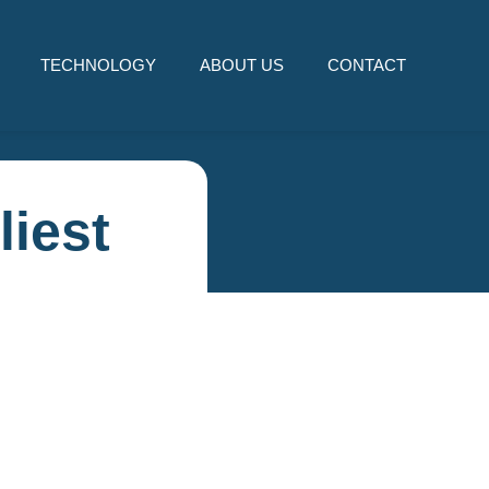
TECHNOLOGY
ABOUT US
CONTACT
liest