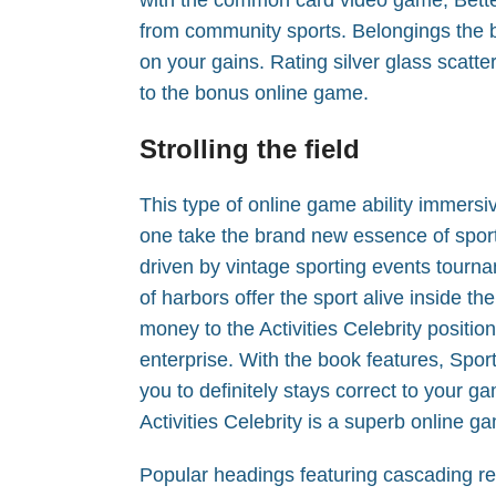
with the common card video game, Bette
from community sports. Belongings the be
on your gains. Rating silver glass scatter
to the bonus online game.
Strolling the field
This type of online game ability immersi
one take the brand new essence of spor
driven by vintage sporting events tourn
of harbors offer the sport alive inside t
money to the Activities Celebrity positi
enterprise. With the book features, Spo
you to definitely stays correct to your g
Activities Celebrity is a superb online ga
Popular headings featuring cascading re