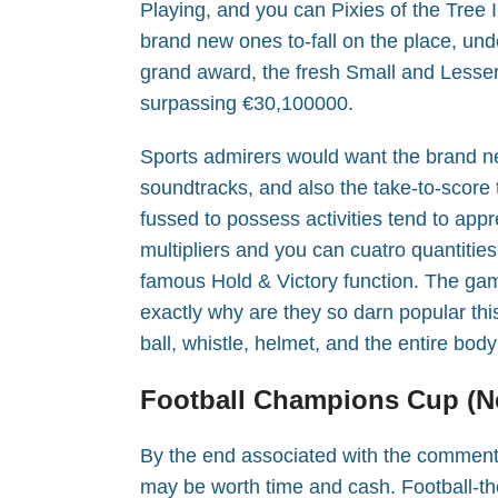
Playing, and you can Pixies of the Tree I
brand new ones to-fall on the place, und
grand award, the fresh Small and Lesser
surpassing €30,100000.
Sports admirers would want the brand ne
soundtracks, and also the take-to-score t
fussed to possess activities tend to app
multipliers and you can cuatro quantitie
famous Hold & Victory function. The gam
exactly why are they so darn popular this 
ball, whistle, helmet, and the entire bod
Football Champions Cup (Ne
By the end associated with the comment, 
may be worth time and cash. Football-th