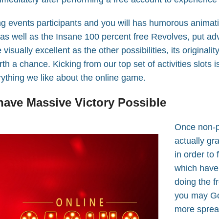
ng events participants and you will has humorous animati
as well as the Insane 100 percent free Revolves, put ad
visually excellent as the other possibilities, its originali
th a chance. Kicking from our top set of activities slots is
erything we like about the online game.
have Massive Victory Possible
Once non-p
actually gr
in order to 
which have 
doing the f
you may Go 
more sprea