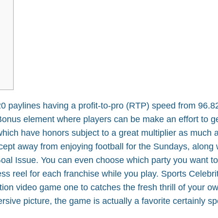
20 paylines having a profit-to-pro (RTP) speed from 96.
Bonus element where players can be make an effort to ge
hich have honors subject to a great multiplier as much
ept away from enjoying football for the Sundays, along 
oal Issue.
You can even choose which party you want to
 reel for each franchise while you play. Sports Celebri
ion video game one to catches the fresh thrill of your ow
ive picture, the game is actually a favorite certainly sp