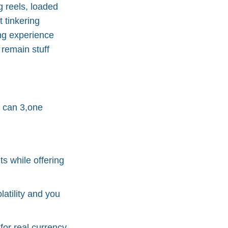
g reels, loaded
t tinkering
ng experience
 remain stuff
u can 3,one
s while offering
atility and you
for real currency.