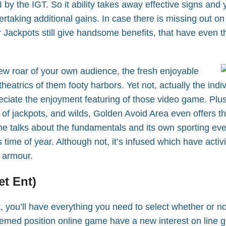
I by the IGT. So it ability takes away effective signs and 
ertaking additional gains. In case there is missing out o
 Jackpots still give handsome benefits, that have even 
w roar of your own audience, the fresh enjoyable
heatrics of them footy harbors. Yet not, actually the indi
reciate the enjoyment featuring of those video game. Plus
s of jackpots, and wilds, Golden Avoid Area even offers 
e talks about the fundamentals and its own sporting eve
time of year. Although not, it’s infused which have activit
y armour.
t Ent)
you’ll have everything you need to select whether or no
emed position online game have a new interest on line 