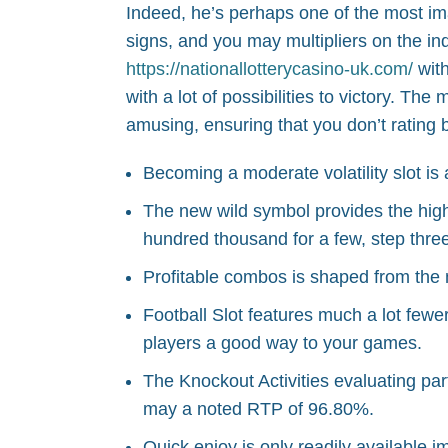
Indeed, he’s perhaps one of the most ima
signs, and you may multipliers on the ind
https://nationallotterycasino-uk.com/
with
with a lot of possibilities to victory. The
amusing, ensuring that you don’t rating b
Becoming a moderate volatility slot is a
The new wild symbol provides the high
hundred thousand for a few, step three
Profitable combos is shaped from the m
Football Slot features much a lot fewe
players a good way to your games.
The Knockout Activities evaluating par
may a noted RTP of 96.80%.
Quick enjoy is only readily available i