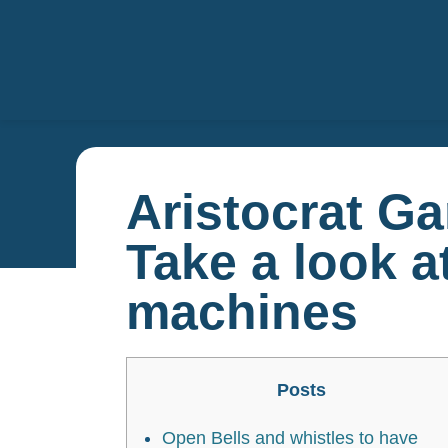
Aristocrat Ga
Take a look a
machines
Posts
Open Bells and whistles to have