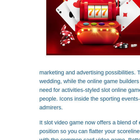
marketing and advertising possibilities.
wedding, while the online game builders 
need for activities-styled slot online g
people. Icons inside the sporting events-
admirers.
It slot video game now offers a blend of
position so you can flatter your scoreli