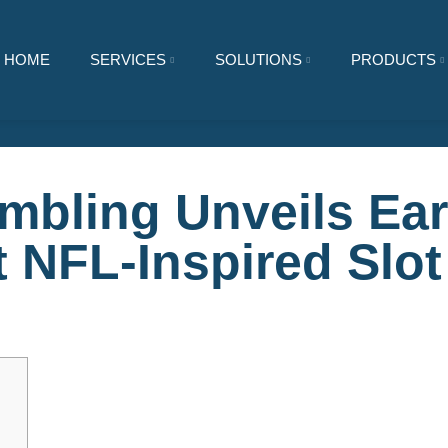
HOME
SERVICES
SOLUTIONS
PRODUCTS
mbling Unveils Ear
t NFL-Inspired Slot