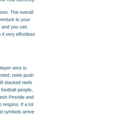
ons. The overall
venture to your
ty and you can
 it very effortless
layer wins is
anted, reels push
fill stacked reels
football people,
resh Provide and
respins. If a lot
d symbols arrive