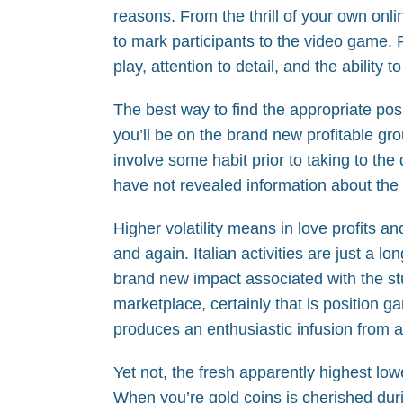
reasons. From the thrill of your own onli
to mark participants to the video game.
play, attention to detail, and the ability t
The best way to find the appropriate po
you’ll be on the brand new profitable gr
involve some habit prior to taking to the 
have not revealed information about the b
Higher volatility means in love profits 
and again. Italian activities are just a
brand new impact associated with the s
marketplace, certainly that is position 
produces an enthusiastic infusion from 
Yet not, the fresh apparently highest low
When you’re gold coins is cherished duri