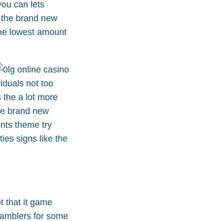
you can lets
n the brand new
the lowest amount
viduals not too
 the a lot more
the brand new
nts theme try
ies signs like the
t that it game
gamblers for some