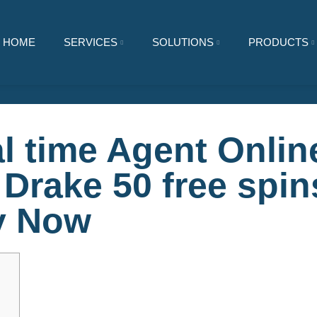
HOME
SERVICES
SOLUTIONS
PRODUCTS
l time Agent Onlin
Drake 50 free spin
y Now