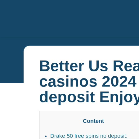
Better Us Rea
casinos 2024 
deposit Enjo
Content
Drake 50 free spins no deposit: