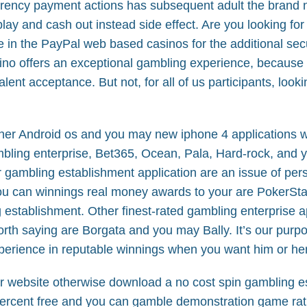
urrency payment actions has subsequent adult the brand n
lay and cash out instead side effect. Are you looking for
ce in the PayPal web based casinos for the additional se
ino offers an exceptional gambling experience, because 
lent acceptance. But not, for all of us participants, looki
her Android os and you may new iphone 4 applications wo
ambling enterprise, Bet365, Ocean, Pala, Hard-rock, and 
 gambling establishment application are an issue of per
ou can winnings real money awards to your are PokerS
tablishment. Other finest-rated gambling enterprise ap
orth saying are Borgata and you may Bally. It’s our pur
perience in reputable winnings when you want him or her
r website otherwise download a no cost spin gambling e
ercent free and you can gamble demonstration game rat