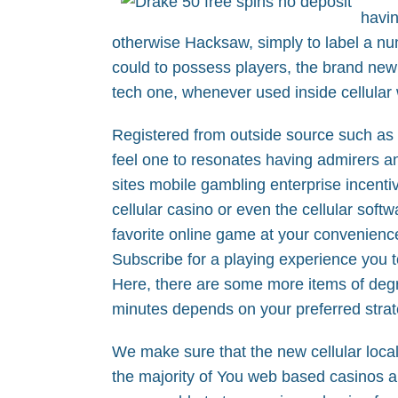
havin
otherwise Hacksaw, simply to label a nu
could to possess players, the brand new
tech one, whenever used inside cellular
Registered from outside source such as s
feel one to resonates having admirers a
sites mobile gambling enterprise incenti
cellular casino or even the cellular sof
favorite online game at your convenien
Subscribe for a playing experience you to
Here, there are some more items of degr
minutes depends on your preferred strat
We make sure that the new cellular loca
the majority of You web based casinos ar