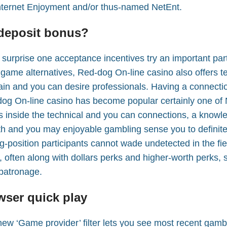
Internet Enjoyment and/or thus-named NetEnt.
-deposit bonus?
o surprise one acceptance incentives try an important par
o game alternatives, Red-dog On-line casino also offers t
ain and you can desire professionals. Having a connectio
dog On-line casino has become popular certainly one of 
inside the technical and you can connections, a knowle
h and you may enjoyable gambling sense you to definitel
-position participants cannot wade undetected in the fiel
 often along with dollars perks and higher-worth perks, 
 patronage.
wser quick play
ew ‘Game provider’ filter lets you see most recent gamb