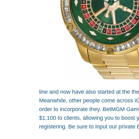
line and now have also started at the th
Meanwhile, other people come across iG
order to incorporate they. BetMGM Gambl
$1,100 to clients, allowing you to boost
registering. Be sure to input our priv