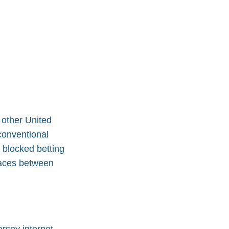
 other United
conventional
 blocked betting
laces between