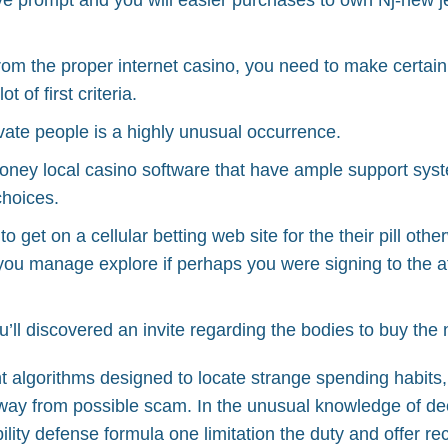
ve prompt and you will easier purchases to own Nj-new je
 from the proper internet casino, you need to make certai
of first criteria.
rivate people is a highly unusual occurrence.
l money local casino software that have ample support sy
choices.
 get on a cellular betting web site for the their pill oth
you manage explore if perhaps you were signing to the a
u’ll discovered an invite regarding the bodies to buy the
algorithms designed to locate strange spending habits, 
away from possible scam. In the unusual knowledge of de
lity defense formula one limitation the duty and offer r