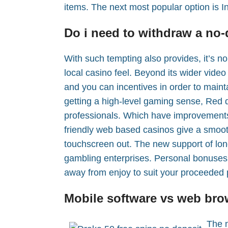
items. The next most popular option is 
Do i need to withdraw a no
With such tempting also provides, it’s n
local casino feel. Beyond its wider vide
and you can incentives in order to maint
getting a high-level gaming sense, Red 
professionals. Which have improvements 
friendly web based casinos give a smoot
touchscreen out. The new support of long
gambling enterprises. Personal bonuses,
away from enjoy to suit your proceeded
Mobile software vs web bro
The n