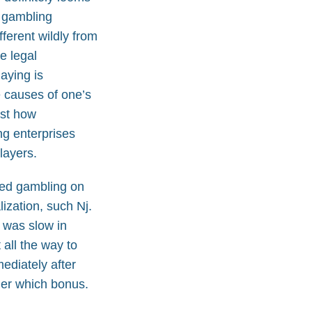
n gambling
fferent wildly from
e legal
aying is
he causes of one’s
ust how
ng enterprises
layers.
ved gambling on
lization, such Nj.
 was slow in
all the way to
ediately after
her which bonus.