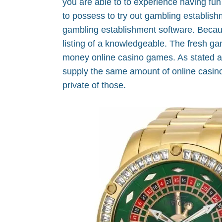
you are able to to experience having fun 
to possess to try out gambling establish
gambling establishment software. Because
listing of a knowledgeable. The fresh gam
money online casino games. As stated abo
supply the same amount of online casino
private of those.