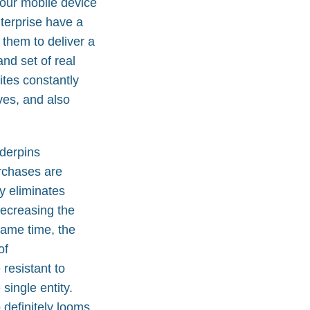
 your mobile device
terprise have a
 them to deliver a
nd set of real
ites constantly
ves, and also
derpins
rchases are
y eliminates
decreasing the
same time, the
of
resistant to
ingle entity.
o definitely looms