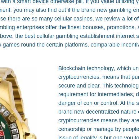
with a smart device otherwise pill. If you value utilizing
ment, you may also find out if the brand new gambling en
 there are so many cellular casinos, we review a lot of
bling enterprises offer the finest bonuses, promotions, a
ve, the best cellular gambling establishment internet s
 games round the certain platforms, comparable incenti
Blockchain technology, which un
cryptocurrencies, means that pu
secure and clear. This technolog
requirement for intermediaries, 
danger of con or control. At the 
brand new decentralized nature 
cryptocurrencies means they are 
censorship or manage by people s
Issue of legality is but one you t