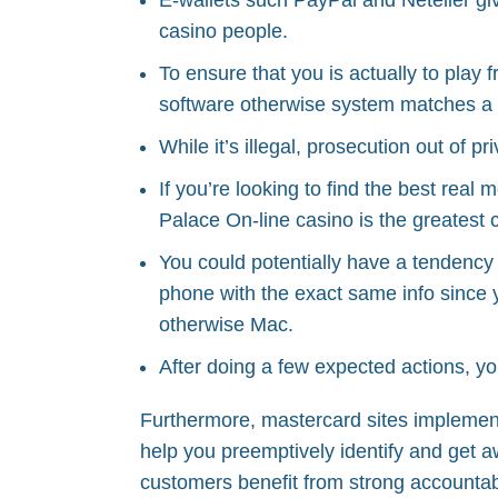
E-wallets such PayPal and Neteller gi
casino people.
To ensure that you is actually to play
software otherwise system matches a lot 
While it’s illegal, prosecution out of p
If you’re looking to find the best rea
Palace On-line casino is the greatest 
You could potentially have a tendency to
phone with the exact same info since 
otherwise Mac.
After doing a few expected actions, yo
Furthermore, mastercard sites implement 
help you preemptively identify and get 
customers benefit from strong accountabi