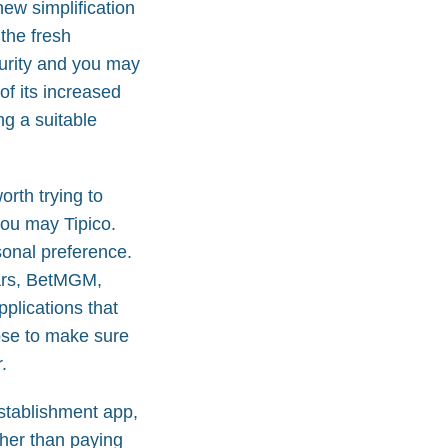
ew simplification
 the fresh
curity and you may
of its increased
ng a suitable
rth trying to
you may Tipico.
sonal preference.
tars, BetMGM,
plications that
pose to make sure
.
stablishment app,
her than paying