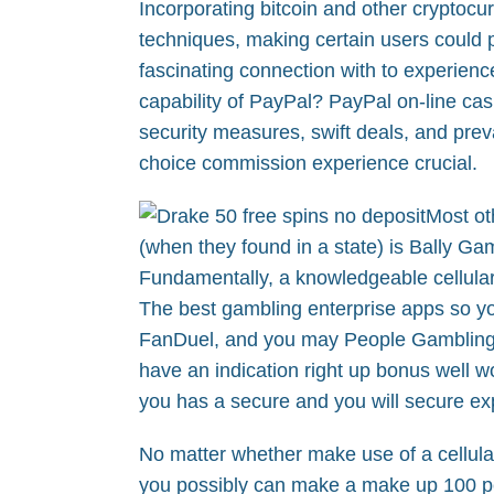
Incorporating bitcoin and other cryptoc
techniques, making certain users could p
fascinating connection with to experien
capability of PayPal? PayPal on-line cas
security measures, swift deals, and preva
choice commission experience crucial.
Most ot
(when they found in a state) is Bally G
Fundamentally, a knowledgeable cellular
The best gambling enterprise apps so y
FanDuel, and you may People Gambling es
have an indication right up bonus well w
you has a secure and you will secure ex
No matter whether make use of a cellula
you possibly can make a make up 100 p