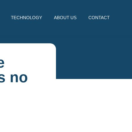
TECHNOLOGY
ABOUT US
CONTACT
e
s no