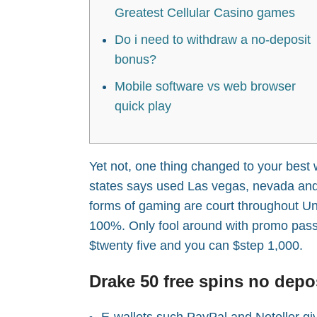
Greatest Cellular Casino games
Do i need to withdraw a no-deposit
bonus?
Mobile software vs web browser
quick play
Yet not, one thing changed to your best
states says used Las vegas, nevada and
forms of gaming are court throughout Un
100%. Only fool around with promo pas
$twenty five and you can $step 1,000.
Drake 50 free spins no depo