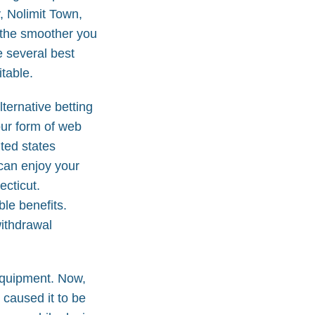
y, Nolimit Town,
 the smoother you
e several best
table.
ternative betting
our form of web
ited states
 can enjoy your
cticut.
ble benefits.
withdrawal
 equipment. Now,
 caused it to be