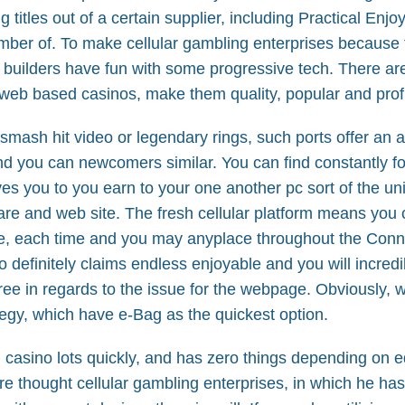
g titles out of a certain supplier, including Practical Enjo
mber of. To make cellular gambling enterprises because
 builders have fun with some progressive tech. There ar
 web based casinos, make them quality, popular and profi
mash hit video or legendary rings, such ports offer an al
nd you can newcomers similar. You can find constantly f
ves you to you earn to your one another pc sort of the un
tware and web site. The fresh cellular platform means you
ce, each time and you may anyplace throughout the Conne
 definitely claims endless enjoyable and you will incredi
ee in regards to the issue for the webpage. Obviously, 
egy, which have e-Bag as the quickest option.
l casino lots quickly, and has zero things depending on
e thought cellular gambling enterprises, in which he has