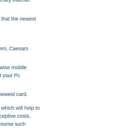
rsey internet
n that the newest
stem, Caesars
erwise mobile
t your Pc
 newest card.
which will help to
ceptive costs,
ecourse such