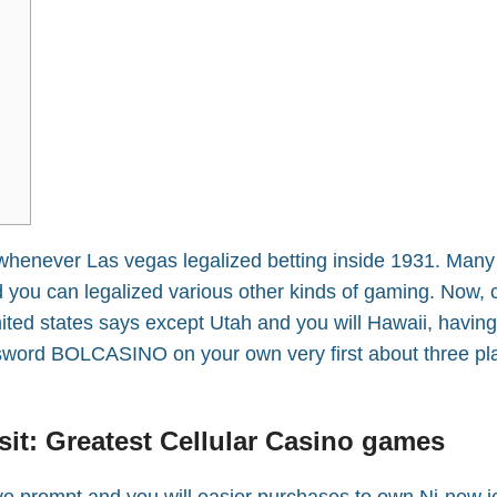
 whenever Las vegas legalized betting inside 1931. Many
 you can legalized various other kinds of gaming.
Now, 
ited states says except Utah and you will Hawaii, having
sword BOLCASINO on your own very first about three p
sit: Greatest Cellular Casino games