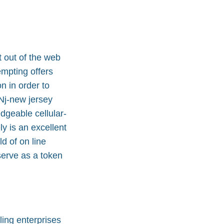
t out of the web
empting offers
n in order to
Nj-new jersey
dgeable cellular-
y is an excellent
d of on line
serve as a token
ling enterprises