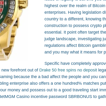
highest over the realm of Bitcoi
enterprises. Having legislation di
country to a different, knowing th
construction to possess crypto pl
essential. It point often target t
judge landscape, investigating j
regulations affect Bitcoin gambli
and you may what it means for p
Specific have completely appro
e new forefront out of
Drake 50 free spins no deposit
lega
aming because the a bad affect the people and you can
ing enterprise also offers a one hundred% matches put 
 your money and possess out to a good traveling start imm
ate BetMGM Casino incentive password SBRBONUS to gat