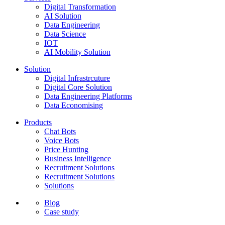
Digital Transformation
AI Solution
Data Engineering
Data Science
IOT
AI Mobility Solution
Solution
Digital Infrastrcuture
Digital Core Solution
Data Engineering Platforms
Data Economising
Products
Chat Bots
Voice Bots
Price Hunting
Business Intelligence
Recruitment Solutions
Recruitment Solutions
Solutions
Blog
Case study