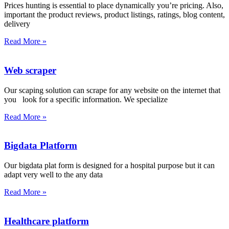
Prices hunting is essential to place dynamically you’re pricing. Also,
important the product reviews, product listings, ratings, blog content,
delivery
Read More »
Web scraper
Our scaping solution can scrape for any website on the internet that
you look for a specific information. We specialize
Read More »
Bigdata Platform
Our bigdata plat form is designed for a hospital purpose but it can
adapt very well to the any data
Read More »
Healthcare platform