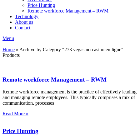
Price Hunting
Remote workforce Management – RWM
Technology
About us
Contact
Menu
Home
»
Archive by Category "273 vegasino casino en ligne"
Products
Remote workforce Management – RWM
Remote workforce management is the practice of effectively leading
and managing remote employees. This typically comprises a mix of
communication, processes
Read More »
Price Hunting