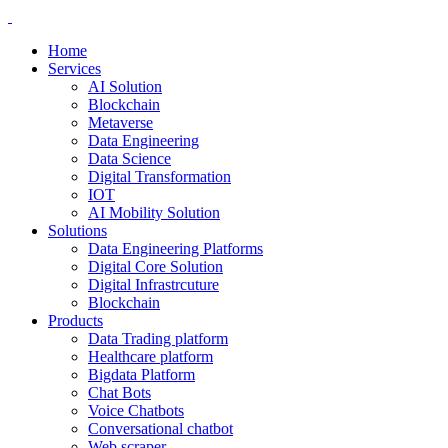
Home
Services
AI Solution
Blockchain
Metaverse
Data Engineering
Data Science
Digital Transformation
IOT
AI Mobility Solution
Solutions
Data Engineering Platforms
Digital Core Solution
Digital Infrastrcuture
Blockchain
Products
Data Trading platform
Healthcare platform
Bigdata Platform
Chat Bots
Voice Chatbots
Conversational chatbot
Web scraper