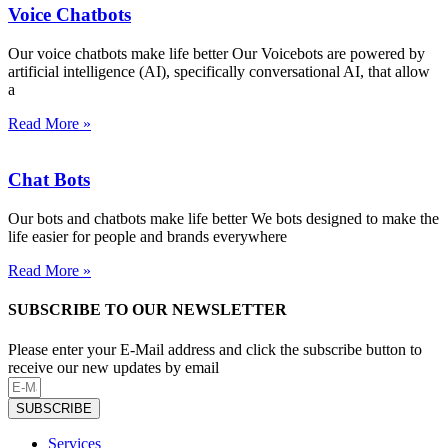
Voice Chatbots
Our voice chatbots make life better Our Voicebots are powered by
artificial intelligence (AI), specifically conversational AI, that allow
a
Read More »
Chat Bots
Our bots and chatbots make life better We bots designed to make the
life easier for people and brands everywhere
Read More »
SUBSCRIBE TO OUR NEWSLETTER
Please enter your E-Mail address and click the subscribe button to
receive our new updates by email
SUBSCRIBE
Services