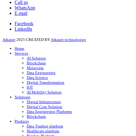
Call us
WhatsApp
E-mail
Facebook
LinkedIn
Arkanet
2025 CREATED BY
Arkanet technologies
Home
Services
AI Solution
Blockchain
Metaverse
Data Engineering
Data Science
Digital Transformation
IOT
AI Mobility Solution
Solutions
Digital Infrastrcuture
Digital Core Solution
Data Engineering Platforms
Blockchain
Products
Data Trading platform
Healthcare platform
Bigdata Platform