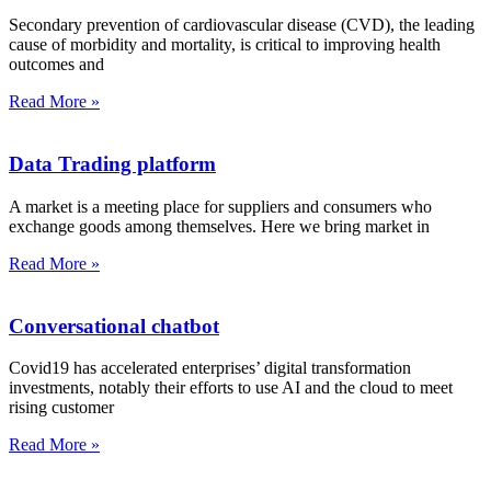
Secondary prevention of cardiovascular disease (CVD), the leading
cause of morbidity and mortality, is critical to improving health
outcomes and
Read More »
Data Trading platform
A market is a meeting place for suppliers and consumers who
exchange goods among themselves. Here we bring market in
Read More »
Conversational chatbot
Covid19 has accelerated enterprises’ digital transformation
investments, notably their efforts to use AI and the cloud to meet
rising customer
Read More »