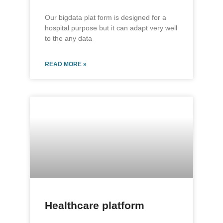
Our bigdata plat form is designed for a
hospital purpose but it can adapt very well
to the any data
READ MORE »
Healthcare platform