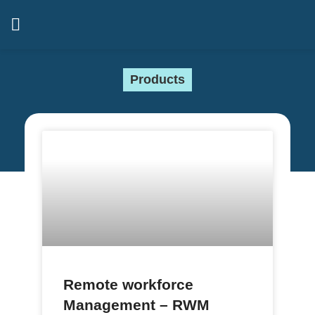
Products
Remote workforce
Management – RWM