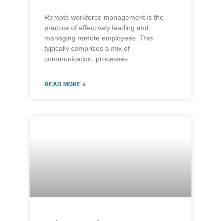
Remote workforce management is the
practice of effectively leading and
managing remote employees. This
typically comprises a mix of
communication, processes
READ MORE »