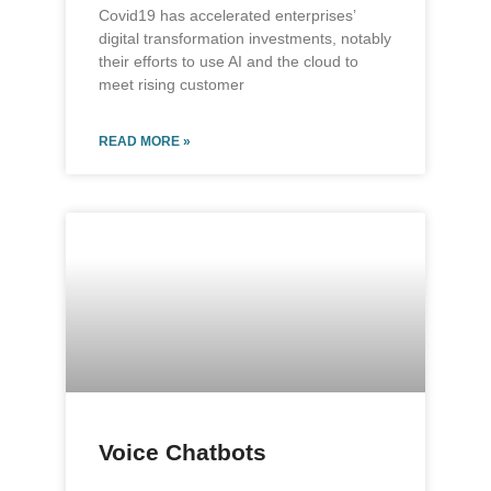
Covid19 has accelerated enterprises’
digital transformation investments, notably
their efforts to use AI and the cloud to
meet rising customer
READ MORE »
Voice Chatbots