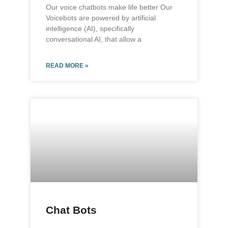
Our voice chatbots make life better Our
Voicebots are powered by artificial
intelligence (AI), specifically
conversational AI, that allow a
READ MORE »
Chat Bots