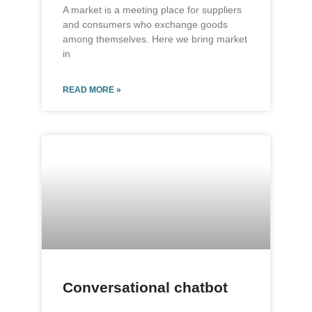
A market is a meeting place for suppliers
and consumers who exchange goods
among themselves. Here we bring market
in
READ MORE »
Conversational chatbot