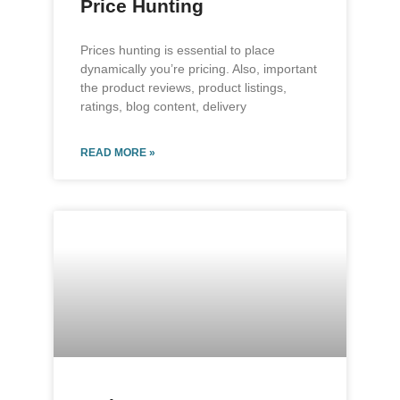
Price Hunting
Prices hunting is essential to place
dynamically you’re pricing. Also, important
the product reviews, product listings,
ratings, blog content, delivery
READ MORE »