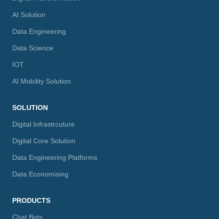
AI Solution
Data Engineering
Data Science
IOT
AI Mobility Solution
SOLUTION
Digital Infrastrcuture
Digital Core Solution
Data Engineering Platforms
Data Economising
PRODUCTS
Chat Bots