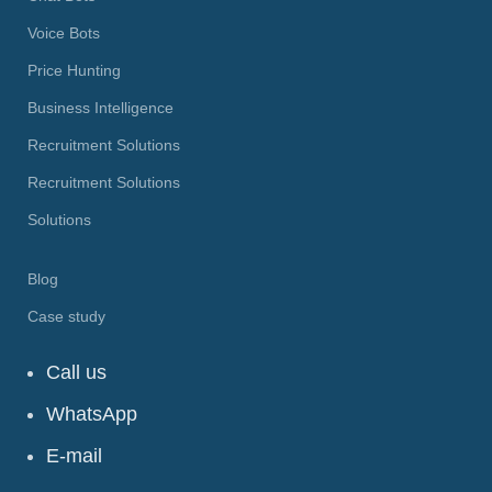
Voice Bots
Price Hunting
Business Intelligence
Recruitment Solutions
Recruitment Solutions
Solutions
Blog
Case study
Call us
WhatsApp
E-mail