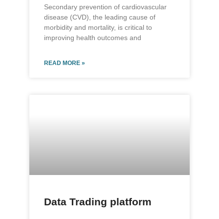
Secondary prevention of cardiovascular
disease (CVD), the leading cause of
morbidity and mortality, is critical to
improving health outcomes and
READ MORE »
Data Trading platform