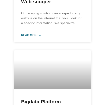
Web scraper
Our scaping solution can scrape for any
website on the internet that you look for
a specific information. We specialize
READ MORE »
Bigdata Platform