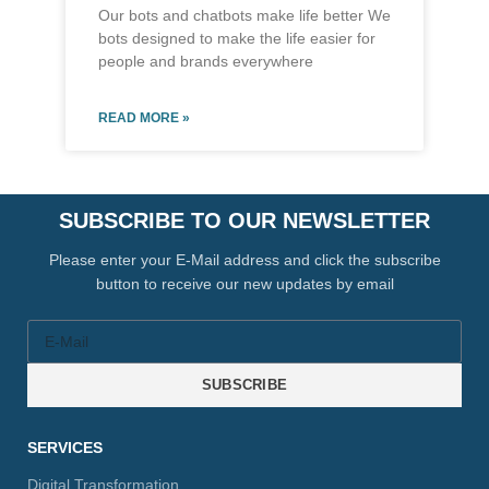
Our bots and chatbots make life better We
bots designed to make the life easier for
people and brands everywhere
READ MORE »
SUBSCRIBE TO OUR NEWSLETTER
Please enter your E-Mail address and click the subscribe
button to receive our new updates by email
SUBSCRIBE
SERVICES
Digital Transformation