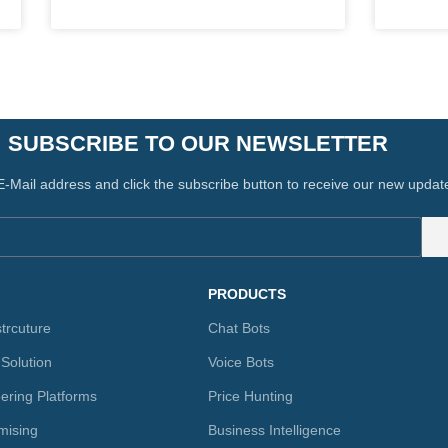
SUBSCRIBE TO OUR NEWSLETTER
E-Mail address and click the subscribe button to receive our new updat
PRODUCTS
strcuture
Chat Bots
 Solution
Voice Bots
ering Platforms
Price Hunting
mising
Business Intelligence