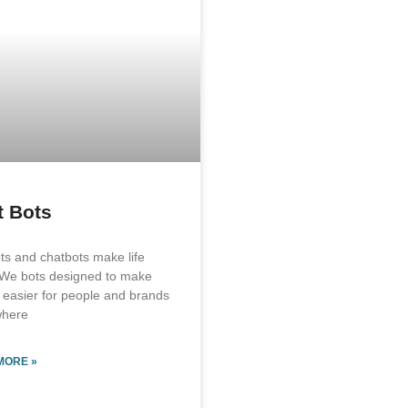
t Bots
ts and chatbots make life
 We bots designed to make
e easier for people and brands
where
MORE »