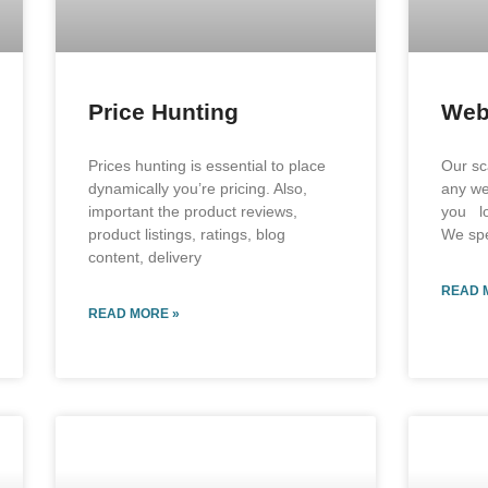
Price Hunting
Web
Prices hunting is essential to place
Our sc
dynamically you’re pricing. Also,
any we
important the product reviews,
you lo
product listings, ratings, blog
We spe
content, delivery
READ 
READ MORE »