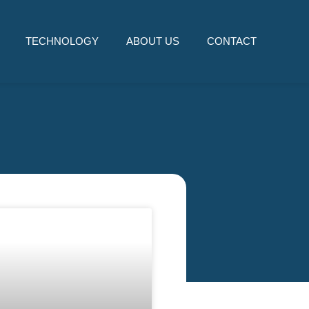
TECHNOLOGY
ABOUT US
CONTACT