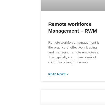
Remote workforce
Management – RWM
Remote workforce management is
the practice of effectively leading
and managing remote employees.
This typically comprises a mix of
communication, processes
READ MORE »