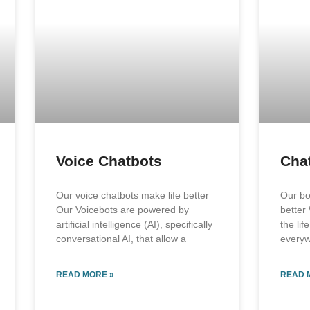
Voice Chatbots
Cha
Our voice chatbots make life better
Our bo
Our Voicebots are powered by
better
artificial intelligence (AI), specifically
the lif
conversational AI, that allow a
every
READ MORE »
READ 