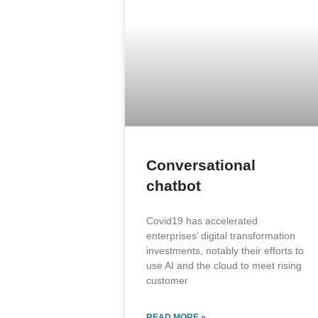
Conversational
chatbot
Covid19 has accelerated
enterprises’ digital transformation
investments, notably their efforts to
use AI and the cloud to meet rising
customer
READ MORE »