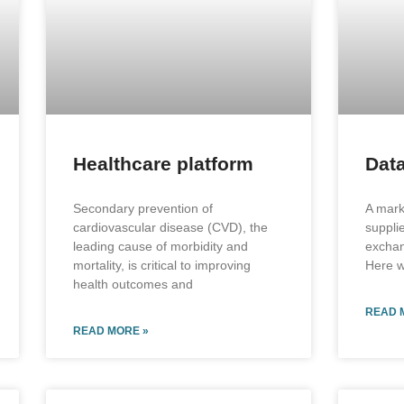
Healthcare platform
Data
Secondary prevention of
A mark
cardiovascular disease (CVD), the
suppli
leading cause of morbidity and
excha
mortality, is critical to improving
Here w
health outcomes and
READ 
READ MORE »