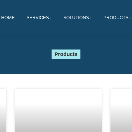
HOME
SERVICES
SOLUTIONS
PRODUCTS
Products