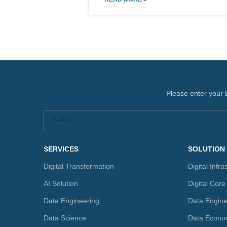
Please enter your 
SERVICES
SOLUTION
Digital Transformation
Digital Infra
AI Solution
Digital Core
Data Engineering
Data Engine
Data Science
Data Econo