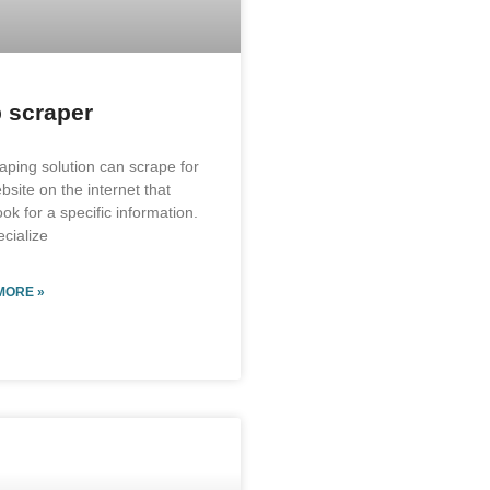
 scraper
aping solution can scrape for
bsite on the internet that
ok for a specific information.
cialize
MORE »