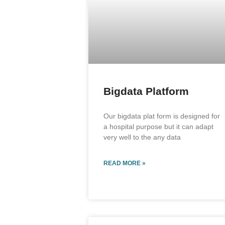
Bigdata Platform
Our bigdata plat form is designed for
a hospital purpose but it can adapt
very well to the any data
READ MORE »