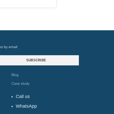
es by email
SUBSCRIBE
Blog
Case study
Call us
WhatsApp