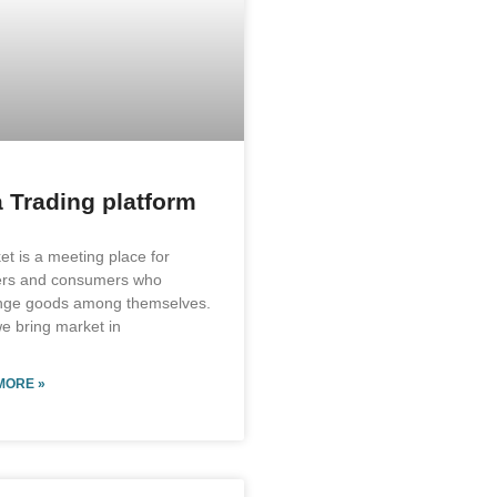
 Trading platform
et is a meeting place for
ers and consumers who
nge goods among themselves.
e bring market in
MORE »