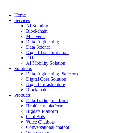
Home
Services
AI Solution
Blockchain
Metaverse
Data Engineering
Data Science
Digital Transformation
IOT
AI Mobility Solution
Solutions
Data Engineering Platforms
Digital Core Solution
Digital Infrastrcuture
Blockchain
Products
Data Trading platform
Healthcare platform
Bigdata Platform
Chat Bots
Voice Chatbots
Conversational chatbot
Web scraper