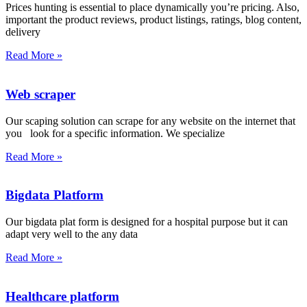
Prices hunting is essential to place dynamically you’re pricing. Also,
important the product reviews, product listings, ratings, blog content,
delivery
Read More »
Web scraper
Our scaping solution can scrape for any website on the internet that
you look for a specific information. We specialize
Read More »
Bigdata Platform
Our bigdata plat form is designed for a hospital purpose but it can
adapt very well to the any data
Read More »
Healthcare platform