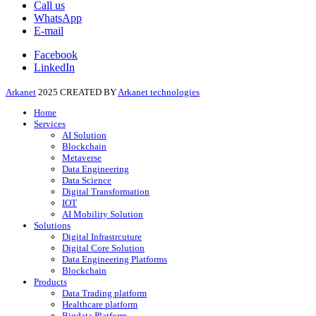
Call us
WhatsApp
E-mail
Facebook
LinkedIn
Arkanet
2025 CREATED BY
Arkanet technologies
Home
Services
AI Solution
Blockchain
Metaverse
Data Engineering
Data Science
Digital Transformation
IOT
AI Mobility Solution
Solutions
Digital Infrastrcuture
Digital Core Solution
Data Engineering Platforms
Blockchain
Products
Data Trading platform
Healthcare platform
Bigdata Platform