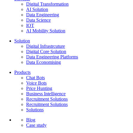
Digital Transformation
AI Solution
Data Engineering
Data Science
IOT
AI Mobility Solution
Solution
Digital Infrastrcuture
Digital Core Solution
Data Engineering Platforms
Data Economising
Products
Chat Bots
Voice Bots
Price Hunting
Business Intelligence
Recruitment Solutions
Recruitment Solutions
Solutions
Blog
Case study