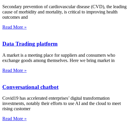
Secondary prevention of cardiovascular disease (CVD), the leading
cause of morbidity and mortality, is critical to improving health
outcomes and
Read More »
Data Trading platform
A market is a meeting place for suppliers and consumers who
exchange goods among themselves. Here we bring market in
Read More »
Conversational chatbot
Covid19 has accelerated enterprises’ digital transformation
investments, notably their efforts to use AI and the cloud to meet
rising customer
Read More »