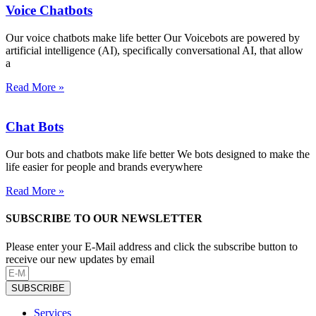
Voice Chatbots
Our voice chatbots make life better Our Voicebots are powered by
artificial intelligence (AI), specifically conversational AI, that allow
a
Read More »
Chat Bots
Our bots and chatbots make life better We bots designed to make the
life easier for people and brands everywhere
Read More »
SUBSCRIBE TO OUR NEWSLETTER
Please enter your E-Mail address and click the subscribe button to
receive our new updates by email
SUBSCRIBE
Services