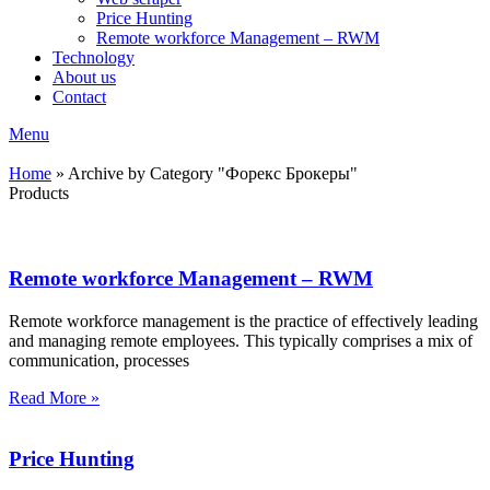
Price Hunting
Remote workforce Management – RWM
Technology
About us
Contact
Menu
Home
»
Archive by Category "Форекс Брокеры"
Products
Remote workforce Management – RWM
Remote workforce management is the practice of effectively leading
and managing remote employees. This typically comprises a mix of
communication, processes
Read More »
Price Hunting