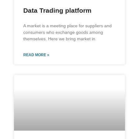
Data Trading platform
A market is a meeting place for suppliers and
consumers who exchange goods among
themselves. Here we bring market in
READ MORE »