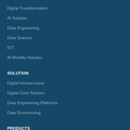
Digital Transformation
AI Solution
Data Engineering
Data Science
IOT
AI Mobility Solution
SOLUTION
Digital Infrastrcuture
Digital Core Solution
Data Engineering Platforms
Data Economising
PRODUCTS