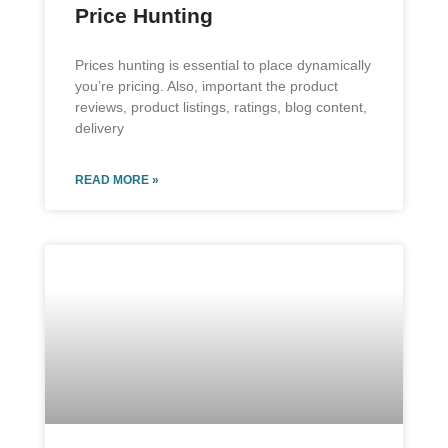
Price Hunting
Prices hunting is essential to place dynamically
you’re pricing. Also, important the product
reviews, product listings, ratings, blog content,
delivery
READ MORE »