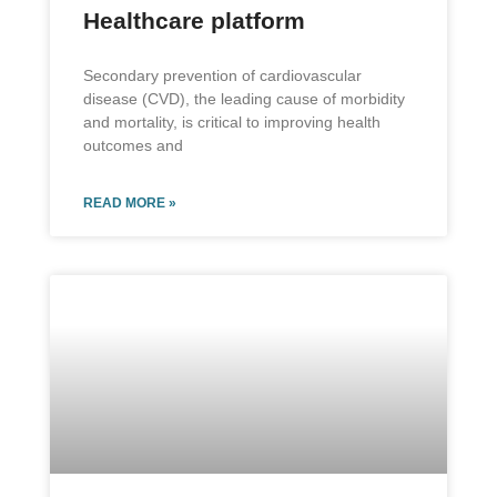
Healthcare platform
Secondary prevention of cardiovascular
disease (CVD), the leading cause of morbidity
and mortality, is critical to improving health
outcomes and
READ MORE »