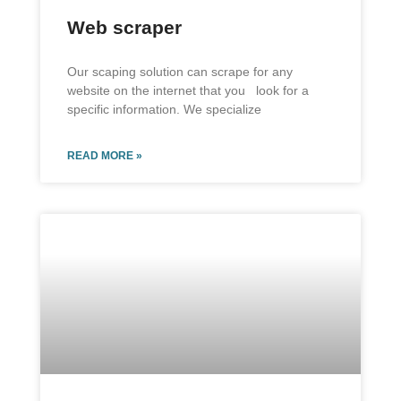
Web scraper
Our scaping solution can scrape for any
website on the internet that you look for a
specific information. We specialize
READ MORE »