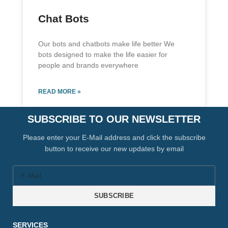
Chat Bots
Our bots and chatbots make life better We
bots designed to make the life easier for
people and brands everywhere
READ MORE »
SUBSCRIBE TO OUR NEWSLETTER
Please enter your E-Mail address and click the subscribe
button to receive our new updates by email
SUBSCRIBE
SERVICES