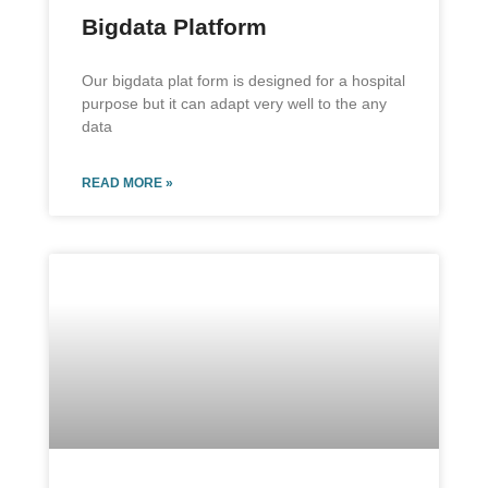
Bigdata Platform
Our bigdata plat form is designed for a hospital
purpose but it can adapt very well to the any
data
READ MORE »