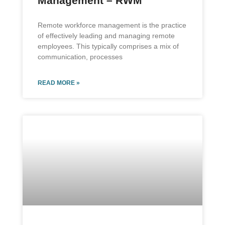
Management – RWM
Remote workforce management is the practice
of effectively leading and managing remote
employees. This typically comprises a mix of
communication, processes
READ MORE »