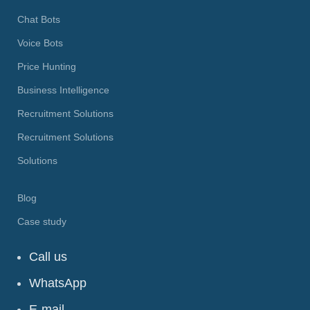
Chat Bots
Voice Bots
Price Hunting
Business Intelligence
Recruitment Solutions
Recruitment Solutions
Solutions
Blog
Case study
Call us
WhatsApp
E-mail