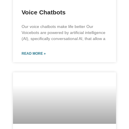
Voice Chatbots
Our voice chatbots make life better Our
Voicebots are powered by artificial intelligence
(AI), specifically conversational AI, that allow a
READ MORE »