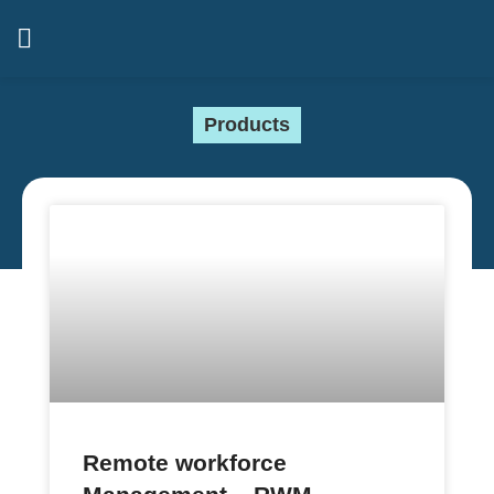
Products
Remote workforce