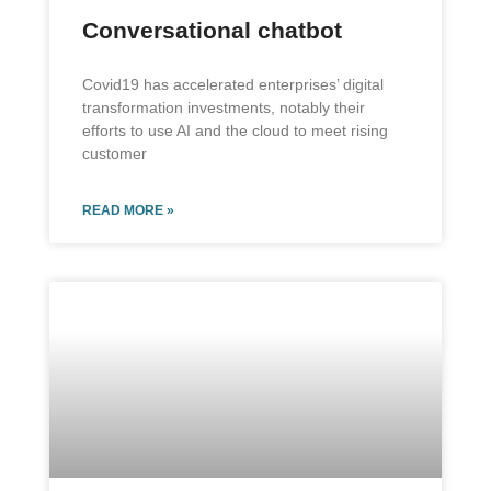
Conversational chatbot
Covid19 has accelerated enterprises’ digital
transformation investments, notably their
efforts to use AI and the cloud to meet rising
customer
READ MORE »