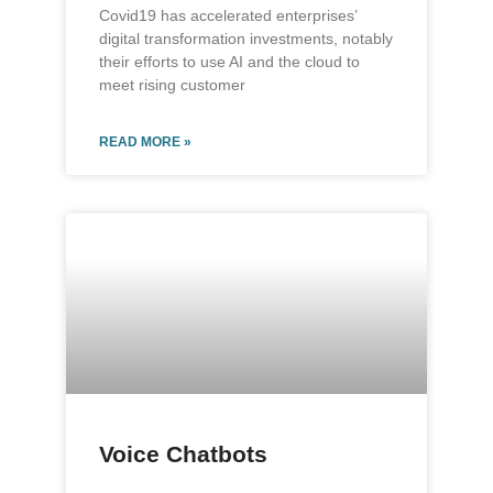
Covid19 has accelerated enterprises’
digital transformation investments, notably
their efforts to use AI and the cloud to
meet rising customer
READ MORE »
Voice Chatbots