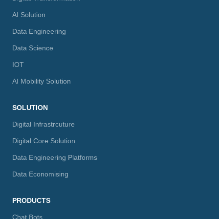
AI Solution
Data Engineering
Data Science
IOT
AI Mobility Solution
SOLUTION
Digital Infrastrcuture
Digital Core Solution
Data Engineering Platforms
Data Economising
PRODUCTS
Chat Bots