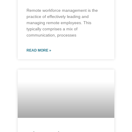
Remote workforce management is the
practice of effectively leading and
managing remote employees. This
typically comprises a mix of
communication, processes
READ MORE »