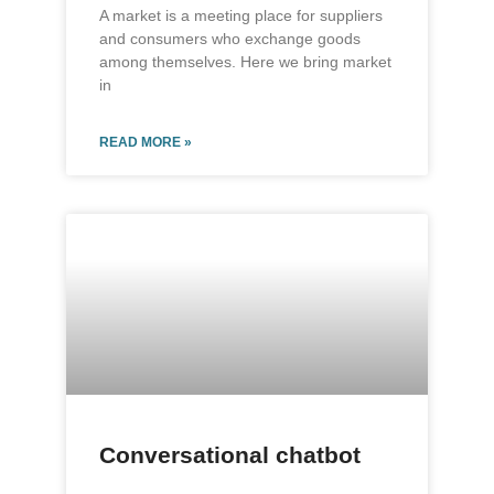
A market is a meeting place for suppliers
and consumers who exchange goods
among themselves. Here we bring market
in
READ MORE »
Conversational chatbot