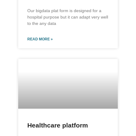
Our bigdata plat form is designed for a
hospital purpose but it can adapt very well
to the any data
READ MORE »
Healthcare platform