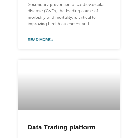
Secondary prevention of cardiovascular
disease (CVD), the leading cause of
morbidity and mortality, is critical to
improving health outcomes and
READ MORE »
Data Trading platform