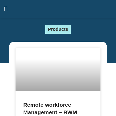
Products
Remote workforce
Management – RWM