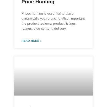
Price Hunting
Prices hunting is essential to place
dynamically you’re pricing. Also, important
the product reviews, product listings,
ratings, blog content, delivery
READ MORE »