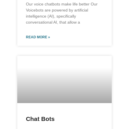
Our voice chatbots make life better Our
Voicebots are powered by artificial
intelligence (AI), specifically
conversational AI, that allow a
READ MORE »
Chat Bots