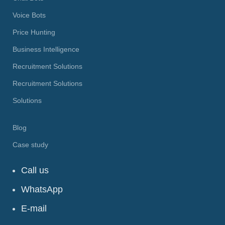
Voice Bots
Price Hunting
Business Intelligence
Recruitment Solutions
Recruitment Solutions
Solutions
Blog
Case study
Call us
WhatsApp
E-mail