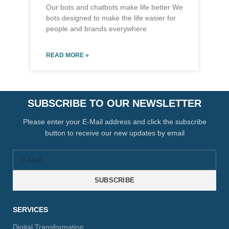
Our bots and chatbots make life better We
bots designed to make the life easier for
people and brands everywhere
READ MORE »
SUBSCRIBE TO OUR NEWSLETTER
Please enter your E-Mail address and click the subscribe
button to receive our new updates by email
SUBSCRIBE
SERVICES
Digital Transformation