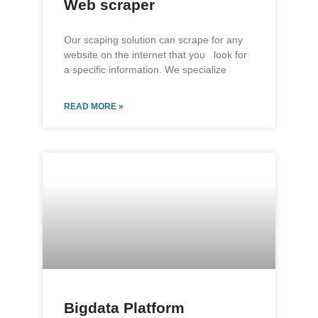
Web scraper
Our scaping solution can scrape for any
website on the internet that you look for
a specific information. We specialize
READ MORE »
Bigdata Platform