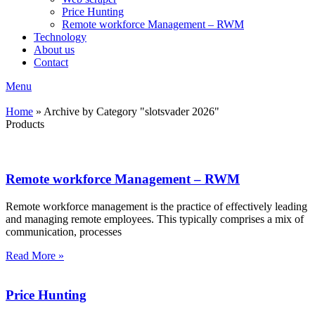
Price Hunting
Remote workforce Management – RWM
Technology
About us
Contact
Menu
Home
»
Archive by Category "slotsvader 2026"
Products
Remote workforce Management – RWM
Remote workforce management is the practice of effectively leading
and managing remote employees. This typically comprises a mix of
communication, processes
Read More »
Price Hunting