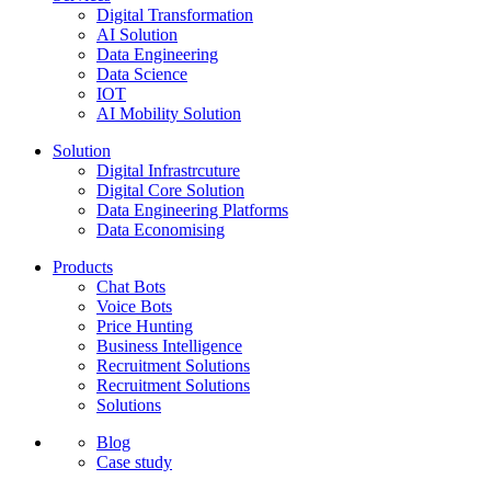
Digital Transformation
AI Solution
Data Engineering
Data Science
IOT
AI Mobility Solution
Solution
Digital Infrastrcuture
Digital Core Solution
Data Engineering Platforms
Data Economising
Products
Chat Bots
Voice Bots
Price Hunting
Business Intelligence
Recruitment Solutions
Recruitment Solutions
Solutions
Blog
Case study