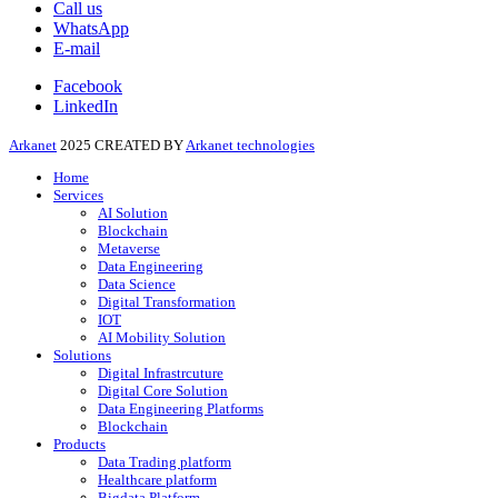
Call us
WhatsApp
E-mail
Facebook
LinkedIn
Arkanet
2025 CREATED BY
Arkanet technologies
Home
Services
AI Solution
Blockchain
Metaverse
Data Engineering
Data Science
Digital Transformation
IOT
AI Mobility Solution
Solutions
Digital Infrastrcuture
Digital Core Solution
Data Engineering Platforms
Blockchain
Products
Data Trading platform
Healthcare platform
Bigdata Platform