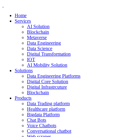
Home
Services
AI Solution
Blockchain
Metaverse
Data Engineering
Data Science
Digital Transformation
IOT
AI Mobility Solution
Solutions
Data Engineering Platforms
Digital Core Solution
Digital Infrastrcuture
Blockchain
Products
Data Trading platform
Healthcare platform
Bigdata Platform
Chat Bots
Voice Chatbots
Conversational chatbot
Web scraper