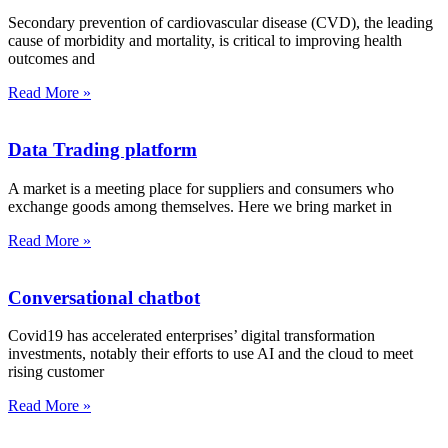
Secondary prevention of cardiovascular disease (CVD), the leading
cause of morbidity and mortality, is critical to improving health
outcomes and
Read More »
Data Trading platform
A market is a meeting place for suppliers and consumers who
exchange goods among themselves. Here we bring market in
Read More »
Conversational chatbot
Covid19 has accelerated enterprises’ digital transformation
investments, notably their efforts to use AI and the cloud to meet
rising customer
Read More »