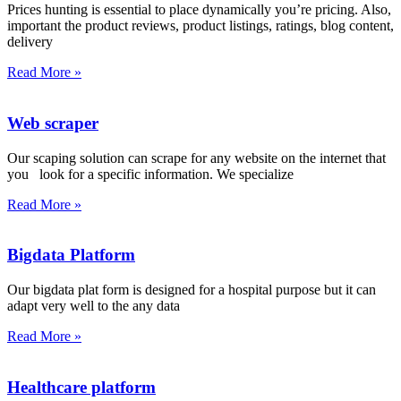
Prices hunting is essential to place dynamically you’re pricing. Also,
important the product reviews, product listings, ratings, blog content,
delivery
Read More »
Web scraper
Our scaping solution can scrape for any website on the internet that
you look for a specific information. We specialize
Read More »
Bigdata Platform
Our bigdata plat form is designed for a hospital purpose but it can
adapt very well to the any data
Read More »
Healthcare platform