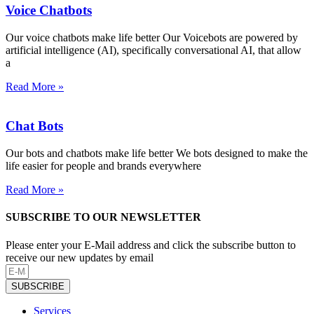
Voice Chatbots
Our voice chatbots make life better Our Voicebots are powered by
artificial intelligence (AI), specifically conversational AI, that allow
a
Read More »
Chat Bots
Our bots and chatbots make life better We bots designed to make the
life easier for people and brands everywhere
Read More »
SUBSCRIBE TO OUR NEWSLETTER
Please enter your E-Mail address and click the subscribe button to
receive our new updates by email
SUBSCRIBE
Services