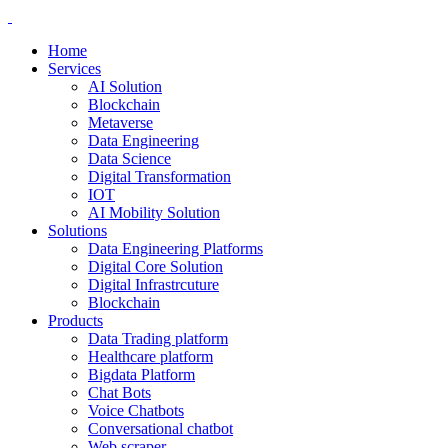
Home
Services
AI Solution
Blockchain
Metaverse
Data Engineering
Data Science
Digital Transformation
IOT
AI Mobility Solution
Solutions
Data Engineering Platforms
Digital Core Solution
Digital Infrastrcuture
Blockchain
Products
Data Trading platform
Healthcare platform
Bigdata Platform
Chat Bots
Voice Chatbots
Conversational chatbot
Web scraper