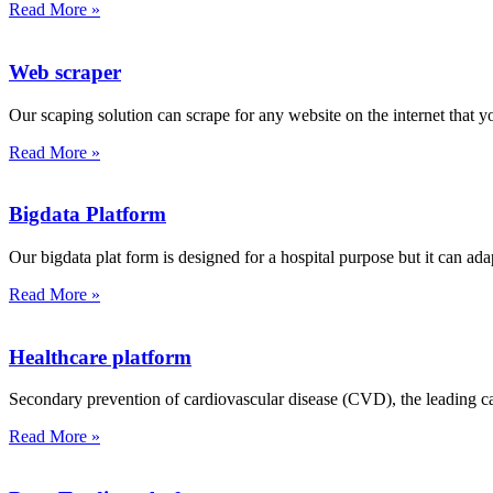
Read More »
Web scraper
Our scaping solution can scrape for any website on the internet that y
Read More »
Bigdata Platform
Our bigdata plat form is designed for a hospital purpose but it can ada
Read More »
Healthcare platform
Secondary prevention of cardiovascular disease (CVD), the leading cau
Read More »