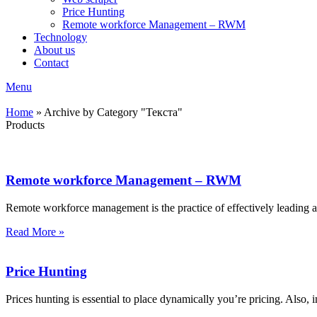
Price Hunting
Remote workforce Management – RWM
Technology
About us
Contact
Menu
Home
»
Archive by Category "Текста"
Products
Remote workforce Management – RWM
Remote workforce management is the practice of effectively leading
Read More »
Price Hunting
Prices hunting is essential to place dynamically you’re pricing. Also, i