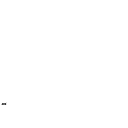
s and