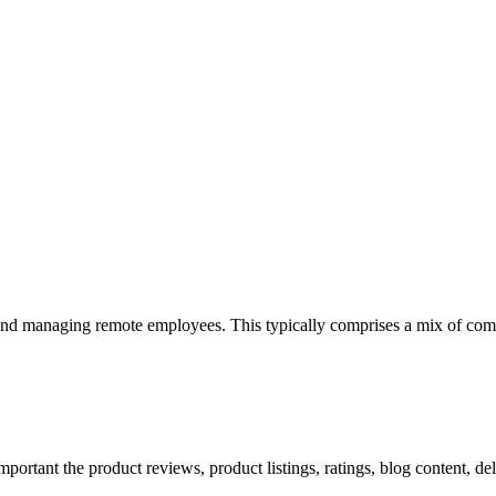
 and managing remote employees. This typically comprises a mix of com
mportant the product reviews, product listings, ratings, blog content, de