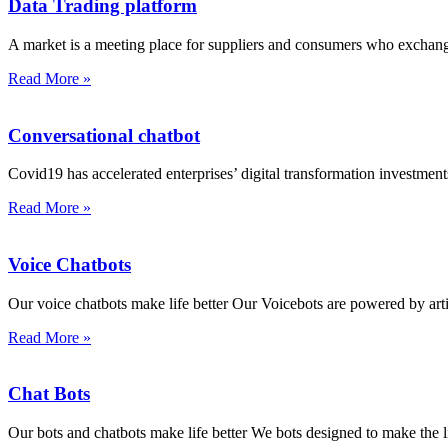
Data Trading platform
A market is a meeting place for suppliers and consumers who excha
Read More »
Conversational chatbot
Covid19 has accelerated enterprises’ digital transformation investments
Read More »
Voice Chatbots
Our voice chatbots make life better Our Voicebots are powered by artifi
Read More »
Chat Bots
Our bots and chatbots make life better We bots designed to make the l