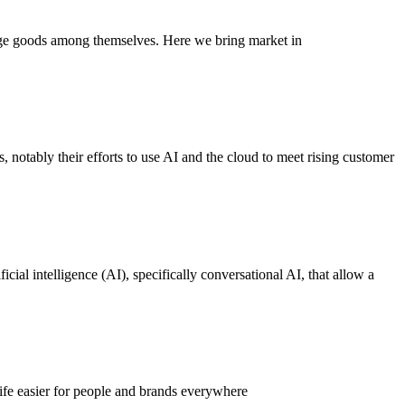
nge goods among themselves. Here we bring market in
, notably their efforts to use AI and the cloud to meet rising customer
cial intelligence (AI), specifically conversational AI, that allow a
ife easier for people and brands everywhere