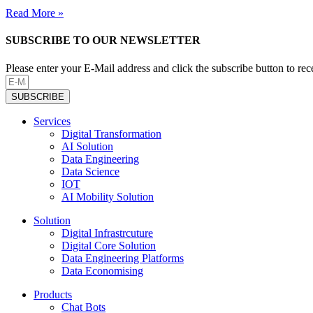
Read More »
SUBSCRIBE TO OUR NEWSLETTER
Please enter your E-Mail address and click the subscribe button to re
SUBSCRIBE
Services
Digital Transformation
AI Solution
Data Engineering
Data Science
IOT
AI Mobility Solution
Solution
Digital Infrastrcuture
Digital Core Solution
Data Engineering Platforms
Data Economising
Products
Chat Bots