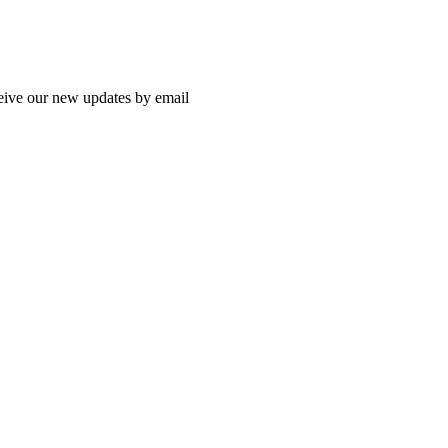
ceive our new updates by email