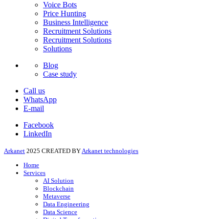
Voice Bots
Price Hunting
Business Intelligence
Recruitment Solutions
Recruitment Solutions
Solutions
Blog
Case study
Call us
WhatsApp
E-mail
Facebook
LinkedIn
Arkanet
2025 CREATED BY
Arkanet technologies
Home
Services
AI Solution
Blockchain
Metaverse
Data Engineering
Data Science