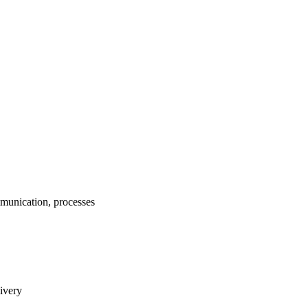
munication, processes
livery