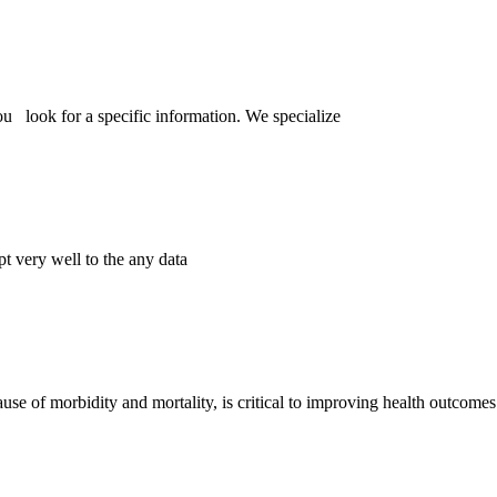
ou look for a specific information. We specialize
pt very well to the any data
se of morbidity and mortality, is critical to improving health outcome