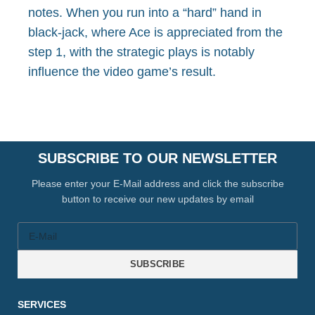
notes. When you run into a “hard” hand in
black-jack, where Ace is appreciated from the
step 1, with the strategic plays is notably
influence the video game’s result.
SUBSCRIBE TO OUR NEWSLETTER
Please enter your E-Mail address and click the subscribe
button to receive our new updates by email
SUBSCRIBE
SERVICES