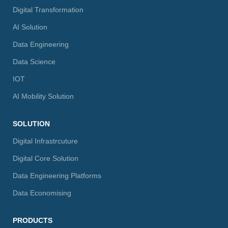
Digital Transformation
AI Solution
Data Engineering
Data Science
IOT
AI Mobility Solution
SOLUTION
Digital Infrastrcuture
Digital Core Solution
Data Engineering Platforms
Data Economising
PRODUCTS