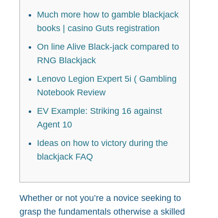
Much more how to gamble blackjack
books | casino Guts registration
On line Alive Black-jack compared to
RNG Blackjack
Lenovo Legion Expert 5i ( Gambling
Notebook Review
EV Example: Striking 16 against
Agent 10
Ideas on how to victory during the
blackjack FAQ
Whether or not you’re a novice seeking to
grasp the fundamentals otherwise a skilled