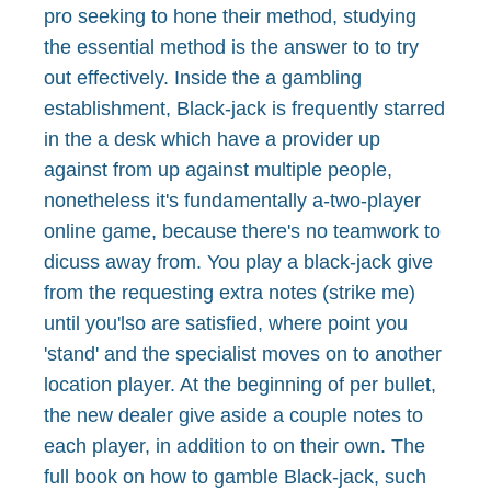
pro seeking to hone their method, studying
the essential method is the answer to to try
out effectively. Inside the a gambling
establishment, Black-jack is frequently starred
in the a desk which have a provider up
against from up against multiple people,
nonetheless it's fundamentally a-two-player
online game, because there's no teamwork to
dicuss away from.
You play a black-jack give
from the requesting extra notes (strike me)
until you'lso are satisfied, where point you
'stand' and the specialist moves on to another
location player. At the beginning of per bullet,
the new dealer give aside a couple notes to
each player, in addition to on their own. The
full book on how to gamble Black-jack, such