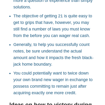
more a question of experience than simply
solutions.
The objective of getting 21 is quite easy to
get to grips that have, however, you may
still find a number of laws you must know
from the before you can wager real cash.
Generally, to help you successfully count
notes, be sure understand the actual
amount and how it impacts the fresh black-
jack home boundary.
You could potentially want to twice down
your own brand new wager in exchange to
possess committing to remain just after
acquiring exactly one more credit.
Ideas on how to victory during