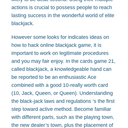
actions is crucial to possess people to reach
lasting success in the wonderful world of elite
blackjack.
However some looks for indicates ideas on
how to hack online blackjack game, it is
important to work on legitimate procedures
and you may fair enjoy. In the cards game 21,
called blackjack, a knowledgeable hand can
be reported to be an enthusiastic Ace
combined with a good 10-really worth card
(10, Jack, Queen, or Queen). Understanding
the black-jack laws and regulations ‘s the first
step toward active method. Become familiar
with different parts, such as the playing town,
the new dealer’s town, plus the placement of