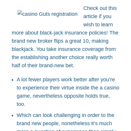
Check out this
article if you
wish to learn
more about black-jack insurance policies! The
brand new broker flips a great 10, making
blackjack. You take insurance coverage from
the establishing another choice really worth
half of their brand-new bet.
A lot fewer players work better after you’re
to experience their virtue inside the a casino
game, nevertheless opposite holds true,
too.
Which can look challenging in order to the
brand new people, nonetheless it’s much