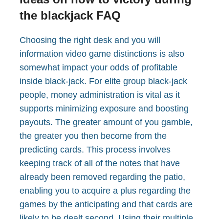
the blackjack FAQ
Choosing the right desk and you will
information video game distinctions is also
somewhat impact your odds of profitable
inside black-jack. For elite group black-jack
people, money administration is vital as it
supports minimizing exposure and boosting
payouts. The greater amount of you gamble,
the greater you then become from the
predicting cards. This process involves
keeping track of all of the notes that have
already been removed regarding the patio,
enabling you to acquire a plus regarding the
games by the anticipating and that cards are
likely to be dealt second. Using their multiple