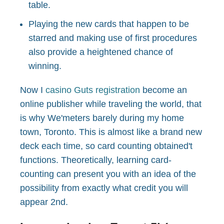
table.
Playing the new cards that happen to be
starred and making use of first procedures
also provide a heightened chance of
winning.
Now I
casino Guts registration
become an
online publisher while traveling the world, that
is why We'meters barely during my home
town, Toronto. This is almost like a brand new
deck each time, so card counting obtained't
functions. Theoretically, learning card-
counting can present you with an idea of the
possibility from exactly what credit you will
appear 2nd.