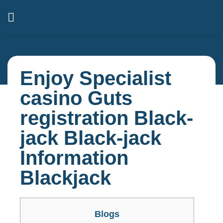
Enjoy Specialist
casino Guts
registration Black-
jack Black-jack
Information
Blackjack
Blogs