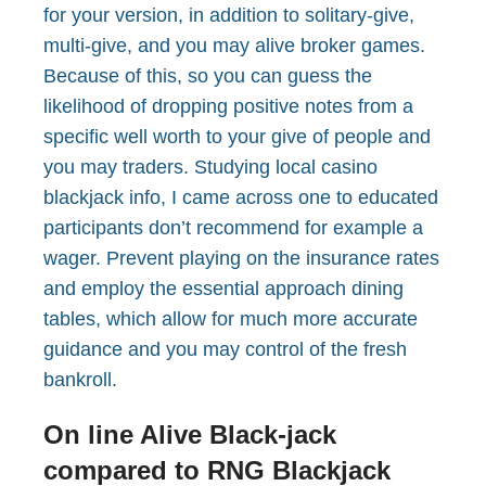
for your version, in addition to solitary-give,
multi-give, and you may alive broker games.
Because of this, so you can guess the
likelihood of dropping positive notes from a
specific well worth to your give of people and
you may traders. Studying local casino
blackjack info, I came across one to educated
participants don’t recommend for example a
wager. Prevent playing on the insurance rates
and employ the essential approach dining
tables, which allow for much more accurate
guidance and you may control of the fresh
bankroll.
On line Alive Black-jack
compared to RNG Blackjack