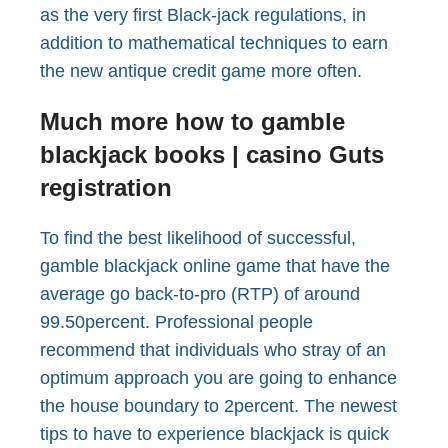
as the very first Black-jack regulations, in
addition to mathematical techniques to earn
the new antique credit game more often.
Much more how to gamble
blackjack books | casino Guts
registration
To find the best likelihood of successful,
gamble blackjack online game that have the
average go back-to-pro (RTP) of around
99.50percent. Professional people
recommend that individuals who stray of an
optimum approach you are going to enhance
the house boundary to 2percent. The newest
tips to have to experience blackjack is quick