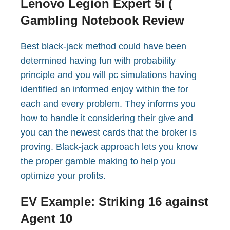
Lenovo Legion Expert 5i (
Gambling Notebook Review
Best black-jack method could have been
determined having fun with probability
principle and you will pc simulations having
identified an informed enjoy within the for
each and every problem. They informs you
how to handle it considering their give and
you can the newest cards that the broker is
proving. Black-jack approach lets you know
the proper gamble making to help you
optimize your profits.
EV Example: Striking 16 against
Agent 10