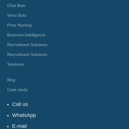
Chat Bots
Voice Bots
Price Hunting
Business Intelligence
Recruitment Solutions
Recruitment Solutions
Solutions
Blog
Case study
Call us
WhatsApp
E-mail