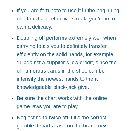
If you are fortunate to use it in the beginning
of a four-hand effective streak, you’re in to
own a delicacy.
Doubling off performs extremely well when
carrying totals you to definitely transfer
efficiently on the solid hands, for example
11 against a supplier’s low credit, since the
of numerous cards in the shoe can be
intensify the newest hands to the a
knowledgeable black-jack give.
Be sure the chart works with the online
game laws you are to play.
Neglecting to twice off if it’s the correct
gamble departs cash on the brand new