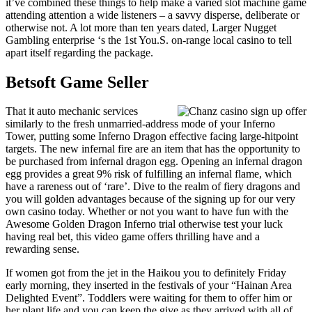
it’ve combined these things to help make a varied slot machine game
attending attention a wide listeners – a savvy disperse, deliberate or
otherwise not. A lot more than ten years dated, Larger Nugget
Gambling enterprise ‘s the 1st You.S. on-range local casino to tell
apart itself regarding the package.
Betsoft Game Seller
That it auto mechanic services
similarly to the fresh unmarried-address mode of your Inferno
Tower, putting some Inferno Dragon effective facing large-hitpoint
targets. The new infernal fire are an item that has the opportunity to
be purchased from infernal dragon egg. Opening an infernal dragon
egg provides a great 9% risk of fulfilling an infernal flame, which
have a rareness out of ‘rare’. Dive to the realm of fiery dragons and
you will golden advantages because of the signing up for our very
own casino today. Whether or not you want to have fun with the
Awesome Golden Dragon Inferno trial otherwise test your luck
having real bet, this video game offers thrilling have and a
rewarding sense.
If women got from the jet in the Haikou you to definitely Friday
early morning, they inserted in the festivals of your “Hainan Area
Delighted Event”. Toddlers were waiting for them to offer him or
her plant life and you can keep the give as they arrived with all of