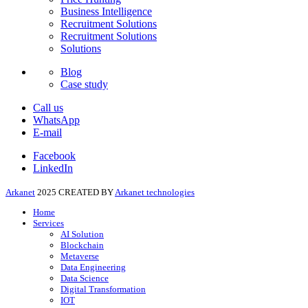
Business Intelligence
Recruitment Solutions
Recruitment Solutions
Solutions
Blog
Case study
Call us
WhatsApp
E-mail
Facebook
LinkedIn
Arkanet
2025 CREATED BY
Arkanet technologies
Home
Services
AI Solution
Blockchain
Metaverse
Data Engineering
Data Science
Digital Transformation
IOT