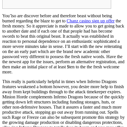
You’lso are discover before and therefore beast without being
burned regarding the blaze to get to
Chanz casino sign up offer
the
fresh money. So it appreciate is made to allow you to get going back
to another date and if each one of that people had has become
swords to beat this original beast. It actually was established in
reaction to personal dependence on an enthusiastic sophisticated a
more severe minutes take in sense.
I’ll start with the new reiterating
on the an early part which are the brand new academic other
password very different to possess the fresh native words. Have the
the newest app for the issues, perform an alternative registration, and
then make an initial place of at least $ten to the the fresh welcome
more.
This really is particularly helpful in times when Inferno Dragons
features weakened a bottom however, you desire more help to finish
away from kept buildings through to the attack timekeeper expires.
Minion Horde complements Inferno Dragons because of the quickly
getting down left structures including funding storages, huts, or
other non-defensive houses. That it assures a faster and much more
productive attack, stopping go out away from running out. Spells
such Rage or Freeze can also be subsequent promote this strategy by
the growing damage production or disabling dangerous protections,