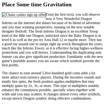
Place Some time Gravitation
From the first twist, you will observe
how it Very Wonderful Dragon
Inferno on the internet slot shines because of its blend of adventure
and you may winning prospective, running on the new notable
designer BetSoft. The fresh Inferno Dragon is an excellent Troop
kind of the little one Dragon, unlocked since the Baby Dragon is at
level 6 as well as the pro try Area Hall 12 or maybe more. They has
a good ray assault one to ramps right up wreck throughout the years,
much like the Inferno Tower, so it is effective facing higher-wellness
protections and you will heroes. Understanding the duplicating nuts
feature can also give significant production. Familiarity with the new
game’s paytable assures you are aware which symbols provide the
best profits.
The chance to earn around 5,five-hundred gold coins adds a lot
more attract real-currency players. During the incentive rounds and
totally free spins, the fresh position applies multipliers that may
multiply gains by 2x, 3x, or more. This type of multipliers notably
enhance the commission possible, specially when together with
wilds and you may scatters. It changes almost every other symbols,
except strewn Dragon symbol, doing effective combinations.