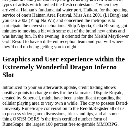
types of artists which invited the fresh contestants. ” when they
arrived at Hainan’s fundamental water port, Haikou, for the opening
service of one’s Hainan Area Festival. Miss Asia 2001 (Li Bing) and
you can 2002 (Ying-Na Wu) and concerned the metropolis to
participate the newest celebrations. Skip Nigeria, Celia Bissong, got
minutes to moving a bit with some out of the brand new artists and
was having fun. In the evening, it oriented for the Meishi Mayflower
Golf Resort to have a different reception team and you will where
they’d end up being getting you to night.
Graphics and User experience within the
Extremely Wonderful Dragon Inferno
Slot
Introduced to your an afterwards update, credit trading allows
positive points to change notes for the clanmates. Dispute Royale,
created by Supercell, might have been a significant regarding the
cellular playing area to very own a while. The city to possess Dated-
university RuneScape conversation to the Reddit.Register all of us
to possess video game discussions, tricks and tips, and all some
thing OSRS! OSRS ‘s the fresh certified number form of
RuneScape, the largest 100 percent free-to-gamble MMORPG.