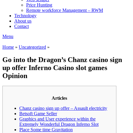
Price Hunting
Remote workforce Management – RWM
Technology
About us
Contact
Menu
Home
»
Uncategorized
»
Go into the Dragon’s Chanz casino sign
up offer Inferno Casino slot games
Opinion
Articles
Chanz casino sign up offer – Assault electricity
Betsoft Game Seller
Graphics and User experience within the
Extremely Wonderful Dragon Inferno Slot
Place Some time Gravitation