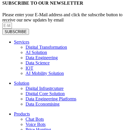
SUBSCRIBE TO OUR NEWSLETTER
Please enter your E-Mail address and click the subscribe button to
receive our new updates by email
SUBSCRIBE
Services
Digital Transformation
AI Solution
Data Engineering
Data Science
IOT
AI Mobility Solution
Solution
Digital Infrastrcuture
Digital Core Solution
Data Engineering Platforms
Data Economising
Products
Chat Bots
Voice Bots
Price Hunting