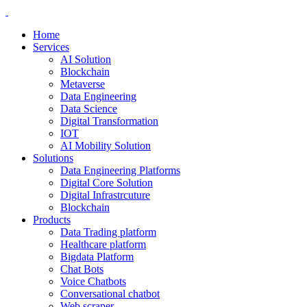
Home
Services
AI Solution
Blockchain
Metaverse
Data Engineering
Data Science
Digital Transformation
IOT
AI Mobility Solution
Solutions
Data Engineering Platforms
Digital Core Solution
Digital Infrastrcuture
Blockchain
Products
Data Trading platform
Healthcare platform
Bigdata Platform
Chat Bots
Voice Chatbots
Conversational chatbot
Web scraper