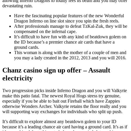
allowing Inferno Dragons to totally fees its beam and you may offer
devastating ruin.
Have the fascinating popular features of the new Wonderful
Dragon Inferno on line slot since you spin the fresh reels.
After professionals manage to defeat TzKal-Zuk, they will be
compensated on the infernal cape.
It’s difficult to have fun with any kind of beatdown golem on
the ID because’s a premier chance air cards that have a
ground cards.
This woman is along with the mother of a couple of men and
you may a lady created in the 2012, 2013 and you will 2016.
Chanz casino sign up offer – Assault
electricity
Two progression picks inside Inferno Dragon and you will Valkyrie
make this patio fatal. The newest Royal Hogs stress try genuine,
especially if you be able to bait out Fireball which have Zappies
otherwise Wonders Archer. Valkyrie retains the floor really and you
will supporting way exchanges for individuals who split up push.
It’s difficult to explore almost any beatdown golem to your ID
because it’s a leading chance air card having a ground card. It’s as if