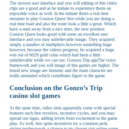
The newest user interface and you will editing of this video
clips are a good and as he initiate to experience theirs an
enjoyable voice as well. In the initiate theirs a real time
streamer to play Gonzos Quest Slot while you are doing a
real time load and also the route look a little a great. Which
have a-start away from a nice intro, the new position
Gonzos Quest looks good with some an excellent user
interface and you may unbelievable image. They acquired
simply a number of multipliers however something huge
however, because the videos progress, he acquired a huge
win out of 6029 gold coins which had been a little
unbelievable while we can see. Gonzos Trip appThe voice
framework and you will image of this games are higher. The
brand new image are fantastic and the main character are
really-animated which contributes figure to the game.
Conclusion on the Gonzo’s Trip
casino slot games
At the same time, video slots apparently come with special
features such free revolves, incentive cycles, and you may
spread out signs, adding levels from excitement to the game
play. As well, free spins incentives try a common perk,
giving professionals a chance to try chosen slot online game