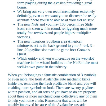
form playing during the a casino providing a great
bonus.
We bring our very own recommendations extremely
definitely, even as we want you to discover the really
accurate photo you’ll be able to of your slot at issue.
The new Nuts and you may 100 percent free Slide
icons can seem within round, retriggering much more
totally free revolves and people highest multiplier
victories.
The new luxurious Southern area American
rainforests act as the back ground to your 5-reel, 3-
line, 20-payline slot machine game host Gonzo’s
Quest.
Which quirky and you will creative on the web slot
machine in the wizard builders at the NetEnt, the most
well-known game in the industry.
When you belongings a fantastic combination of 3 symbols
or even more, the fresh Avalanche auto mechanic kicks
inside the, removing the fresh profitable blend and you will
enabling more symbols to look. There are twenty paylines
within position, and all sorts of you have to do are property
about three or more matching icons collectively any of them
to help you home a win. Remember that wins will be
notably improved because of the Avalanche cascade