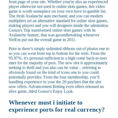
front page of your site. Whether your're also an experienced
player otherwise not used to online slots games, this video
game is worth someplace on your own have to-gamble list.
The fresh Avalanche auto mechanic and you can modern
multipliers set an alternative standard for online slots games,
making players and you will designers inside the admiration.
Gonzo's Trip transformed online slots games with its
Avalanche feature, that was groundbreaking whenever
NetEnt put out the overall game in 2011.
Prior to there’s simply unlimited ribbons out of photos one to
so you can went from top to bottom for the reels. From the
95.97%, it’s personal sufficient to a high come back-to-user
rates for the majority of pros. The new slot is approximately
seeking to thrill and you also can be value – referring to
obviously found on the kind of icons one to you could
potentially provides. From the four membership, you’ll
handling experience to your the 20 paylines that the slot
now offers. Advancement Betting even offers released an
alive game, titled Gonzo's Enjoy Look.
Whenever must i initiate to
experience ports for real currency?