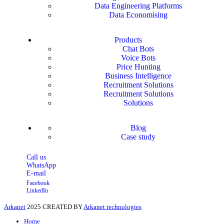
Data Engineering Platforms
Data Economising
Products
Chat Bots
Voice Bots
Price Hunting
Business Intelligence
Recruitment Solutions
Recruitment Solutions
Solutions
Blog
Case study
Call us
WhatsApp
E-mail
Facebook
LinkedIn
Arkanet
2025 CREATED BY
Arkanet technologies
Home