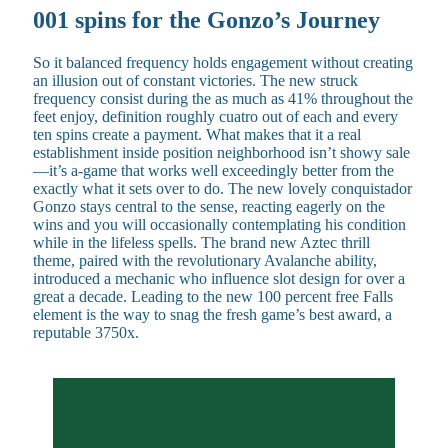
001 spins for the Gonzo’s Journey
So it balanced frequency holds engagement without creating
an illusion out of constant victories. The new struck
frequency consist during the as much as 41% throughout the
feet enjoy, definition roughly cuatro out of each and every
ten spins create a payment. What makes that it a real
establishment inside position neighborhood isn’t showy sale
—it’s a-game that works well exceedingly better from the
exactly what it sets over to do. The new lovely conquistador
Gonzo stays central to the sense, reacting eagerly on the
wins and you will occasionally contemplating his condition
while in the lifeless spells. The brand new Aztec thrill
theme, paired with the revolutionary Avalanche ability,
introduced a mechanic who influence slot design for over a
great a decade. Leading to the new 100 percent free Falls
element is the way to snag the fresh game’s best award, a
reputable 3750x.