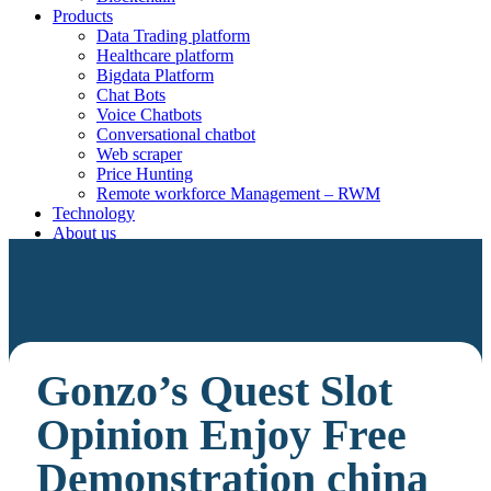
Products
Data Trading platform
Healthcare platform
Bigdata Platform
Chat Bots
Voice Chatbots
Conversational chatbot
Web scraper
Price Hunting
Remote workforce Management – RWM
Technology
About us
Contact
Menu
Home
»
Uncategorized
»
Gonzo’s Quest Slot
Opinion Enjoy Free
Demonstration china