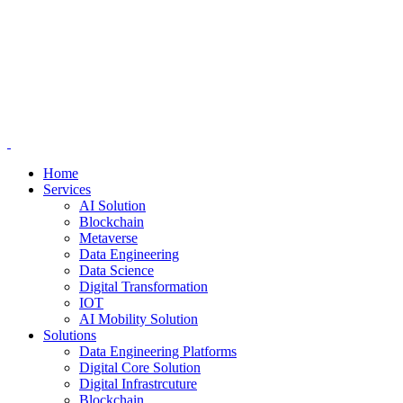
Home
Services
AI Solution
Blockchain
Metaverse
Data Engineering
Data Science
Digital Transformation
IOT
AI Mobility Solution
Solutions
Data Engineering Platforms
Digital Core Solution
Digital Infrastrcuture
Blockchain