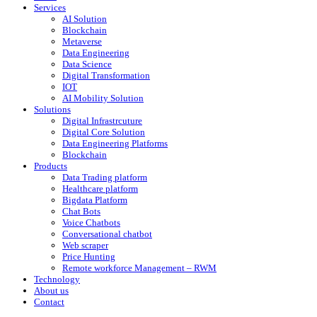
Services
AI Solution
Blockchain
Metaverse
Data Engineering
Data Science
Digital Transformation
IOT
AI Mobility Solution
Solutions
Digital Infrastrcuture
Digital Core Solution
Data Engineering Platforms
Blockchain
Products
Data Trading platform
Healthcare platform
Bigdata Platform
Chat Bots
Voice Chatbots
Conversational chatbot
Web scraper
Price Hunting
Remote workforce Management – RWM
Technology
About us
Contact