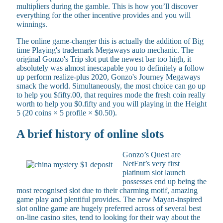
multipliers during the gamble. This is how you’ll discover
everything for the other incentive provides and you will
winnings.
The online game-changer this is actually the addition of Big
time Playing's trademark Megaways auto mechanic. The
original Gonzo's Trip slot put the newest bar too high, it
absolutely was almost inescapable you to definitely a follow
up perform realize-plus 2020, Gonzo's Journey Megaways
smack the world. Simultaneously, the most choice can go up
to help you $fifty.00, that requires mode the fresh coin really
worth to help you $0.fifty and you will playing in the Height
5 (20 coins × 5 profile × $0.50).
A brief history of online slots
Gonzo’s Quest are
NetEnt’s very first
platinum slot launch
possesses end up being the
most recognised slot due to their charming motif, amazing
game play and plentiful provides. The new Mayan-inspired
slot online game are hugely preferred across of several best
on-line casino sites, tend to looking for their way about the