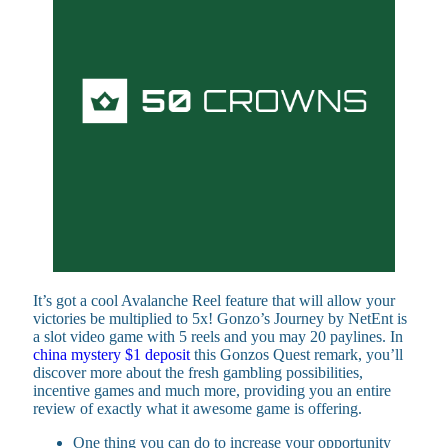
It’s got a cool Avalanche Reel feature that will allow your
victories be multiplied to 5x! Gonzo’s Journey by NetEnt is
a slot video game with 5 reels and you may 20 paylines. In
china mystery $1 deposit
this Gonzos Quest remark, you’ll
discover more about the fresh gambling possibilities,
incentive games and much more, providing you an entire
review of exactly what it awesome game is offering.
One thing you can do to increase your opportunity