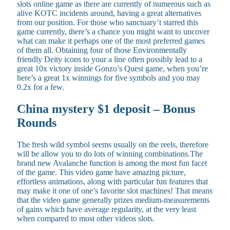
slots online game as there are currently of numerous such as
alive KOTC incidents around, having a great alternatives
from our position. For those who sanctuary’t starred this
game currently, there’s a chance you might want to uncover
what can make it perhaps one of the most preferred games
of them all. Obtaining four of those Environmentally
friendly Deity icons to your a line often possibly lead to a
great 10x victory inside Gonzo’s Quest game, when you’re
here’s a great 1x winnings for five symbols and you may
0.2x for a few.
China mystery $1 deposit – Bonus
Rounds
The fresh wild symbol seems usually on the reels, therefore
will be allow you to do lots of winning combinations.The
brand new Avalanche function is among the most fun facet
of the game. This video game have amazing picture,
effortless animations, along with particular fun features that
may make it one of one’s favorite slot machines! That means
that the video game generally prizes medium-measurements
of gains which have average regularity, at the very least
when compared to most other videos slots.