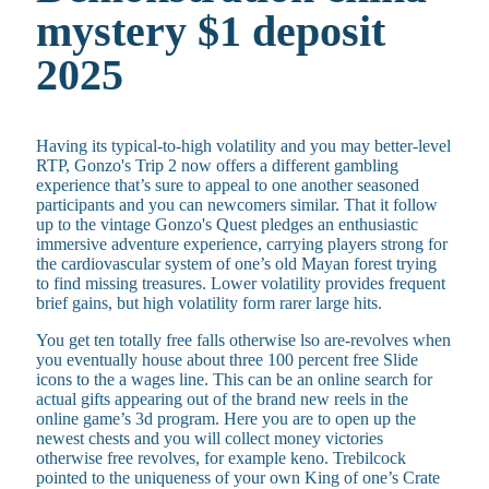
mystery $1 deposit
2025
Having its typical-to-high volatility and you may better-level
RTP, Gonzo's Trip 2 now offers a different gambling
experience that’s sure to appeal to one another seasoned
participants and you can newcomers similar. That it follow
up to the vintage Gonzo's Quest pledges an enthusiastic
immersive adventure experience, carrying players strong for
the cardiovascular system of one’s old Mayan forest trying
to find missing treasures.
Lower volatility provides frequent
brief gains, but high volatility form rarer large hits.
You get ten totally free falls otherwise lso are-revolves when
you eventually house about three 100 percent free Slide
icons to the a wages line. This can be an online search for
actual gifts appearing out of the brand new reels in the
online game’s 3d program. Here you are to open up the
newest chests and you will collect money victories
otherwise free revolves, for example keno. Trebilcock
pointed to the uniqueness of your own King of one’s Crate