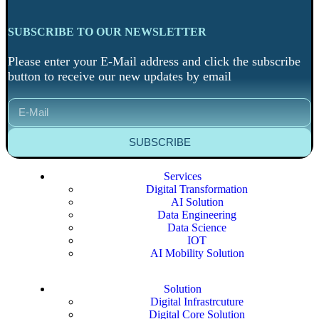
SUBSCRIBE TO OUR NEWSLETTER
Please enter your E-Mail address and click the subscribe
button to receive our new updates by email
SUBSCRIBE
Services
Digital Transformation
AI Solution
Data Engineering
Data Science
IOT
AI Mobility Solution
Solution
Digital Infrastrcuture
Digital Core Solution