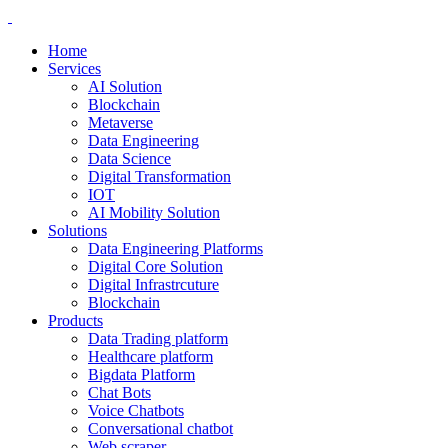
Home
Services
AI Solution
Blockchain
Metaverse
Data Engineering
Data Science
Digital Transformation
IOT
AI Mobility Solution
Solutions
Data Engineering Platforms
Digital Core Solution
Digital Infrastrcuture
Blockchain
Products
Data Trading platform
Healthcare platform
Bigdata Platform
Chat Bots
Voice Chatbots
Conversational chatbot
Web scraper