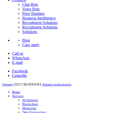
Chat Bots
Voice Bots
Price Hunting
Business Intelligence
Recruitment Solutions
Recruitment Solutions
Solutions
Blog
Case study
Call us
WhatsApp
E-mail
Facebook
LinkedIn
Arkanet
2025 CREATED BY
Arkanet technologies
Home
Services
AI Solution
Blockchain
Metaverse
Data Engineering