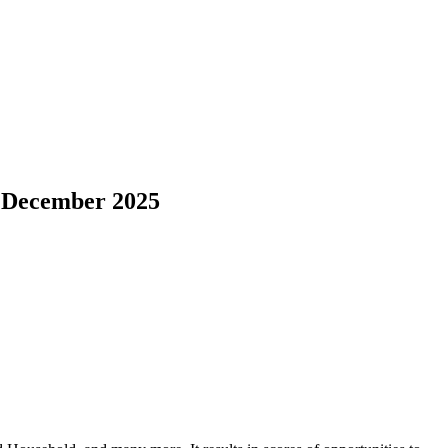
s December 2025