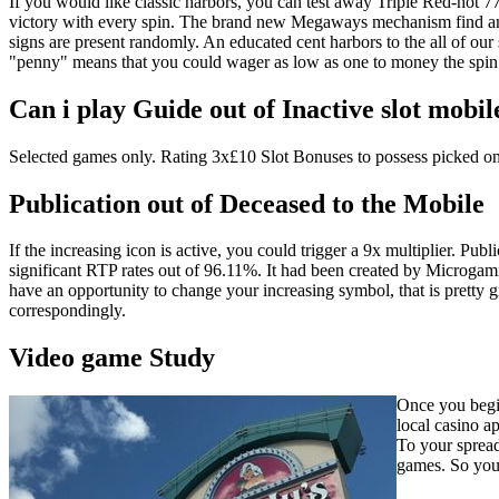
If you would like classic harbors, you can test away Triple Red-hot
victory with every spin. The brand new Megaways mechanism find 
signs are present randomly.
An educated cent harbors to the all of o
"penny" means that you could wager as low as one to money the spin
Can i play Guide out of Inactive slot mobil
Selected games only. Rating 3x£10 Slot Bonuses to possess picked onl
Publication out of Deceased to the Mobile
If the increasing icon is active, you could trigger a 9x multiplier. P
significant RTP rates out of 96.11%. It had been created by Microga
have an opportunity to change your increasing symbol, that is prett
correspondingly.
Video game Study
Once you begin
local casino a
To your spread
games. So you 