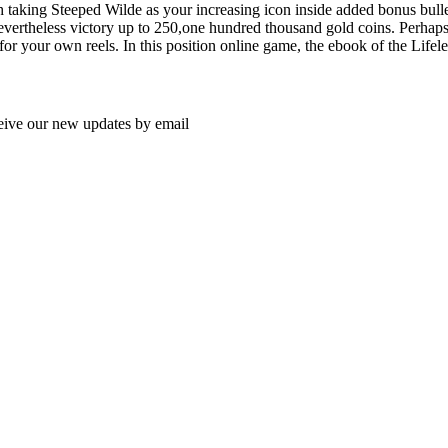
gh taking Steeped Wilde as your increasing icon inside added bonus bull
ertheless victory up to 250,one hundred thousand gold coins. Perhaps one
r your own reels. In this position online game, the ebook of the Lifeles
ceive our new updates by email