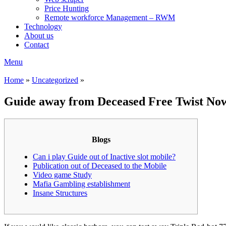
Price Hunting
Remote workforce Management – RWM
Technology
About us
Contact
Menu
Home
»
Uncategorized
»
Guide away from Deceased Free Twist Now
Blogs
Can i play Guide out of Inactive slot mobile?
Publication out of Deceased to the Mobile
Video game Study
Mafia Gambling establishment
Insane Structures