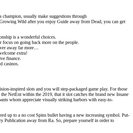
’s champion, usually make suggestions through
 1 Growing Wild after you enjoy Guide away from Dead, you can get
ionship is a wonderful choices.
heir focus on going back more on the people.
cover away far more…
 welcome extra!
ive finance.
ed casinos.
vision-inspired slots and you will step-packaged game play. For those
y the NetEnt within the 2019, that it slot catches the brand new Insane
pants whom appreciate visually striking harbors with easy-to-
d up to a no cost Spins bullet having a new increasing symbol. Put-
y Publication away from Ra. So, prepare yourself in order to