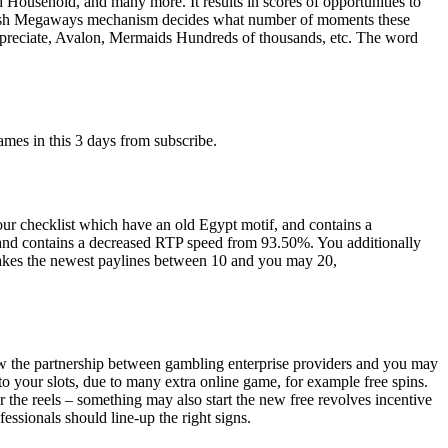
ousehold, and many more. It results in scores of opportunities to
resh Megaways mechanism decides what number of moments these
ppreciate, Avalon, Mermaids Hundreds of thousands, etc. The word
mes in this 3 days from subscribe.
your checklist which have an old Egypt motif, and contains a
 and contains a decreased RTP speed from 93.50%. You additionally
makes the newest paylines between 10 and you may 20,
ow the partnership between gambling enterprise providers and you may
to your slots, due to many extra online game, for example free spins.
 the reels – something may also start the new free revolves incentive
essionals should line-up the right signs.