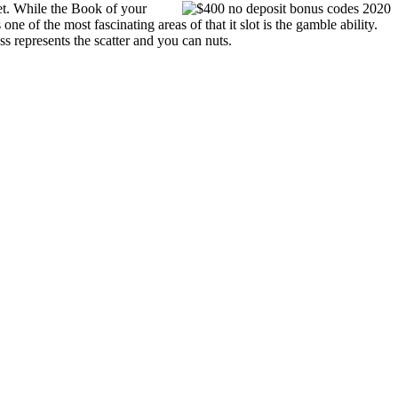
et. While the Book of your
 of the most fascinating areas of that it slot is the gamble ability.
s represents the scatter and you can nuts.