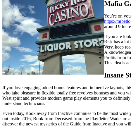
Mafia Ga
You’re on you
https://mrbetl
around 9 Incre
If you are loo
Risk has a lot 
Very, keep re
A knowledgeabl
Profits from f
This idea is a
Insane S
If you love engaging added bonus features and immersive layouts, this
who take pleasure in flexible totally free revolves bonuses and you wil
West spirit and provides modern game play elements you to definitely 
understand technicians.
Even today, Book away from Inactive continues to be the most widely
out inside 2016, Book from Deceased from the Play’letter Wade are an
discover the newest mysteries of the Guide from Inactive and you will li