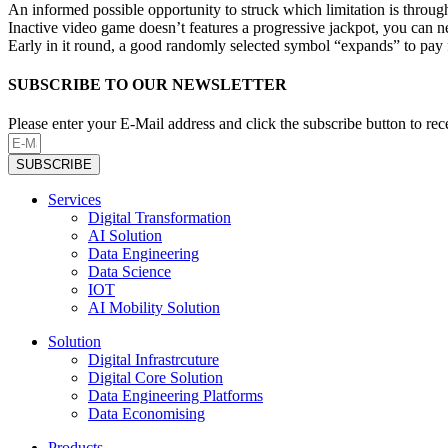
An informed possible opportunity to struck which limitation is throu
Inactive video game doesn’t features a progressive jackpot, you can nev
Early in it round, a good randomly selected symbol “expands” to pay fo
SUBSCRIBE TO OUR NEWSLETTER
Please enter your E-Mail address and click the subscribe button to re
SUBSCRIBE
Services
Digital Transformation
AI Solution
Data Engineering
Data Science
IOT
AI Mobility Solution
Solution
Digital Infrastrcuture
Digital Core Solution
Data Engineering Platforms
Data Economising
Products