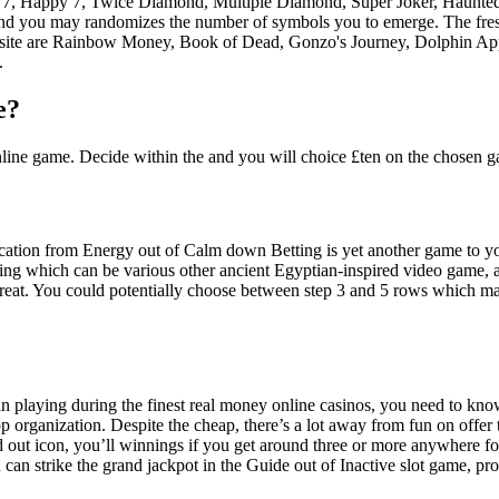
 777, Happy 7, Twice Diamond, Multiple Diamond, Super Joker, Haunted H
and you may randomizes the number of symbols you to emerge. The f
ur site are Rainbow Money, Book of Dead, Gonzo's Journey, Dolphin A
.
e?
ine game. Decide within the and you will choice £ten on the chosen ga
ublication from Energy out of Calm down Betting is yet another game to 
ming which can be various other ancient Egyptian-inspired video game,
y great. You could potentially choose between step 3 and 5 rows which 
 playing during the finest real money online casinos, you need to kn
pp organization. Despite the cheap, there’s a lot away from fun on offer 
 out icon, you’ll winnings if you get around three or more anywhere for
can strike the grand jackpot in the Guide out of Inactive slot game, prof