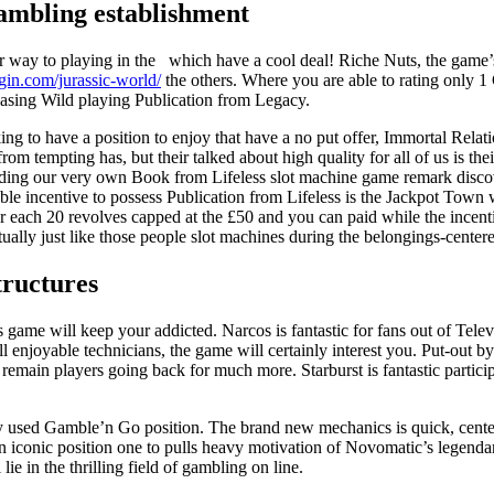
mbling establishment
r way to playing in the which have a cool deal! Riche Nuts, the game
ogin.com/jurassic-world/
the others. Where you are able to rating only
asing Wild playing Publication from Legacy.
king to have a position to enjoy that have a no put offer, Immortal Relat
from tempting has, but their talked about high quality for all of us is t
ading our very own Book from Lifeless slot machine game remark dis
e incentive to possess Publication from Lifeless is the Jackpot Town
or each 20 revolves capped at the £50 and you can paid while the incent
ctually just like those people slot machines during the belongings-center
tructures
 game will keep your addicted. Narcos is fantastic for fans out of Tele
l enjoyable technicians, the game will certainly interest you. Put-out b
remain players going back for much more. Starburst is fantastic partici
 used Gamble’n Go position. The brand new mechanics is quick, centere
 iconic position one to pulls heavy motivation of Novomatic’s legendar
e in the thrilling field of gambling on line.