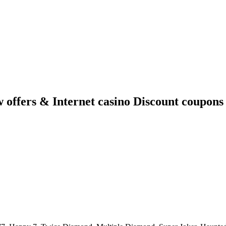
 offers & Internet casino Discount coupon