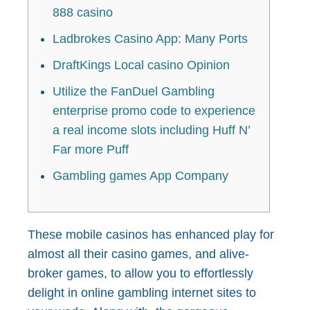
888 casino
Ladbrokes Casino App: Many Ports
DraftKings Local casino Opinion
Utilize the FanDuel Gambling
enterprise promo code to experience
a real income slots including Huff N’
Far more Puff
Gambling games App Company
These mobile casinos has enhanced play for
almost all their casino games, and alive-
broker games, to allow you to effortlessly
delight in online gambling internet sites to