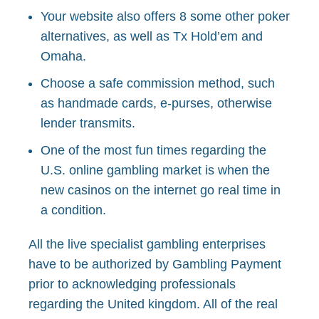
Your website also offers 8 some other poker
alternatives, as well as Tx Hold’em and
Omaha.
Choose a safe commission method, such
as handmade cards, e-purses, otherwise
lender transmits.
One of the most fun times regarding the
U.S. online gambling market is when the
new casinos on the internet go real time in
a condition.
All the live specialist gambling enterprises
have to be authorized by Gambling Payment
prior to acknowledging professionals
regarding the United kingdom. All of the real