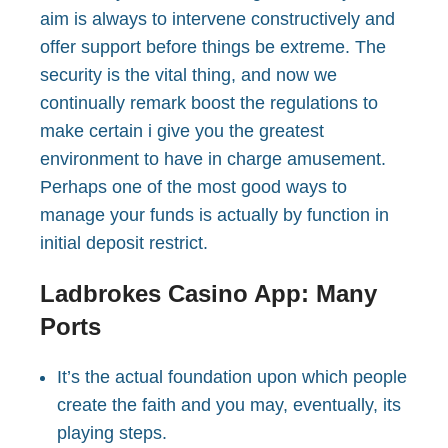
aim is always to intervene constructively and
offer support before things be extreme. The
security is the vital thing, and now we
continually remark boost the regulations to
make certain i give you the greatest
environment to have in charge amusement.
Perhaps one of the most good ways to
manage your funds is actually by function in
initial deposit restrict.
Ladbrokes Casino App: Many
Ports
It’s the actual foundation upon which people
create the faith and you may, eventually, its
playing steps.