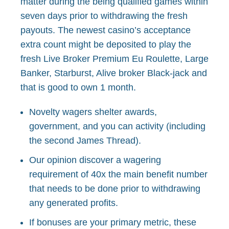
matter during the being qualified games within
seven days prior to withdrawing the fresh
payouts. The newest casino’s acceptance
extra count might be deposited to play the
fresh Live Broker Premium Eu Roulette, Large
Banker, Starburst, Alive broker Black-jack and
that is good to own 1 month.
Novelty wagers shelter awards,
government, and you can activity (including
the second James Thread).
Our opinion discover a wagering
requirement of 40x the main benefit number
that needs to be done prior to withdrawing
any generated profits.
If bonuses are your primary metric, these