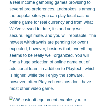
a real income gambling games providing to
several pro preferences. Ladbrokes is among
the popular sites you can play local casino
online game for real currency and from what
We’ve viewed to date, it’s and very well
secure, legitimate, and you will reputable. The
newest withdrawals are pending for over I
expected, however, besides that, everything
seems to be really well-organized. You will
find a huge selection of online game out of
additional team, in addition to Playtech, which
is higher, while the I enjoy the software,
however, often Playtech casinos don’t have
most other video game.
It equipment enables you to