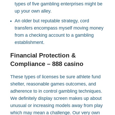
types of five gambling enterprises might be
up your own alley.
An older but reputable strategy, cord
transfers encompass myself moving money
from a checking account to a gambling
establishment.
Financial Protection &
Compliance – 888 casino
These types of licenses be sure athlete fund
shelter, reasonable games outcomes, and
adherence to in control gambling techniques.
We definitely display screen makes up about
unusual or increasing models away from play
which may mean a challenge. Our very own