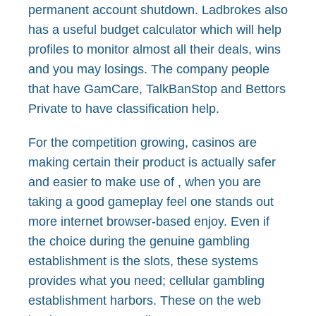
permanent account shutdown. Ladbrokes also
has a useful budget calculator which will help
profiles to monitor almost all their deals, wins
and you may losings. The company people
that have GamCare, TalkBanStop and Bettors
Private to have classification help.
For the competition growing, casinos are
making certain their product is actually safer
and easier to make use of , when you are
taking a good gameplay feel one stands out
more internet browser-based enjoy. Even if
the choice during the genuine gambling
establishment is the slots, these systems
provides what you need; cellular gambling
establishment harbors. These on the web