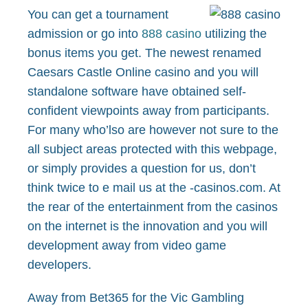
You can get a tournament
admission or go into
888 casino
utilizing the
bonus items you get. The newest renamed
Caesars Castle Online casino and you will
standalone software have obtained self-
confident viewpoints away from participants.
For many who’lso are however not sure to the
all subject areas protected with this webpage,
or simply provides a question for us, don’t
think twice to e mail us at the -casinos.com. At
the rear of the entertainment from the casinos
on the internet is the innovation and you will
development away from video game
developers.
Away from Bet365 for the Vic Gambling