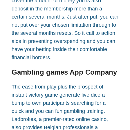
cover the amount of money you is also
deposit in the membership more than a
certain several months. Just after put, you can
not put over your chosen limitation through to
the several months resets. So it call to action
aids in preventing overspending and you can
have your betting inside their comfortable
financial borders.
Gambling games App Company
The ease from play plus the prospect of
instant victory game generate live dice a
bump to own participants searching for a
quick and you can fun gambling training.
Ladbrokes, a premier-rated online casino,
also provides Belgian professionals a