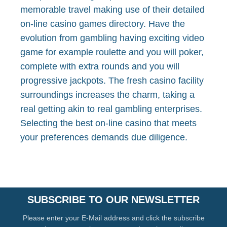
memorable travel making use of their detailed
on-line casino games directory. Have the
evolution from gambling having exciting video
game for example roulette and you will poker,
complete with extra rounds and you will
progressive jackpots. The fresh casino facility
surroundings increases the charm, taking a
real getting akin to real gambling enterprises.
Selecting the best on-line casino that meets
your preferences demands due diligence.
SUBSCRIBE TO OUR NEWSLETTER
Please enter your E-Mail address and click the subscribe