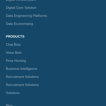
Digital Core Solution
Data Engineering Platforms
Data Economising
PRODUCTS
Chat Bots
Voice Bots
Price Hunting
Business Intelligence
Recruitment Solutions
Recruitment Solutions
Solutions
Blog