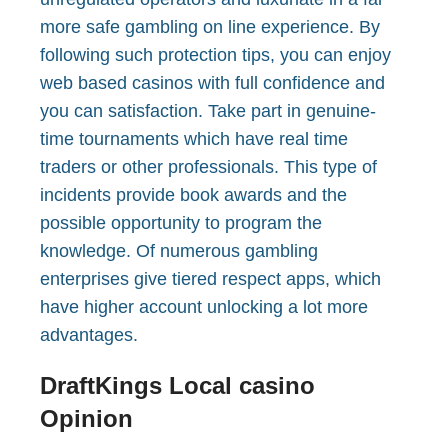
more safe gambling on line experience. By
following such protection tips, you can enjoy
web based casinos with full confidence and
you can satisfaction. Take part in genuine-
time tournaments which have real time
traders or other professionals. This type of
incidents provide book awards and the
possible opportunity to program the
knowledge. Of numerous gambling
enterprises give tiered respect apps, which
have higher account unlocking a lot more
advantages.
DraftKings Local casino
Opinion