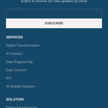
button to receive our new updates by email
SUBSCRIBE
SERVICES
Digital Transformation
AI Solution
Data Engineering
Data Science
IOT
AI Mobility Solution
SOLUTION
Digital Infrastrcuture