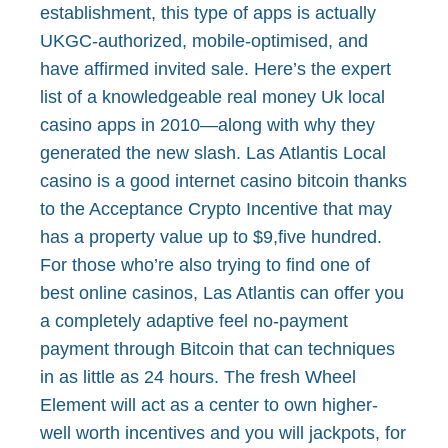
establishment, this type of apps is actually
UKGC-authorized, mobile-optimised, and
have affirmed invited sale. Here’s the expert
list of a knowledgeable real money Uk local
casino apps in 2010—along with why they
generated the new slash. Las Atlantis Local
casino is a good internet casino bitcoin thanks
to the Acceptance Crypto Incentive that may
has a property value up to $9,five hundred.
For those who’re also trying to find one of
best online casinos, Las Atlantis can offer you
a completely adaptive feel no-payment
payment through Bitcoin that can techniques
in as little as 24 hours. The fresh Wheel
Element will act as a center to own higher-
well worth incentives and you will jackpots, for