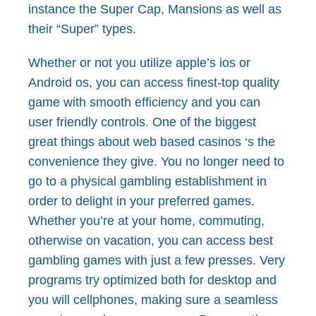
instance the Super Cap, Mansions as well as
their “Super” types.
Whether or not you utilize apple’s ios or
Android os, you can access finest-top quality
game with smooth efficiency and you can
user friendly controls. One of the biggest
great things about web based casinos ‘s the
convenience they give. You no longer need to
go to a physical gambling establishment in
order to delight in your preferred games.
Whether you’re at your home, commuting,
otherwise on vacation, you can access best
gambling games with just a few presses. Very
programs try optimized both for desktop and
you will cellphones, making sure a seamless