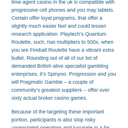
time agent casino in the uk is compatible with
progressive cell phones and you may tablets.
Certain offer loyal programs, that offer a
slightly much easier feel and could lessen
research application. Playtech’s Quantum
Roulette, such, has multipliers to 500x, when
you are Fireball Roulette have a vibrant extra
bullet. Rounding out of all of our list of
demanded British alive specialist gambling
enterprises, it’s Spinyoo. Progression and you
will Pragmatic Gamble – a couple of
community’s greatest suppliers – offer over
sixty actual broker casino games.
Because of the targeting these important
portion, participants is also stop risky
unregulated operators and luxuriate in a far