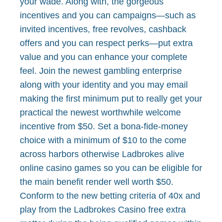
your wade. Along with, the gorgeous
incentives and you can campaigns—such as
invited incentives, free revolves, cashback
offers and you can respect perks—put extra
value and you can enhance your complete
feel.
Join the newest gambling enterprise
along with your identity and you may email
making the first minimum put to really get your
practical the newest worthwhile welcome
incentive from $50. Set a bona-fide-money
choice with a minimum of $10 to the come
across harbors otherwise Ladbrokes alive
online casino games so you can be eligible for
the main benefit render well worth $50.
Conform to the new betting criteria of 40x and
play from the Ladbrokes Casino free extra