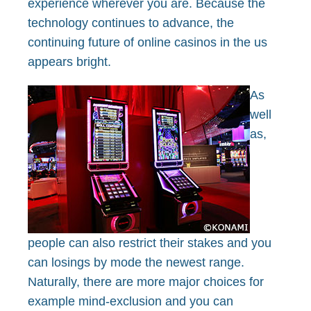
experience wherever you are. Because the
technology continues to advance, the
continuing future of online casinos in the us
appears bright.
As
well
as,
people can also restrict their stakes and you
can losings by mode the newest range.
Naturally, there are more major choices for
example mind-exclusion and you can