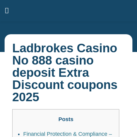
Ladbrokes Casino
No 888 casino
deposit Extra
Discount coupons
2025
Posts
Financial Protection & Compliance –