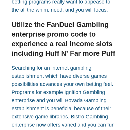
betting programs really want to appease to
the all the whim, need, and you will focus.
Utilize the FanDuel Gambling
enterprise promo code to
experience a real income slots
including Huff N’ Far more Puff
Searching for an internet gambling
establishment which have diverse games
possibilities advances your own betting feel.
Programs for example Ignition Gambling
enterprise and you will Bovada Gambling
establishment is beneficial because of their
extensive game libraries. Bistro Gambling
enterprise now offers varied and you can fun