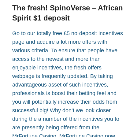
The fresh! SpinoVerse – African
Spirit $1 deposit
Go to our totally free £5 no-deposit incentives
page and acquire a lot more offers with
various criteria. To ensure that people have
access to the newest and more than
enjoyable incentives, the fresh offers
webpage is frequently updated. By taking
advantageous asset of such incentives,
professionals is boost their betting feel and
you will potentially increase their odds from
successful big! Why don’t we look closer
during the a number of the incentives you to
are presently being offered from the
MrFortune Casino. MrFortune Casino now