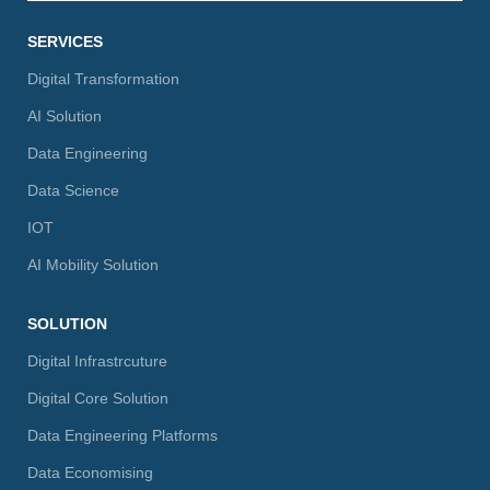
SERVICES
Digital Transformation
AI Solution
Data Engineering
Data Science
IOT
AI Mobility Solution
SOLUTION
Digital Infrastrcuture
Digital Core Solution
Data Engineering Platforms
Data Economising