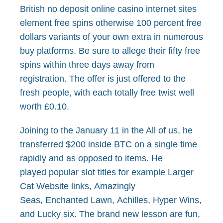
British no deposit online casino internet sites
element free spins otherwise 100 percent free
dollars variants of your own extra in numerous
buy platforms. Be sure to allege their fifty free
spins within three days away from
registration. The offer is just offered to the
fresh people, with each totally free twist well
worth £0.10.
Joining to the January 11 in the All of us, he
transferred $200 inside BTC on a single time
rapidly and as opposed to items. He
played popular slot titles for example Larger
Cat Website links, Amazingly
Seas, Enchanted Lawn, Achilles, Hyper Wins,
and Lucky six. The brand new lesson are fun,