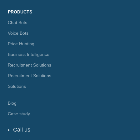
PRODUCTS
Chat Bots
Voice Bots
Price Hunting
Business Intelligence
Recruitment Solutions
Recruitment Solutions
Solutions
Blog
Case study
Call us