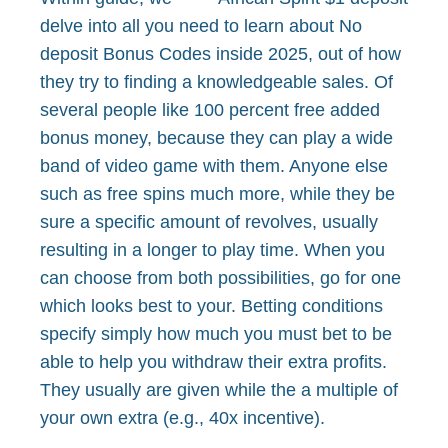
delve into all you need to learn about No
deposit Bonus Codes inside 2025, out of how
they try to finding a knowledgeable sales. Of
several people like 100 percent free added
bonus money, because they can play a wide
band of video game with them. Anyone else
such as free spins much more, while they be
sure a specific amount of revolves, usually
resulting in a longer to play time. When you
can choose from both possibilities, go for one
which looks best to your. Betting conditions
specify simply how much you must bet to be
able to help you withdraw their extra profits.
They usually are given while the a multiple of
your own extra (e.g., 40x incentive).