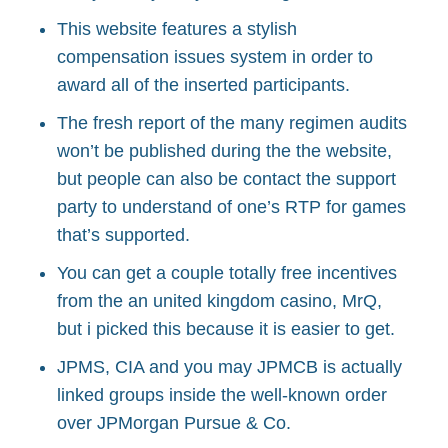
This website features a stylish
compensation issues system in order to
award all of the inserted participants.
The fresh report of the many regimen audits
won’t be published during the the website,
but people can also be contact the support
party to understand of one’s RTP for games
that’s supported.
You can get a couple totally free incentives
from the an united kingdom casino, MrQ,
but i picked this because it is easier to get.
JPMS, CIA and you may JPMCB is actually
linked groups inside the well-known order
over JPMorgan Pursue & Co.