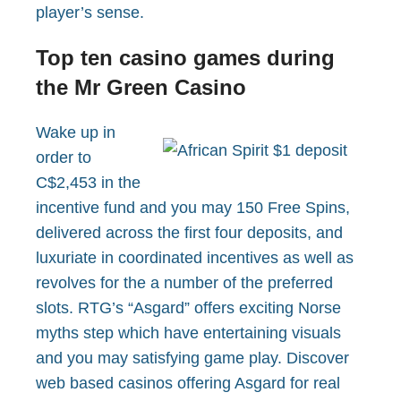
player’s sense.
Top ten casino games during
the Mr Green Casino
Wake up in
order to
C$2,453 in the
incentive fund and you may 150 Free Spins,
delivered across the first four deposits, and
luxuriate in coordinated incentives as well as
revolves for the a number of the preferred
slots. RTG’s “Asgard” offers exciting Norse
myths step which have entertaining visuals
and you may satisfying game play. Discover
web based casinos offering Asgard for real