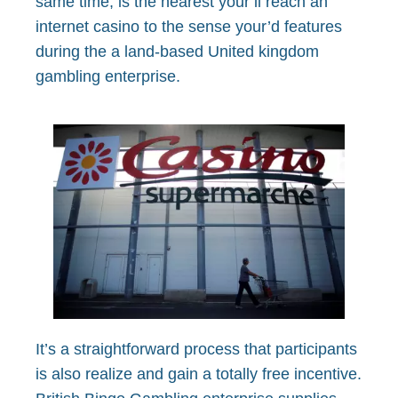
same time, is the nearest your’ll reach an
internet casino to the sense your’d features
during the a land-based United kingdom
gambling enterprise.
It’s a straightforward process that participants
is also realize and gain a totally free incentive.