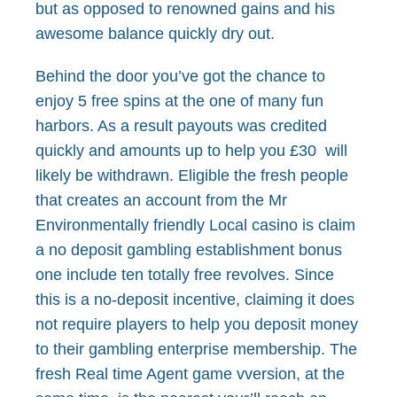
but as opposed to renowned gains and his
awesome balance quickly dry out.
Behind the door you’ve got the chance to
enjoy 5 free spins at the one of many fun
harbors. As a result payouts was credited
quickly and amounts up to help you £30 will
likely be withdrawn. Eligible the fresh people
that creates an account from the Mr
Environmentally friendly Local casino is claim
a no deposit gambling establishment bonus
one include ten totally free revolves. Since
this is a no-deposit incentive, claiming it does
not require players to help you deposit money
to their gambling enterprise membership. The
fresh Real time Agent game vversion, at the