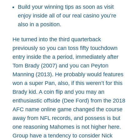
Build your winning tips as soon as visit
enjoy inside all of our real casino you’re
also in a position.
He turned into the third quarterback
previously so you can toss fifty touchdown
entry inside the a period, immediately after
Tom Brady (2007) and you can Peyton
Manning (2013). He probably would features
won a super Pan, also, if this weren’t for this
Brady kid. A coin flip and you may an
enthusiastic offside (Dee Ford) from the 2018
AFC name online game changed the course
away from NFL records, and possess is but
one reasoning Mahomes is not higher here.
Group have a tendency to consider Nick