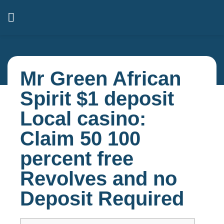
Mr Green African
Spirit $1 deposit
Local casino:
Claim 50 100
percent free
Revolves and no
Deposit Required