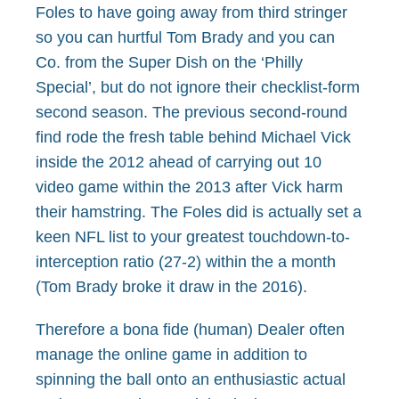
Foles to have going away from third stringer
so you can hurtful Tom Brady and you can
Co. from the Super Dish on the ‘Philly
Special’, but do not ignore their checklist-form
second season. The previous second-round
find rode the fresh table behind Michael Vick
inside the 2012 ahead of carrying out 10
video game within the 2013 after Vick harm
their hamstring. The Foles did is actually set a
keen NFL list to your greatest touchdown-to-
interception ratio (27-2) within the a month
(Tom Brady broke it draw in the 2016).
Therefore a bona fide (human) Dealer often
manage the online game in addition to
spinning the ball onto an enthusiastic actual