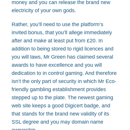
money and you can release the brand new
electricity of your own gods.
Rather, you’ll need to use the platform’s
invited bonus, that you’ll allege immediately
after and make at least put from £20. In
addition to being stored to rigid licences and
you will laws, Mr Green has claimed several
awards to have excellence and you will
dedication to in control gaming. And therefore
isn’t the only part of security in which Mr Eco-
friendly gambling establishment provides
stepped up to the plate. The newest gaming
web site keeps a good Digicert badge, and
that stands for the brand new validity of its
SSL degree and you may domain name