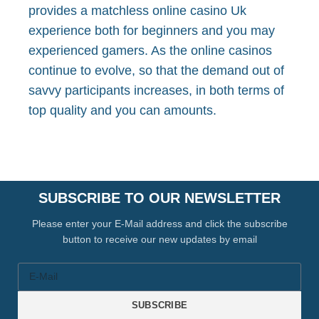
provides a matchless online casino Uk
experience both for beginners and you may
experienced gamers. As the online casinos
continue to evolve, so that the demand out of
savvy participants increases, in both terms of
top quality and you can amounts.
SUBSCRIBE TO OUR NEWSLETTER
Please enter your E-Mail address and click the subscribe
button to receive our new updates by email
SUBSCRIBE