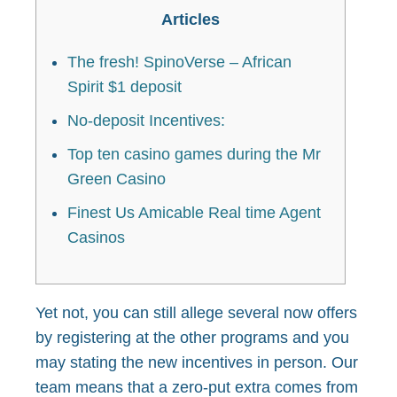
Articles
The fresh! SpinoVerse – African
Spirit $1 deposit
No-deposit Incentives:
Top ten casino games during the Mr
Green Casino
Finest Us Amicable Real time Agent
Casinos
Yet not, you can still allege several now offers
by registering at the other programs and you
may stating the new incentives in person. Our
team means that a zero-put extra comes from