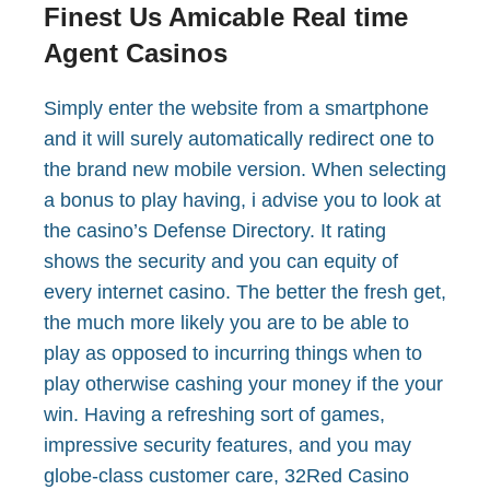
Finest Us Amicable Real time
Agent Casinos
Simply enter the website from a smartphone
and it will surely automatically redirect one to
the brand new mobile version. When selecting
a bonus to play having, i advise you to look at
the casino’s Defense Directory. It rating
shows the security and you can equity of
every internet casino. The better the fresh get,
the much more likely you are to be able to
play as opposed to incurring things when to
play otherwise cashing your money if the your
win. Having a refreshing sort of games,
impressive security features, and you may
globe-class customer care, 32Red Casino