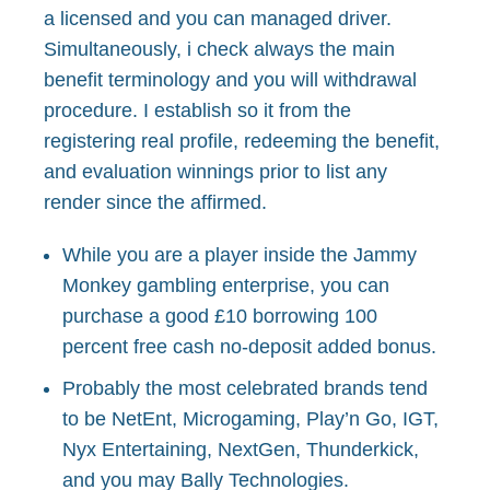
a licensed and you can managed driver.
Simultaneously, i check always the main
benefit terminology and you will withdrawal
procedure.
I establish so it from the
registering real profile, redeeming the benefit,
and evaluation winnings prior to list any
render since the affirmed.
While you are a player inside the Jammy
Monkey gambling enterprise, you can
purchase a good £10 borrowing 100
percent free cash no-deposit added bonus.
Probably the most celebrated brands tend
to be NetEnt, Microgaming, Play’n Go, IGT,
Nyx Entertaining, NextGen, Thunderkick,
and you may Bally Technologies.