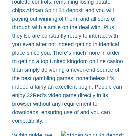
roulette controls, remaining losing potato
chips
African Spirit $1 deposit
and you will
paying out winning of them, and all sorts of
through with a smile on the deal with. Plus
they’lso are constantly ready to interact with
you even after not indeed getting in identical
place since you. There’s much more in order
to getting a top United kingdom on-line casino
than simply delivering a never-end source of
the best gambling games; nonetheless it’s
indeed a fairly an excellent begin. People can
enjoy 32Red’s video game directly in its
browser without any requirement for
downloads, ensuring use of and you can
compatibility.
Within guide, we