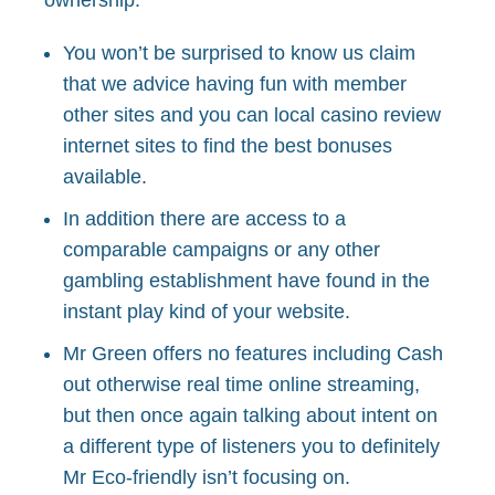
ownership.
You won’t be surprised to know us claim
that we advice having fun with member
other sites and you can local casino review
internet sites to find the best bonuses
available.
In addition there are access to a
comparable campaigns or any other
gambling establishment have found in the
instant play kind of your website.
Mr Green offers no features including Cash
out otherwise real time online streaming,
but then once again talking about intent on
a different type of listeners you to definitely
Mr Eco-friendly isn’t focusing on.