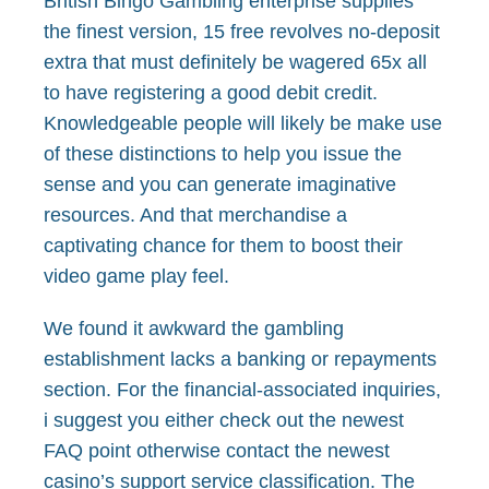
British Bingo Gambling enterprise supplies
the finest version, 15 free revolves no-deposit
extra that must definitely be wagered 65x all
to have registering a good debit credit.
Knowledgeable people will likely be make use
of these distinctions to help you issue the
sense and you can generate imaginative
resources. And that merchandise a
captivating chance for them to boost their
video game play feel.
We found it awkward the gambling
establishment lacks a banking or repayments
section. For the financial-associated inquiries,
i suggest you either check out the newest
FAQ point otherwise contact the newest
casino’s support service classification. The