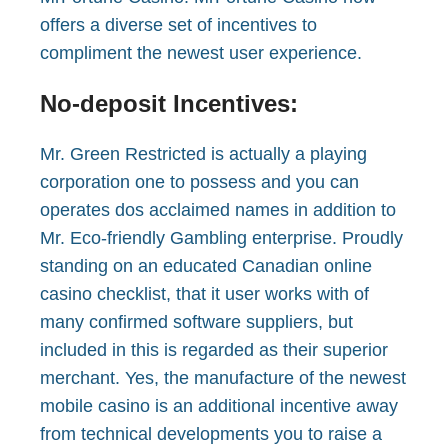
offers a diverse set of incentives to
compliment the newest user experience.
No-deposit Incentives:
Mr. Green Restricted is actually a playing
corporation one to possess and you can
operates dos acclaimed names in addition to
Mr. Eco-friendly Gambling enterprise. Proudly
standing on an educated Canadian online
casino checklist, that it user works with of
many confirmed software suppliers, but
included in this is regarded as their superior
merchant. Yes, the manufacture of the newest
mobile casino is an additional incentive away
from technical developments you to raise a