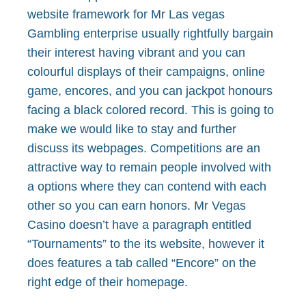
website framework for Mr Las vegas
Gambling enterprise usually rightfully bargain
their interest having vibrant and you can
colourful displays of their campaigns, online
game, encores, and you can jackpot honours
facing a black colored record. This is going to
make we would like to stay and further
discuss its webpages. Competitions are an
attractive way to remain people involved with
a options where they can contend with each
other so you can earn honors. Mr Vegas
Casino doesn’t have a paragraph entitled
“Tournaments” to the its website, however it
does features a tab called “Encore” on the
right edge of their homepage.