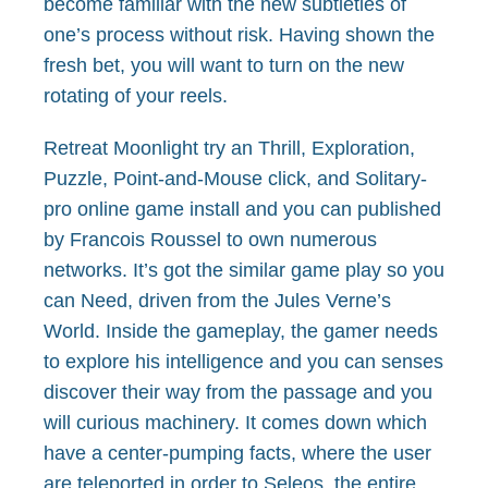
become familiar with the new subtleties of
one’s process without risk. Having shown the
fresh bet, you will want to turn on the new
rotating of your reels.
Retreat Moonlight try an Thrill, Exploration,
Puzzle, Point-and-Mouse click, and Solitary-
pro online game install and you can published
by Francois Roussel to own numerous
networks. It’s got the similar game play so you
can Need, driven from the Jules Verne’s
World. Inside the gameplay, the gamer needs
to explore his intelligence and you can senses
discover their way from the passage and you
will curious machinery. It comes down which
have a center-pumping facts, where the user
are teleported in order to Seleos, the entire