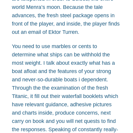
world Menra’s moon. Because the tale
advances, the fresh steel package opens in
front of the player, and inside, the player finds
out an email of Ektor Turren.
You need to use marbles or cents to
determine what ships can be withhold the
most weight. I talk about exactly what has a
boat afloat and the features of your strong
and never-so-durable boats i dependent.
Through the the examination of the fresh
Titanic, it fill out their waterfall booklets which
have relevant guidance, adhesive pictures
and charts inside, produce concerns, next
carry on book and you will net quests to find
the responses. Speaking of constantly really-