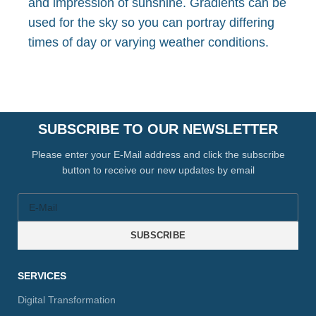
and impression of sunshine. Gradients can be
used for the sky so you can portray differing
times of day or varying weather conditions.
SUBSCRIBE TO OUR NEWSLETTER
Please enter your E-Mail address and click the subscribe
button to receive our new updates by email
SUBSCRIBE
SERVICES
Digital Transformation