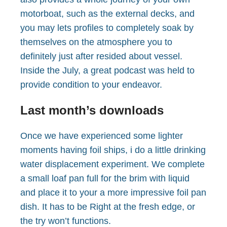
motorboat, such as the external decks, and
you may lets profiles to completely soak by
themselves on the atmosphere you to
definitely just after resided about vessel.
Inside the July, a great podcast was held to
provide condition to your endeavor.
Last month’s downloads
Once we have experienced some lighter
moments having foil ships, i do a little drinking
water displacement experiment. We complete
a small loaf pan full for the brim with liquid
and place it to your a more impressive foil pan
dish. It has to be Right at the fresh edge, or
the try won’t functions.