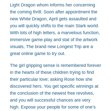
Light Dragon whom informs her concerning
the coming thrill. Soon after appointment the
new White Dragon, April gets assaulted and
you will quickly shifts to the main Stark world.
With lots of high letters, a marvelous function,
immersive game-play and stat of the artwork
visuals, The brand new Longest Trip are a
great online game to try out.
The girl gripping sense is remembered forever
in the hearts of these children trying to find
their particular love; asking Rose how she
discovered hers. You get specific winnings at
the conclusion of the newest free revolves,
and you will successful chances are very
high. Expose your people for some of one’s