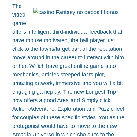
The
video
game
offers intelligent third-individual feedback that
have mouse motivated, the ball player just
click to the towns/target part of the reputation
move around in the career to interact with him
or her. Which have great online game auto
mechanics, articles steeped facts plot,
amazing artwork, immersive and you will a bit
engaging gameplay. The new Longest Trip
now offers a good Area-and-Simply click,
Action-Adventure, Exploration and Puzzle feel
for couples of these specific styles. You as the
protagonist would have to move to the new
Arcadia Universe in which she suits to the