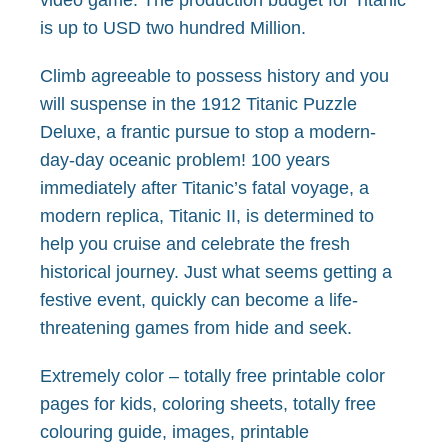
video game. The production budget for Titanic
is up to USD two hundred Million.
Climb agreeable to possess history and you
will suspense in the 1912 Titanic Puzzle
Deluxe, a frantic pursue to stop a modern-
day-day oceanic problem! 100 years
immediately after Titanic’s fatal voyage, a
modern replica, Titanic II, is determined to
help you cruise and celebrate the fresh
historical journey. Just what seems getting a
festive event, quickly can become a life-
threatening games from hide and seek.
Extremely color – totally free printable color
pages for kids, coloring sheets, totally free
colouring guide, images, printable