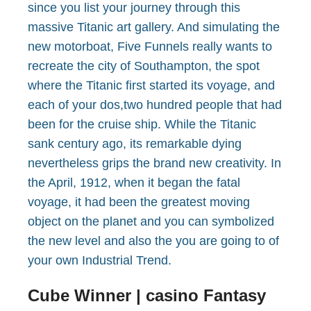
since you list your journey through this
massive Titanic art gallery.
And simulating the
new motorboat, Five Funnels really wants to
recreate the city of Southampton, the spot
where the Titanic first started its voyage, and
each of your dos,two hundred people that had
been for the cruise ship. While the Titanic
sank century ago, its remarkable dying
nevertheless grips the brand new creativity. In
the April, 1912, when it began the fatal
voyage, it had been the greatest moving
object on the planet and you can symbolized
the new level and also the you are going to of
your own Industrial Trend.
Cube Winner | casino Fantasy