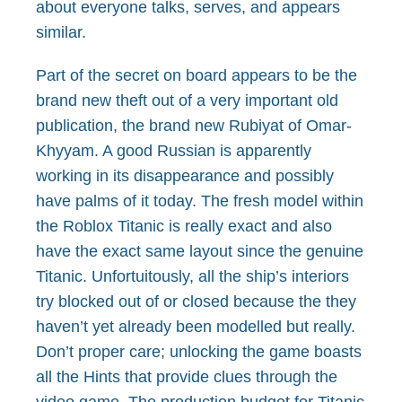
about everyone talks, serves, and appears
similar.
Part of the secret on board appears to be the
brand new theft out of a very important old
publication, the brand new Rubiyat of Omar-
Khyyam. A good Russian is apparently
working in its disappearance and possibly
have palms of it today. The fresh model within
the Roblox Titanic is really exact and also
have the exact same layout since the genuine
Titanic. Unfortuitously, all the ship’s interiors
try blocked out of or closed because the they
haven’t yet already been modelled but really.
Don’t proper care; unlocking the game boasts
all the Hints that provide clues through the