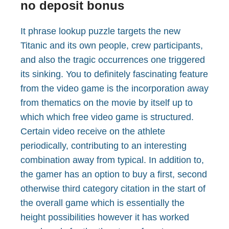
no deposit bonus
It phrase lookup puzzle targets the new
Titanic and its own people, crew participants,
and also the tragic occurrences one triggered
its sinking. You to definitely fascinating feature
from the video game is the incorporation away
from thematics on the movie by itself up to
which which free video game is structured.
Certain video receive on the athlete
periodically, contributing to an interesting
combination away from typical. In addition to,
the gamer has an option to buy a first, second
otherwise third category citation in the start of
the overall game which is essentially the
height possibilities however it has worked