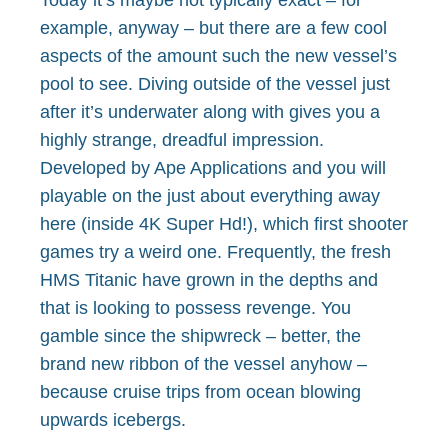
Today it’s maybe not typically exact – for
example, anyway – but there are a few cool
aspects of the amount such the new vessel’s
pool to see. Diving outside of the vessel just
after it’s underwater along with gives you a
highly strange, dreadful impression.
Developed by Ape Applications and you will
playable on the just about everything away
here (inside 4K Super Hd!), which first shooter
games try a weird one. Frequently, the fresh
HMS Titanic have grown in the depths and
that is looking to possess revenge. You
gamble since the shipwreck – better, the
brand new ribbon of the vessel anyhow –
because cruise trips from ocean blowing
upwards icebergs.