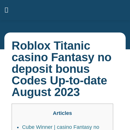
Roblox Titanic
casino Fantasy no
deposit bonus
Codes Up-to-date
August 2023
Articles
Cube Winner | casino Fantasy no