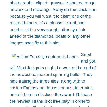
photographs, clipart, grayscale photos, range
artwork and drawings. Away on the clock icon,
because you will want it to claim one of the
related honors. It’s a pleasant sight and
another of the very sought after symbols,
ahead of the diamonds, boats or any other
images specific to this slot.
Small
and you
will Maxi Jackpots might be won at the end of
the newest haphazard spinning bullet. They
hide trailing the three tiles, along with to
casino Fantasy no deposit bonus
determine
one of them to disclose the award. Release
the newest Titanic slot free play in order to