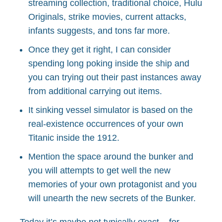
streaming collection, traditional choice, Hulu
Originals, strike movies, current attacks,
infants suggests, and tons far more.
Once they get it right, I can consider
spending long poking inside the ship and
you can trying out their past instances away
from additional carrying out items.
It sinking vessel simulator is based on the
real-existence occurrences of your own
Titanic inside the 1912.
Mention the space around the bunker and
you will attempts to get well the new
memories of your own protagonist and you
will unearth the new secrets of the Bunker.