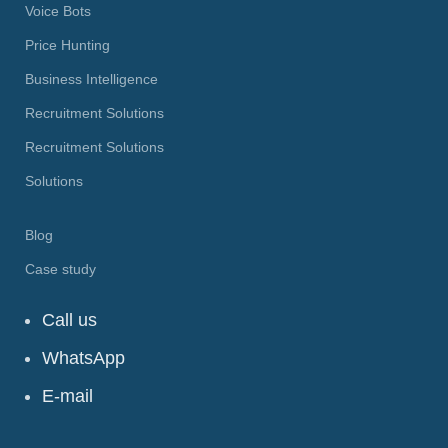
Voice Bots
Price Hunting
Business Intelligence
Recruitment Solutions
Recruitment Solutions
Solutions
Blog
Case study
Call us
WhatsApp
E-mail