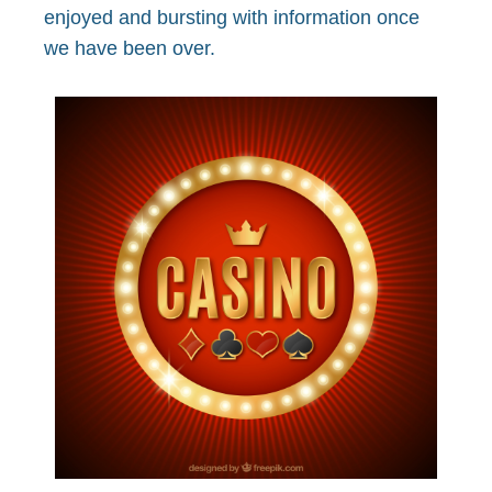
enjoyed and bursting with information once
we have been over.