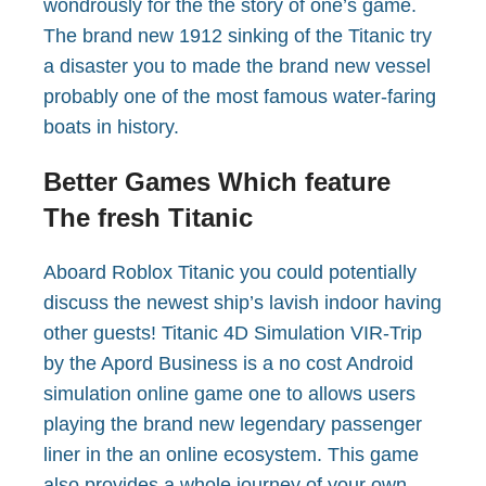
wondrously for the the story of one’s game.
The brand new 1912 sinking of the Titanic try
a disaster you to made the brand new vessel
probably one of the most famous water-faring
boats in history.
Better Games Which feature
The fresh Titanic
Aboard Roblox Titanic you could potentially
discuss the newest ship’s lavish indoor having
other guests! Titanic 4D Simulation VIR-Trip
by the Apord Business is a no cost Android
simulation online game one to allows users
playing the brand new legendary passenger
liner in the an online ecosystem. This game
also provides a whole journey of your own