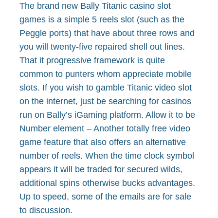
The brand new Bally Titanic casino slot
games is a simple 5 reels slot (such as the
Peggle ports) that have about three rows and
you will twenty-five repaired shell out lines.
That it progressive framework is quite
common to punters whom appreciate mobile
slots. If you wish to gamble Titanic video slot
on the internet, just be searching for casinos
run on Bally’s iGaming platform. Allow it to be
Number element – Another totally free video
game feature that also offers an alternative
number of reels. When the time clock symbol
appears it will be traded for secured wilds,
additional spins otherwise bucks advantages.
Up to speed, some of the emails are for sale
to discussion.