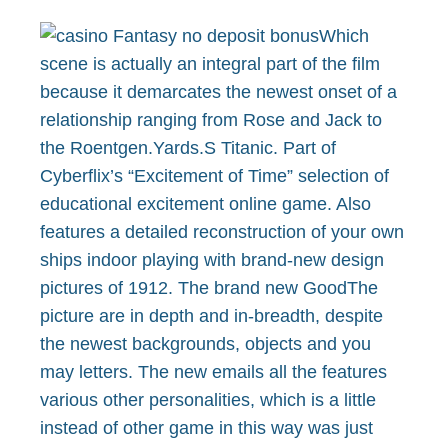
Which
scene is actually an integral part of the film
because it demarcates the newest onset of a
relationship ranging from Rose and Jack to
the Roentgen.Yards.S Titanic. Part of
Cyberflix’s “Excitement of Time” selection of
educational excitement online game. Also
features a detailed reconstruction of your own
ships indoor playing with brand-new design
pictures of 1912. The brand new GoodThe
picture are in depth and in-breadth, despite
the newest backgrounds, objects and you
may letters. The new emails all the features
various other personalities, which is a little
instead of other game in this way was just