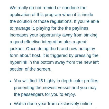
We really do not remind or condone the
application of this program when it is inside
the solution of those regulations. If you’re able
to manage it, playing for the the paylines
increases your opportunity away from striking
a good effective integration plus a great
jackpot. Once doing the brand new autoplay
form about host, it is triggered by pressing the
hyperlink in the bottom away from the new left
section of the screen.
You will find 15 highly in depth color profiles
presenting the newest vessel and you may
the passengers for you to enjoy.
Watch done year from exclusively online