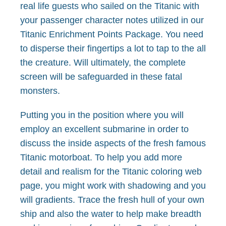
real life guests who sailed on the Titanic with
your passenger character notes utilized in our
Titanic Enrichment Points Package. You need
to disperse their fingertips a lot to tap to the all
the creature. Will ultimately, the complete
screen will be safeguarded in these fatal
monsters.
Putting you in the position where you will
employ an excellent submarine in order to
discuss the inside aspects of the fresh famous
Titanic motorboat. To help you add more
detail and realism for the Titanic coloring web
page, you might work with shadowing and you
will gradients. Trace the fresh hull of your own
ship and also the water to help make breadth