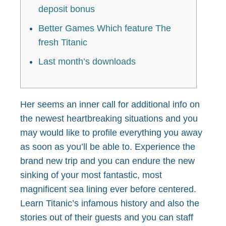
deposit bonus
Better Games Which feature The
fresh Titanic
Last month’s downloads
Her seems an inner call for additional info on
the newest heartbreaking situations and you
may would like to profile everything you away
as soon as you’ll be able to. Experience the
brand new trip and you can endure the new
sinking of your most fantastic, most
magnificent sea lining ever before centered.
Learn Titanic’s infamous history and also the
stories out of their guests and you can staff