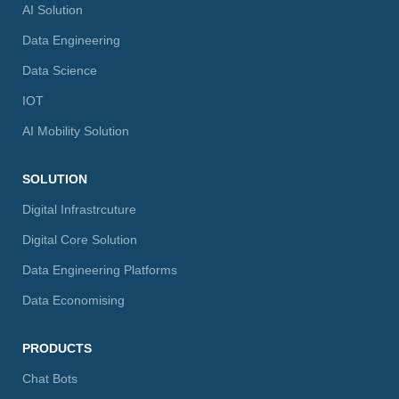
AI Solution
Data Engineering
Data Science
IOT
AI Mobility Solution
SOLUTION
Digital Infrastrcuture
Digital Core Solution
Data Engineering Platforms
Data Economising
PRODUCTS
Chat Bots