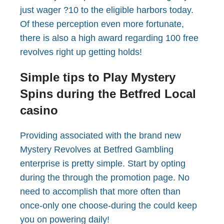
just wager ?10 to the eligible harbors today.
Of these perception even more fortunate,
there is also a high award regarding 100 free
revolves right up getting holds!
Simple tips to Play Mystery
Spins during the Betfred Local
casino
Providing associated with the brand new
Mystery Revolves at Betfred Gambling
enterprise is pretty simple. Start by opting
during the through the promotion page. No
need to accomplish that more often than
once-only one choose-during the could keep
you on powering daily!