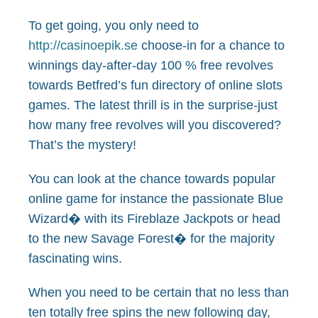
To get going, you only need to
http://casinoepik.se
choose-in for a chance to
winnings day-after-day 100 % free revolves
towards Betfred’s fun directory of online slots
games. The latest thrill is in the surprise-just
how many free revolves will you discovered?
That’s the mystery!
You can look at the chance towards popular
online game for instance the passionate Blue
Wizard� with its Fireblaze Jackpots or head
to the new Savage Forest� for the majority
fascinating wins.
When you need to be certain that no less than
ten totally free spins the new following day,