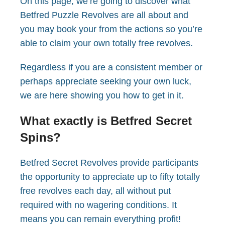
On this page, we’re going to discover what
Betfred Puzzle Revolves are all about and
you may book your from the actions so you’re
able to claim your own totally free revolves.
Regardless if you are a consistent member or
perhaps appreciate seeking your own luck,
we are here showing you how to get in it.
What exactly is Betfred Secret
Spins?
Betfred Secret Revolves provide participants
the opportunity to appreciate up to fifty totally
free revolves each day, all without put
required with no wagering conditions. It
means you can remain everything profit!