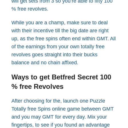
will get sets from 3 so you’re able to fifty 100
% free revolves.
While you are a champ, make sure to deal
with their incentive till the big date are right
up, as the free spins often end within GMT. All
of the earnings from your own totally free
revolves goes straight into their bucks
balance and no chain affixed.
Ways to get Betfred Secret 100
% free Revolves
After choosing for the, launch one Puzzle
Totally free Spins online game between GMT
and you may GMT for every day. Mix your
fingertips, to see if you found an advantage