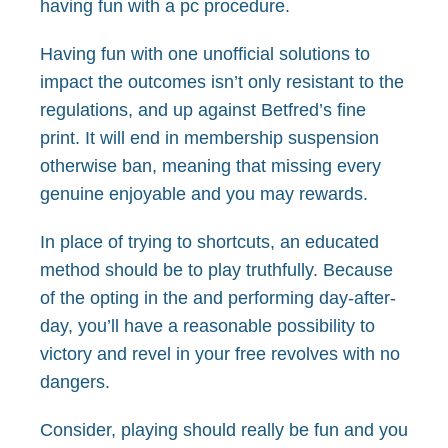
having fun with a pc procedure.
Having fun with one unofficial solutions to
impact the outcomes isn’t only resistant to the
regulations, and up against Betfred’s fine
print. It will end in membership suspension
otherwise ban, meaning that missing every
genuine enjoyable and you may rewards.
In place of trying to shortcuts, an educated
method should be to play truthfully. Because
of the opting in the and performing day-after-
day, you’ll have a reasonable possibility to
victory and revel in your free revolves with no
dangers.
Consider, playing should really be fun and you