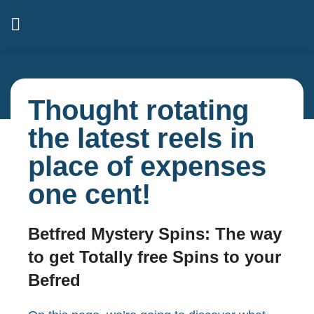
Thought rotating
the latest reels in
place of expenses
one cent!
Betfred Mystery Spins: The way
to get Totally free Spins to your
Befred