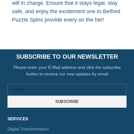
will in charge. Ensure that it stays legal, stay
safe, and enjoy the excitement one to Betfred
Puzzle Spins provide every on the her!
SUBSCRIBE TO OUR NEWSLETTER
Please enter your E-Mail address and click the subscribe
button to receive our new updates by email
SUBSCRIBE
SERVICES
Digital Transformation