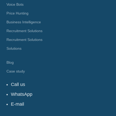
Voice Bots
Price Hunting
Business Intelligence
Recruitment Solutions
Recruitment Solutions
Solutions
Blog
Case study
Call us
WhatsApp
E-mail