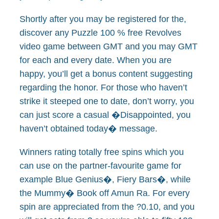
Shortly after you may be registered for the,
discover any Puzzle 100 % free Revolves
video game between GMT and you may GMT
for each and every date. When you are
happy, you’ll get a bonus content suggesting
regarding the honor. For those who haven’t
strike it steeped one to date, don’t worry, you
can just score a casual �Disappointed, you
haven’t obtained today� message.
Winners rating totally free spins which you
can use on the partner-favourite game for
example Blue Genius�, Fiery Bars�, while
the Mummy� Book off Amun Ra. For every
spin are appreciated from the ?0.10, and you