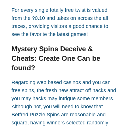
For every single totally free twist is valued
from the ?0.10 and takes on across the all
traces, providing visitors a good chance to
see the favorite the latest games!
Mystery Spins Deceive &
Cheats: Create One Can be
found?
Regarding web based casinos and you can
free spins, the fresh new attract off hacks and
you may hacks may intrigue some members.
Although not, you will need to know that
Betfred Puzzle Spins are reasonable and
square, having winners selected randomly