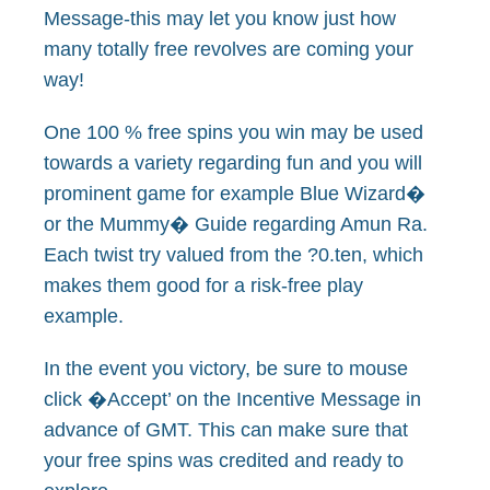
Message-this may let you know just how
many totally free revolves are coming your
way!
One 100 % free spins you win may be used
towards a variety regarding fun and you will
prominent game for example Blue Wizard�
or the Mummy� Guide regarding Amun Ra.
Each twist try valued from the ?0.ten, which
makes them good for a risk-free play
example.
In the event you victory, be sure to mouse
click �Accept’ on the Incentive Message in
advance of GMT. This can make sure that
your free spins was credited and ready to