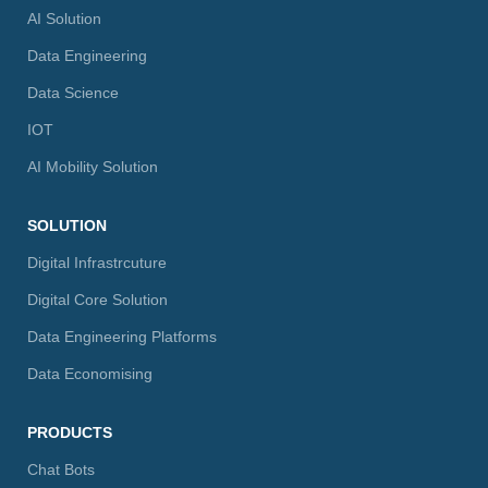
AI Solution
Data Engineering
Data Science
IOT
AI Mobility Solution
SOLUTION
Digital Infrastrcuture
Digital Core Solution
Data Engineering Platforms
Data Economising
PRODUCTS
Chat Bots