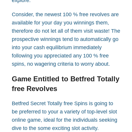
explore.
Consider, the newest 100 % free revolves are
available for your day you winnings them,
therefore do not let all of them visit waste! The
prospective winnings tend to automatically go
into your cash equilibrium immediately
following you appreciated any 100 % free
spins, no wagering criteria to worry about.
Game Entitled to Betfred Totally
free Revolves
Betfred Secret Totally free Spins is going to
be preferred to your a variety of top-level slot
online game, ideal for the individuals seeking
dive to the some exciting slot activity.