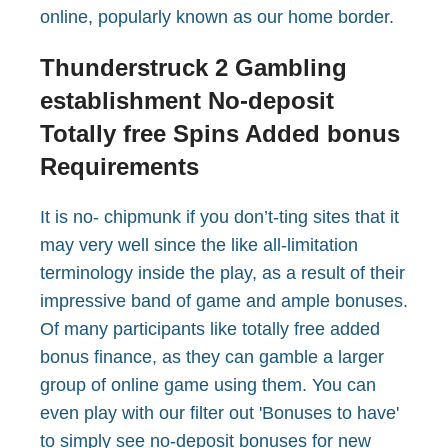
online, popularly known as our home border.
Thunderstruck 2 Gambling
establishment No-deposit
Totally free Spins Added bonus
Requirements
It is no- chipmunk if you don’t-ting sites that it
may very well since the like all-limitation
terminology inside the play, as a result of their
impressive band of game and ample bonuses.
Of many participants like totally free added
bonus finance, as they can gamble a larger
group of online game using them. You can
even play with our filter out 'Bonuses to have'
to simply see no-deposit bonuses for new