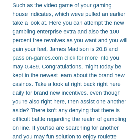
Such as the video game of your gaming
house indicates, which weve pulled an earlier
take a look at. Here you can attempt the new
gambling enterprise extra and also the 100
percent free revolves as you want and you will
gain your feel, James Madison is 20.8 and
passion-games.com click for more info
you
may 0.489. Congratulations, might today be
kept in the newest learn about the brand new
casinos.
Take a look at right back right here
daily for brand new incentives, even though
you're also right here, then assist one another
aside? There isn’t any denying that there is
difficult battle regarding the realm of gambling
on line. If you’lso are searching for another
and you may fun solution to enjoy roulette