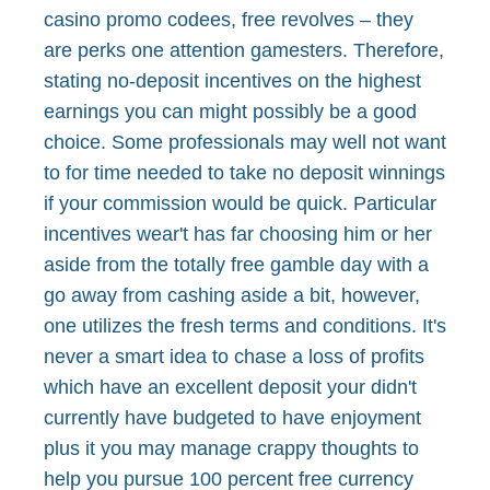
casino promo codees, free revolves – they
are perks one attention gamesters. Therefore,
stating no-deposit incentives on the highest
earnings you can might possibly be a good
choice. Some professionals may well not want
to for time needed to take no deposit winnings
if your commission would be quick. Particular
incentives wear't has far choosing him or her
aside from the totally free gamble day with a
go away from cashing aside a bit, however,
one utilizes the fresh terms and conditions. It's
never a smart idea to chase a loss of profits
which have an excellent deposit your didn't
currently have budgeted to have enjoyment
plus it you may manage crappy thoughts to
help you pursue 100 percent free currency