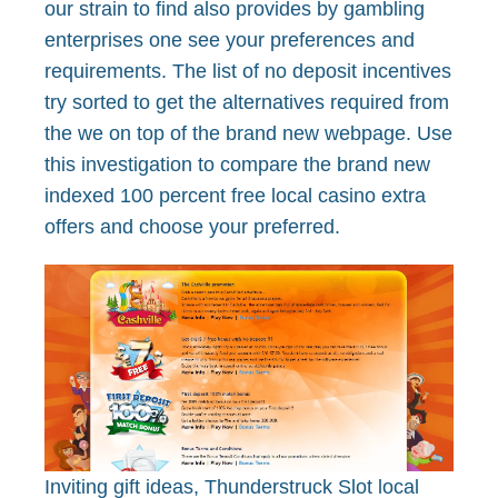
our strain to find also provides by gambling
enterprises one see your preferences and
requirements. The list of no deposit incentives
try sorted to get the alternatives required from
the we on top of the brand new webpage. Use
this investigation to compare the brand new
indexed 100 percent free local casino extra
offers and choose your preferred.
Inviting gift ideas, Thunderstruck Slot local