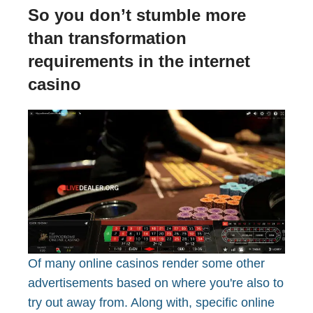
So you don’t stumble more
than transformation
requirements in the internet
casino
Of many online casinos render some other
advertisements based on where you're also to
try out away from. Along with, specific online