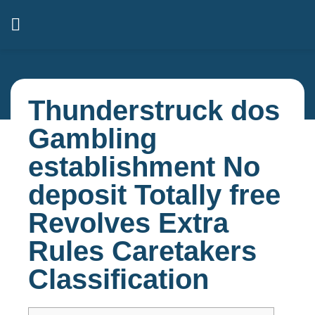
Thunderstruck dos
Gambling
establishment No
deposit Totally free
Revolves Extra
Rules Caretakers
Classification