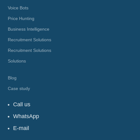
Voice Bots
Price Hunting
Business Intelligence
Recruitment Solutions
Recruitment Solutions
Solutions
Blog
Case study
Call us
WhatsApp
E-mail