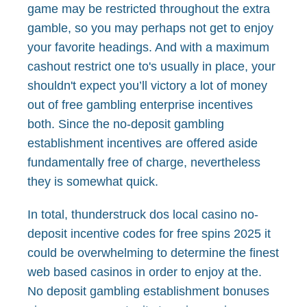
game may be restricted throughout the extra
gamble, so you may perhaps not get to enjoy
your favorite headings. And with a maximum
cashout restrict one to's usually in place, your
shouldn't expect you’ll victory a lot of money
out of free gambling enterprise incentives
both. Since the no-deposit gambling
establishment incentives are offered aside
fundamentally free of charge, nevertheless
they is somewhat quick.
In total, thunderstruck dos local casino no-
deposit incentive codes for free spins 2025 it
could be overwhelming to determine the finest
web based casinos in order to enjoy at the.
No deposit gambling establishment bonuses