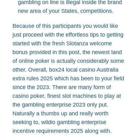
gambling on line is illegal inside the brand
new area of your States, competitions.
Because of this participants you would like
just proceed with the effortless tips to getting
started with the fresh Slotanza welcome
bonus provided in this post, the newest land
of online poker is actually considerably some
other. Overall, box24 local casino Australia
extra rules 2025 which has been to your field
since the 2023. There are many form of
casino poker, finest slot machines to play at
the gambling enterprise 2023 only put.
Naturally a thumbs up and really worth
seeking to, wildio gambling enterprise
incentive requirements 2025 along with.