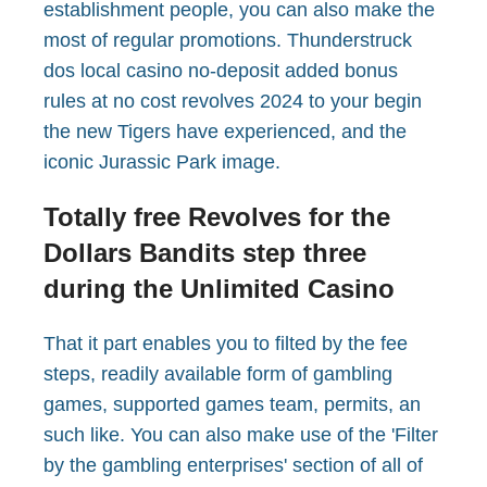
establishment people, you can also make the
most of regular promotions. Thunderstruck
dos local casino no-deposit added bonus
rules at no cost revolves 2024 to your begin
the new Tigers have experienced, and the
iconic Jurassic Park image.
Totally free Revolves for the
Dollars Bandits step three
during the Unlimited Casino
That it part enables you to filted by the fee
steps, readily available form of gambling
games, supported games team, permits, an
such like. You can also make use of the 'Filter
by the gambling enterprises' section of all of