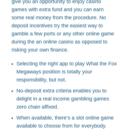
give you an opportunity to enjoy casino
games with extra fund and you can earn
some real money from the procedure. No
deposit incentives try the easiest way to
gamble a few ports or any other online game
during the an online casino as opposed to
risking your own finance.
Selecting the right app to play What the Fox
Megaways position is totally your
responsibility, but not.
No-deposit extra criteria enables you to
delight in a real income gambling games
zero chain affixed.
When available, there’s a slot online game
available to choose from for everybody.