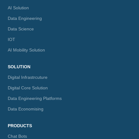
AI Solution
Data Engineering
Data Science
IOT
AI Mobility Solution
SOLUTION
Digital Infrastrcuture
Digital Core Solution
Data Engineering Platforms
Data Economising
PRODUCTS
Chat Bots