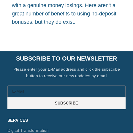
with a genuine money losings. Here aren't a
great number of benefits to using no-deposit
bonuses, but they do exist.
SUBSCRIBE TO OUR NEWSLETTER
Please enter your E-Mail address and click the subscribe
button to receive our new updates by email
SUBSCRIBE
SERVICES
Digital Transformation