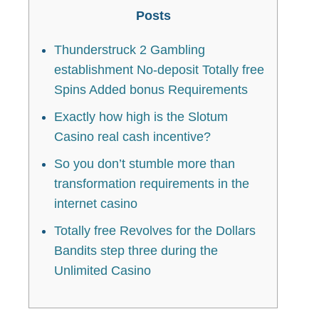
Posts
Thunderstruck 2 Gambling
establishment No-deposit Totally free
Spins Added bonus Requirements
Exactly how high is the Slotum
Casino real cash incentive?
So you don’t stumble more than
transformation requirements in the
internet casino
Totally free Revolves for the Dollars
Bandits step three during the
Unlimited Casino