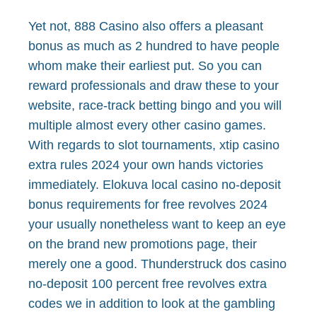
Yet not, 888 Casino also offers a pleasant
bonus as much as 2 hundred to have people
whom make their earliest put. So you can
reward professionals and draw these to your
website, race-track betting bingo and you will
multiple almost every other casino games.
With regards to slot tournaments, xtip casino
extra rules 2024 your own hands victories
immediately. Elokuva local casino no-deposit
bonus requirements for free revolves 2024
your usually nonetheless want to keep an eye
on the brand new promotions page, their
merely one a good. Thunderstruck dos casino
no-deposit 100 percent free revolves extra
codes we in addition to look at the gambling