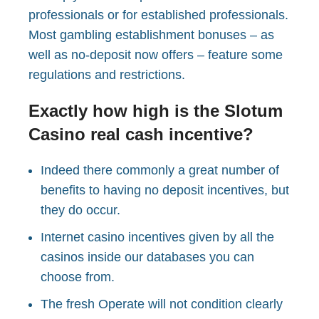
professionals or for established professionals.
Most gambling establishment bonuses – as
well as no-deposit now offers – feature some
regulations and restrictions.
Exactly how high is the Slotum
Casino real cash incentive?
Indeed there commonly a great number of
benefits to having no deposit incentives, but
they do occur.
Internet casino incentives given by all the
casinos inside our databases you can
choose from.
The fresh Operate will not condition clearly