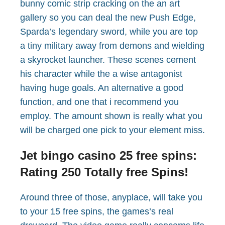
bunny comic strip cracking on the an art
gallery so you can deal the new Push Edge,
Sparda’s legendary sword, while you are top
a tiny military away from demons and wielding
a skyrocket launcher.
These scenes cement
his character while the a wise antagonist
having huge goals. An alternative a good
function, and one that i recommend you
employ. The amount shown is really what you
will be charged one pick to your element miss.
Jet bingo casino 25 free spins:
Rating 250 Totally free Spins!
Around three of those, anyplace, will take you
to your 15 free spins, the games’s real