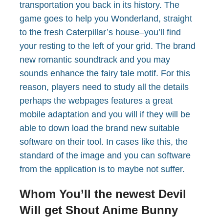
transportation you back in its history. The
game goes to help you Wonderland, straight
to the fresh Caterpillar’s house–you’ll find
your resting to the left of your grid. The brand
new romantic soundtrack and you may
sounds enhance the fairy tale motif. For this
reason, players need to study all the details
perhaps the webpages features a great
mobile adaptation and you will if they will be
able to down load the brand new suitable
software on their tool. In cases like this, the
standard of the image and you can software
from the application is to maybe not suffer.
Whom You’ll the newest Devil
Will get Shout Anime Bunny