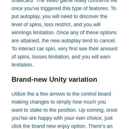
drawcard. The video game really concerns life
once you’ve triggered this type of features. To
put autoplay, you will need to discover the
level of spins, loss restrict, and you will
winnings limitation. Once any of these options
are attained, the new autoplay tend to cancel.
To interact car spin, very first see their amount
of spins, losses limitation, and you will earn
limitation.
Brand-new Unity variation
Utilize the a few arrows to the control board
making changes to simply how much you
want to stake to the position. Up coming, once
you’lso are happy with your own choice, just
click the brand new enjoy option. There’s an