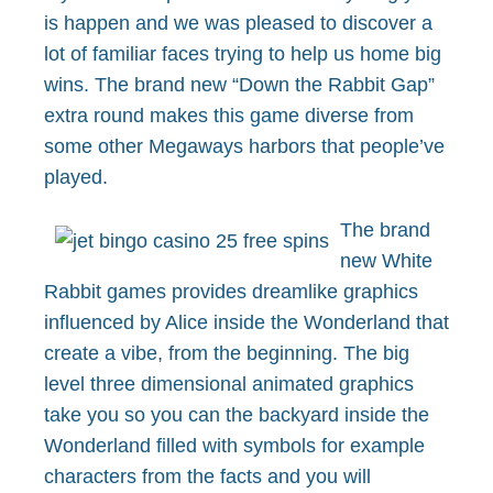
is happen and we was pleased to discover a
lot of familiar faces trying to help us home big
wins. The brand new “Down the Rabbit Gap”
extra round makes this game diverse from
some other Megaways harbors that people’ve
played.
The brand
new White
Rabbit games provides dreamlike graphics
influenced by Alice inside the Wonderland that
create a vibe, from the beginning. The big
level three dimensional animated graphics
take you so you can the backyard inside the
Wonderland filled with symbols for example
characters from the facts and you will