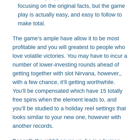
focusing on the original facts, but the game
play is actually easy, and easy to follow to
make total.
The game’s ample have allow it to be most
profitable and you will greatest to people who
love volatile victories. You may have to incur a
number of lower-investing rounds ahead of
getting together with slot Nirvana, however,,
with a few chance, it’ll getting worthwhile.
You’ll be compensated which have 15 totally
free spins when the element leads to, and
you’ll be studied to a holiday reel settings that
looks similar to your new one, however with
another records.