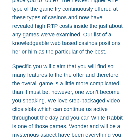
place you to route? The newest higher RTP
type of the game try continuously offered at
these types of casinos and now have
revealed high RTP costs inside the just about
any games we’ve examined. Our list of a
knowledgeable web based casinos positions
her or him as the particular of the best.
Specific you will claim that you will find so
many features to the the offer and therefore
the overall game is a little more complicated
than it must be, however, one won’t become
you speaking. We love step-packaged video
clips slots which can continue us active
throughout the day and you can White Rabbit
is one of those games. Wonderland will be a
mysterious aspect have been everything you