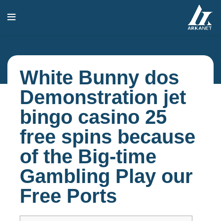
White Bunny dos
Demonstration jet
bingo casino 25
free spins because
of the Big-time
Gambling Play our
Free Ports