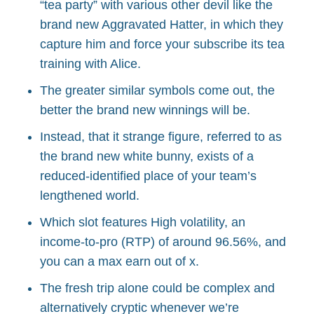
“tea party” with various other devil like the
brand new Aggravated Hatter, in which they
capture him and force your subscribe its tea
training with Alice.
The greater similar symbols come out, the
better the brand new winnings will be.
Instead, that it strange figure, referred to as
the brand new white bunny, exists of a
reduced-identified place of your team’s
lengthened world.
Which slot features High volatility, an
income-to-pro (RTP) of around 96.56%, and
you can a max earn out of x.
The fresh trip alone could be complex and
alternatively cryptic whenever we’re