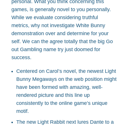
personal. What you think concerning this
games, is generally novel to you personally.
While we evaluate considering truthful
metrics, why not investigate White Bunny
demonstration over and determine for your
self. We can the agree totally that the big Go
out Gambling name try just doomed for
success.
Centered on Carol’s novel, the newest Light
Bunny Megaways on the web position might
have been formed with amazing, well-
rendered picture and this line up
consistently to the online game’s unique
motif.
The new Light Rabbit next lures Dante to a