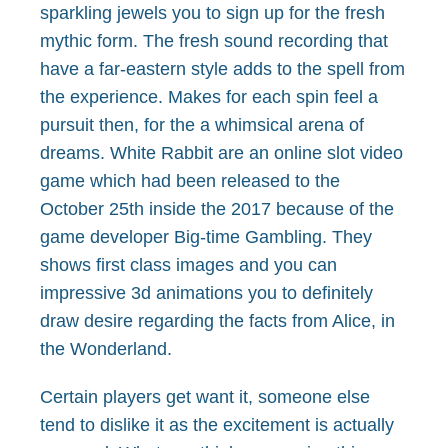
sparkling jewels you to sign up for the fresh
mythic form. The fresh sound recording that
have a far-eastern style adds to the spell from
the experience. Makes for each spin feel a
pursuit then, for the a whimsical arena of
dreams. White Rabbit are an online slot video
game which had been released to the
October 25th inside the 2017 because of the
game developer Big-time Gambling. They
shows first class images and you can
impressive 3d animations you to definitely
draw desire regarding the facts from Alice, in
the Wonderland.
Certain players get want it, someone else
tend to dislike it as the excitement is actually