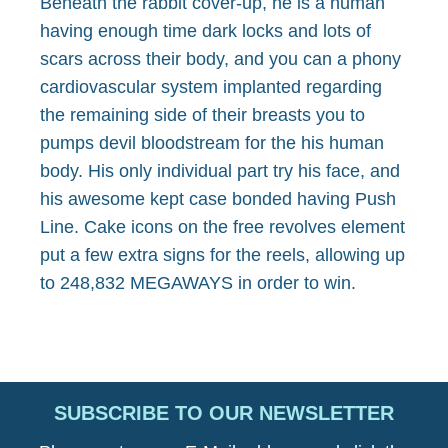
Beneath the rabbit cover-up, he is a human
having enough time dark locks and lots of
scars across their body, and you can a phony
cardiovascular system implanted regarding
the remaining side of their breasts you to
pumps devil bloodstream for the his human
body. His only individual part try his face, and
his awesome kept case bonded having Push
Line. Cake icons on the free revolves element
put a few extra signs for the reels, allowing up
to 248,832 MEGAWAYS in order to win.
SUBSCRIBE TO OUR NEWSLETTER