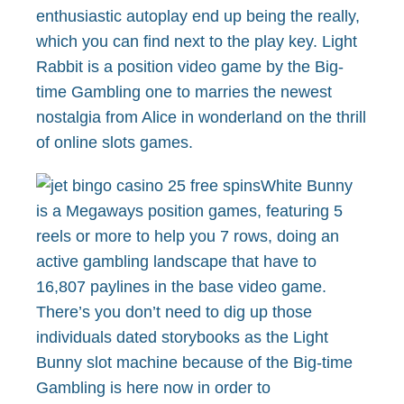
enthusiastic autoplay end up being the really,
which you can find next to the play key. Light
Rabbit is a position video game by the Big-
time Gambling one to marries the newest
nostalgia from Alice in wonderland on the thrill
of online slots games.
White Bunny
is a Megaways position games, featuring 5
reels or more to help you 7 rows, doing an
active gambling landscape that have to
16,807 paylines in the base video game.
There’s you don’t need to dig up those
individuals dated storybooks as the Light
Bunny slot machine because of the Big-time
Gambling is here now in order to