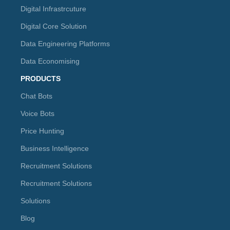
Digital Infrastrcuture
Digital Core Solution
Data Engineering Platforms
Data Economising
PRODUCTS
Chat Bots
Voice Bots
Price Hunting
Business Intelligence
Recruitment Solutions
Recruitment Solutions
Solutions
Blog