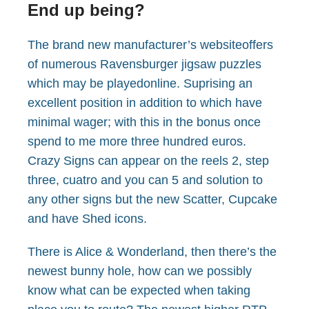
End up being?
The brand new manufacturer’s websiteoffers
of numerous Ravensburger jigsaw puzzles
which may be playedonline. Suprising an
excellent position in addition to which have
minimal wager; with this in the bonus once
spend to me more three hundred euros.
Crazy Signs can appear on the reels 2, step
three, cuatro and you can 5 and solution to
any other signs but the new Scatter, Cupcake
and have Shed icons.
There is Alice & Wonderland, then there’s the
newest bunny hole, how can we possibly
know what can be expected when taking