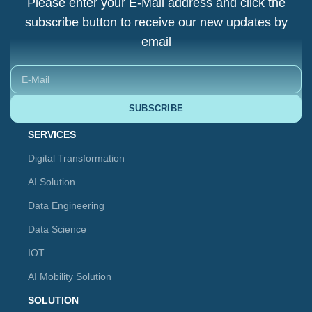
Please enter your E-Mail address and click the
subscribe button to receive our new updates by
email
SUBSCRIBE
SERVICES
Digital Transformation
AI Solution
Data Engineering
Data Science
IOT
AI Mobility Solution
SOLUTION