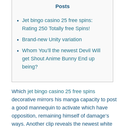
Posts
Jet bingo casino 25 free spins:
Rating 250 Totally free Spins!
Brand-new Unity variation
Whom You’ll the newest Devil Will
get Shout Anime Bunny End up
being?
Which
jet bingo casino 25 free spins
decorative mirrors his manga capacity to post
a good mannequin to activate which have
opposition, remaining himself of damage’s
ways. Another clip reveals the newest white