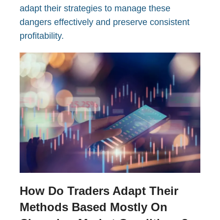
adapt their strategies to manage these
dangers effectively and preserve consistent
profitability.
How Do Traders Adapt Their
Methods Based Mostly On