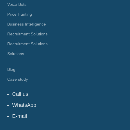
Voice Bots
Price Hunting
Business Intelligence
Recruitment Solutions
Recruitment Solutions
Solutions
Blog
Case study
Call us
WhatsApp
E-mail