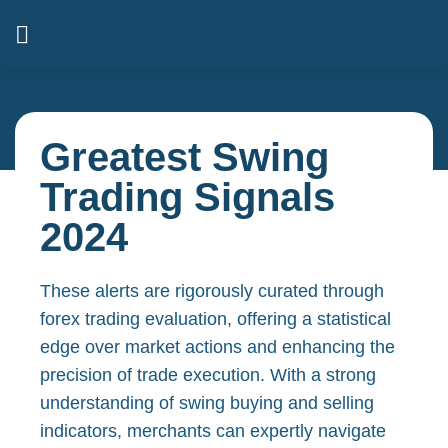
Greatest Swing
Trading Signals
2024
These alerts are rigorously curated through
forex trading evaluation, offering a statistical
edge over market actions and enhancing the
precision of trade execution. With a strong
understanding of swing buying and selling
indicators, merchants can expertly navigate