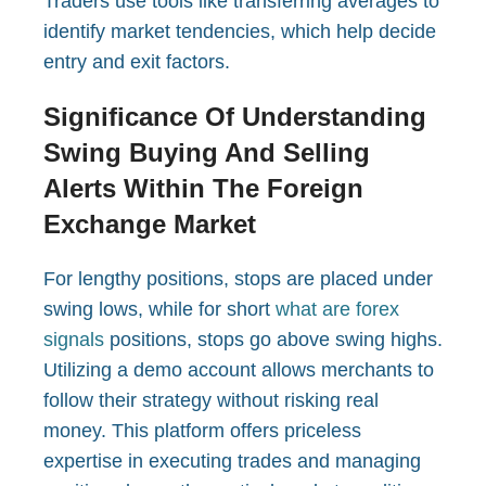
Traders use tools like transferring averages to
identify market tendencies, which help decide
entry and exit factors.
Significance Of Understanding
Swing Buying And Selling
Alerts Within The Foreign
Exchange Market
For lengthy positions, stops are placed under
swing lows, while for short
what are forex
signals
positions, stops go above swing highs.
Utilizing a demo account allows merchants to
follow their strategy without risking real
money. This platform offers priceless
expertise in executing trades and managing