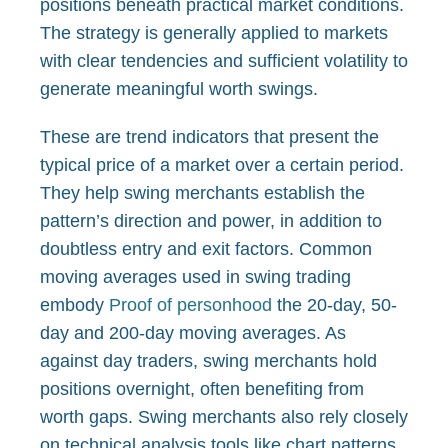
positions beneath practical market conditions.
The strategy is generally applied to markets
with clear tendencies and sufficient volatility to
generate meaningful worth swings.
These are trend indicators that present the
typical price of a market over a certain period.
They help swing merchants establish the
pattern’s direction and power, in addition to
doubtless entry and exit factors. Common
moving averages used in swing trading
embody
Proof of personhood
the 20-day, 50-
day and 200-day moving averages. As
against day traders, swing merchants hold
positions overnight, often benefiting from
worth gaps. Swing merchants also rely closely
on technical analysis tools like chart patterns,