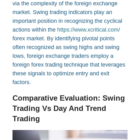
via the complexity of the foreign exchange
market. Swing trading indicators play an
important position in recognizing the cyclical
actions within the
https://www.xcritical.com/
forex market. By identifying pivotal points
often recognized as swing highs and swing
lows, foreign exchange traders employ a
foreign forex trading technique that leverages
these signals to optimize entry and exit
factors.
Comparative Evaluation: Swing
Trading Vs Day And Trend
Trading