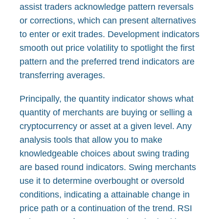
assist traders acknowledge pattern reversals
or corrections, which can present alternatives
to enter or exit trades. Development indicators
smooth out price volatility to spotlight the first
pattern and the preferred trend indicators are
transferring averages.
Principally, the quantity indicator shows what
quantity of merchants are buying or selling a
cryptocurrency or asset at a given level. Any
analysis tools that allow you to make
knowledgeable choices about swing trading
are based round indicators. Swing merchants
use it to determine overbought or oversold
conditions, indicating a attainable change in
price path or a continuation of the trend. RSI