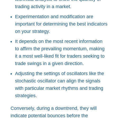
trading activity in a market.
Experimentation and modification are
important for determining the best indicators
on your strategy.
It depends on the most recent information
to affirm the prevailing momentum, making
it a most well-liked fit for traders seeking to
trade swings in a given direction.
Adjusting the settings of oscillators like the
stochastic oscillator can align the signals
with particular market rhythms and trading
strategies.
Conversely, during a downtrend, they will
indicate potential bounces before the