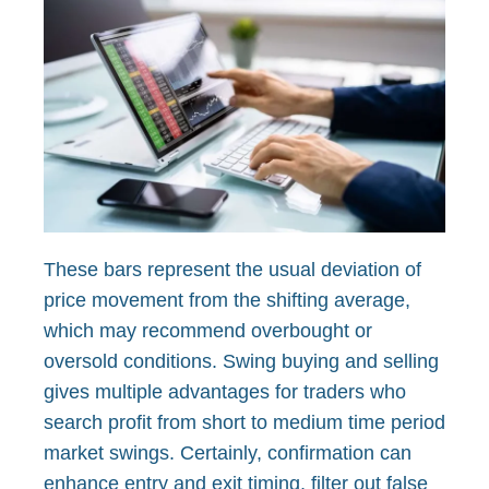
These bars represent the usual deviation of
price movement from the shifting average,
which may recommend overbought or
oversold conditions. Swing buying and selling
gives multiple advantages for traders who
search profit from short to medium time period
market swings. Certainly, confirmation can
enhance entry and exit timing, filter out false