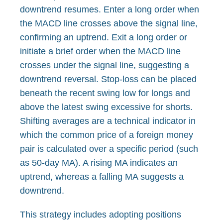
downtrend resumes. Enter a long order when
the MACD line crosses above the signal line,
confirming an uptrend. Exit a long order or
initiate a brief order when the MACD line
crosses under the signal line, suggesting a
downtrend reversal. Stop-loss can be placed
beneath the recent swing low for longs and
above the latest swing excessive for shorts.
Shifting averages are a technical indicator in
which the common price of a foreign money
pair is calculated over a specific period (such
as 50-day MA). A rising MA indicates an
uptrend, whereas a falling MA suggests a
downtrend.
This strategy includes adopting positions