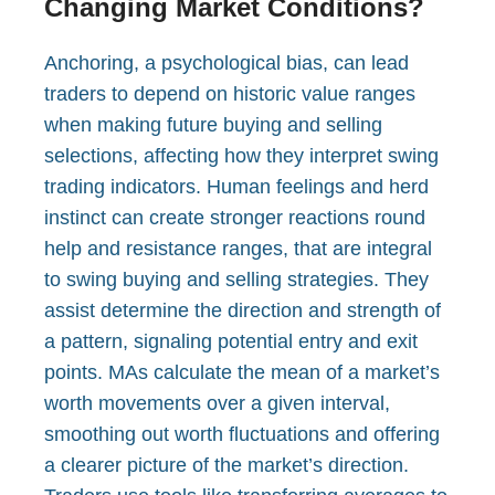
Changing Market Conditions?
Anchoring, a psychological bias, can lead
traders to depend on historic value ranges
when making future buying and selling
selections, affecting how they interpret swing
trading indicators. Human feelings and herd
instinct can create stronger reactions round
help and resistance ranges, that are integral
to swing buying and selling strategies. They
assist determine the direction and strength of
a pattern, signaling potential entry and exit
points. MAs calculate the mean of a market’s
worth movements over a given interval,
smoothing out worth fluctuations and offering
a clearer picture of the market’s direction.