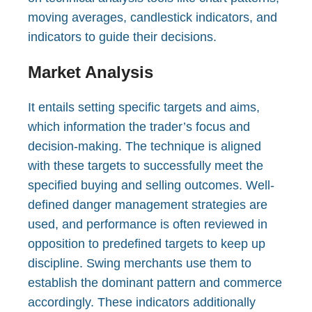
moving averages, candlestick indicators, and
indicators to guide their decisions.
Market Analysis
It entails setting specific targets and aims,
which information the trader’s focus and
decision-making. The technique is aligned
with these targets to successfully meet the
specified buying and selling outcomes. Well-
defined danger management strategies are
used, and performance is often reviewed in
opposition to predefined targets to keep up
discipline. Swing merchants use them to
establish the dominant pattern and commerce
accordingly. These indicators additionally