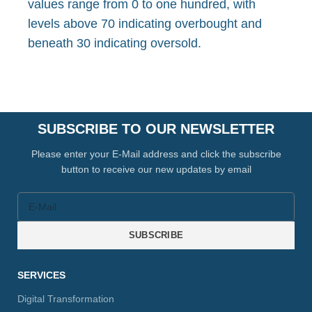
values range from 0 to one hundred, with
levels above 70 indicating overbought and
beneath 30 indicating oversold.
SUBSCRIBE TO OUR NEWSLETTER
Please enter your E-Mail address and click the subscribe
button to receive our new updates by email
SUBSCRIBE
SERVICES
Digital Transformation