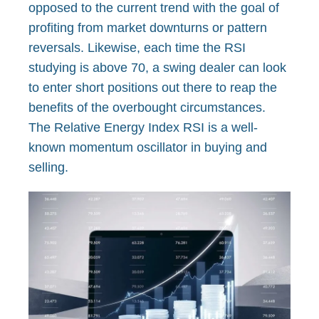
opposed to the current trend with the goal of
profiting from market downturns or pattern
reversals. Likewise, each time the RSI
studying is above 70, a swing dealer can look
to enter short positions out there to reap the
benefits of the overbought circumstances.
The Relative Energy Index RSI is a well-
known momentum oscillator in buying and
selling.