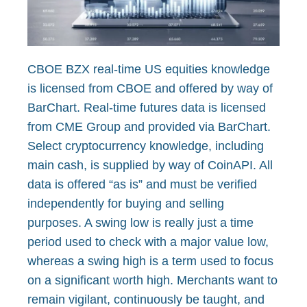
CBOE BZX real-time US equities knowledge
is licensed from CBOE and offered by way of
BarChart. Real-time futures data is licensed
from CME Group and provided via BarChart.
Select cryptocurrency knowledge, including
main cash, is supplied by way of CoinAPI. All
data is offered “as is” and must be verified
independently for buying and selling
purposes. A swing low is really just a time
period used to check with a major value low,
whereas a swing high is a term used to focus
on a significant worth high. Merchants want to
remain vigilant, continuously be taught, and