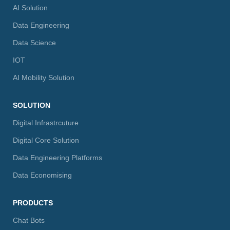
AI Solution
Data Engineering
Data Science
IOT
AI Mobility Solution
SOLUTION
Digital Infrastrcuture
Digital Core Solution
Data Engineering Platforms
Data Economising
PRODUCTS
Chat Bots