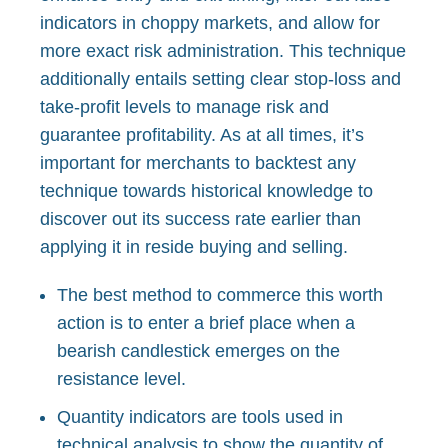
indicators in choppy markets, and allow for
more exact risk administration. This technique
additionally entails setting clear stop-loss and
take-profit levels to manage risk and
guarantee profitability. As at all times, it’s
important for merchants to backtest any
technique towards historical knowledge to
discover out its success rate earlier than
applying it in reside buying and selling.
The best method to commerce this worth
action is to enter a brief place when a
bearish candlestick emerges on the
resistance level.
Quantity indicators are tools used in
technical analysis to show the quantity of